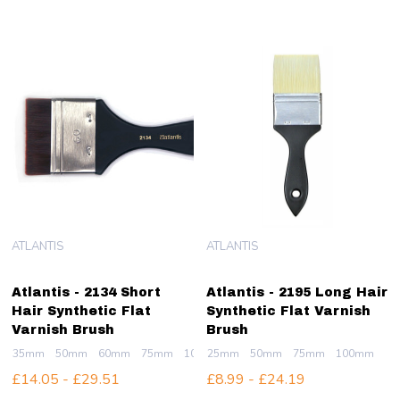
ATLANTIS
ATLANTIS
Atlantis - 2134 Short
Atlantis - 2195 Long Hair
Hair Synthetic Flat
Synthetic Flat Varnish
Varnish Brush
Brush
35mm
50mm
60mm
75mm
100mm
25mm
50mm
75mm
100mm
£14.05 - £29.51
£8.99 - £24.19