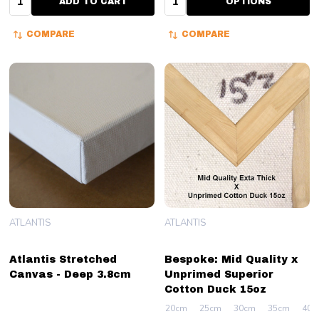
ADD TO CART
OPTIONS
COMPARE
COMPARE
ATLANTIS
ATLANTIS
Atlantis Stretched
Bespoke: Mid Quality x
Canvas - Deep 3.8cm
Unprimed Superior
Cotton Duck 15oz
20cm
25cm
30cm
35cm
40c