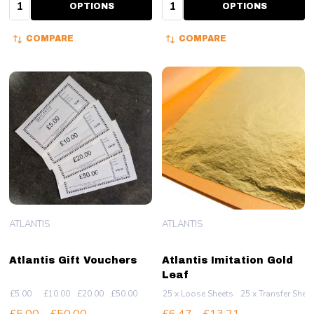
Quantity:
Quantity:
OPTIONS
OPTIONS
COMPARE
COMPARE
ATLANTIS
ATLANTIS
Atlantis Gift Vouchers
Atlantis Imitation Gold
Leaf
£5.00
£10.00
£20.00
£50.00
25 x Loose Sheets
25 x Transfer Shee
£5.00 - £50.00
£6.47 - £13.21