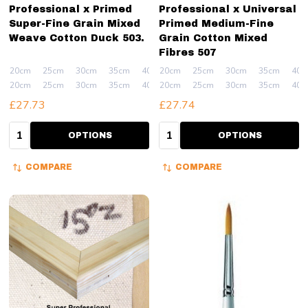
Professional x Primed
Professional x Universal
Super-Fine Grain Mixed
Primed Medium-Fine
Weave Cotton Duck 503.
Grain Cotton Mixed
Fibres 507
20cm
25cm
30cm
35cm
40cm
20cm
+ More
25cm
30cm
35cm
40c
20cm
25cm
30cm
35cm
40cm
20cm
+ More
25cm
30cm
35cm
40c
£27.73
£27.74
Quantity:
Quantity:
OPTIONS
OPTIONS
COMPARE
COMPARE