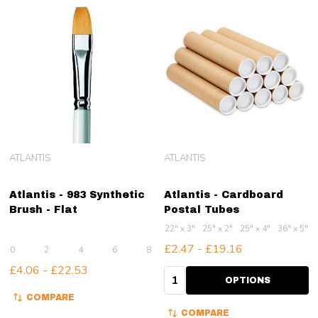
ATLANTIS
ATLANTIS
Atlantis - 983 Synthetic
Atlantis - Cardboard
Brush - Flat
Postal Tubes
22" x 3"
25" x 2"
25" x 4"
36" x 5"
£2.47 - £19.16
0
2
4
6
8
+ More
£4.06 - £22.53
Quantity:
OPTIONS
COMPARE
COMPARE