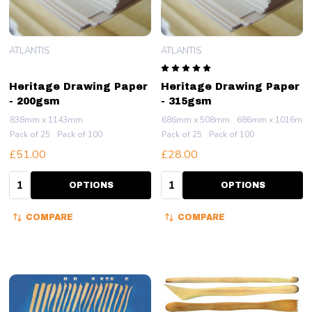
ATLANTIS
ATLANTIS
Heritage Drawing Paper
Heritage Drawing Paper
- 200gsm
- 315gsm
838mm x 1143mm
686mm x 508mm
686mm x 1016mm
Pack of 25
Pack of 100
Pack of 25
Pack of 100
£51.00
£28.00
Quantity:
Quantity:
OPTIONS
OPTIONS
COMPARE
COMPARE