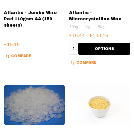
Atlantis - Jumbo Wiro
Atlantis -
Pad 110gsm A4 (150
Microcrystalline Wax
sheets)
500g
1Kg
5Kg
£16.44 - £143.45
£15.15
Quantity:
OPTIONS
COMPARE
COMPARE