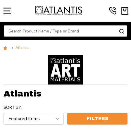
MENU
Search
SE
Atlantis
Atlantis
SORT BY:
FILTERS