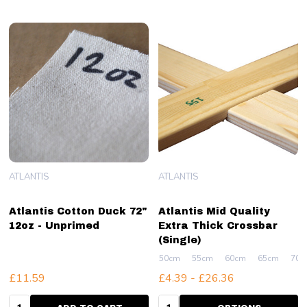
ATLANTIS
ATLANTIS
Atlantis Cotton Duck 72"
Atlantis Mid Quality
12oz - Unprimed
Extra Thick Crossbar
(Single)
50cm
55cm
60cm
65cm
70c
£11.59
£4.39 - £26.36
Quantity:
Quantity: