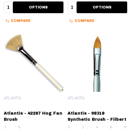
Quantity:
Quantity:
OPTIONS
OPTIONS
COMPARE
COMPARE
ATLANTIS
ATLANTIS
Atlantis - 42287 Hog Fan
Atlantis - 98318
Brush
Synthetic Brush - Filbert
3
6
0
2
4
6
8