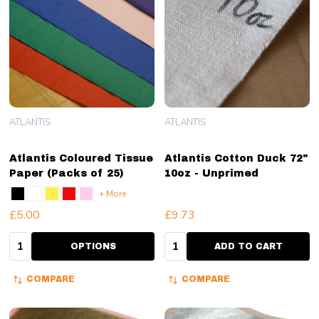
ATLANTIS
ATLANTIS
Atlantis Coloured Tissue
Atlantis Cotton Duck 72"
Paper (Packs of 25)
10oz - Unprimed
+ More
£5.00
£9.73
Quantity:
Quantity:
OPTIONS
ADD TO CART
COMPARE
COMPARE