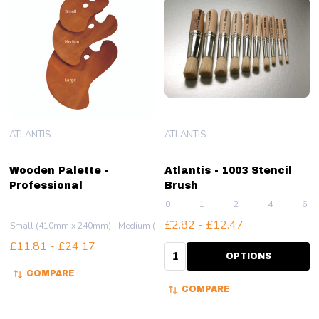
ATLANTIS
ATLANTIS
Wooden Palette -
Atlantis - 1003 Stencil
Professional
Brush
0
1
2
4
6
£2.82 - £12.47
Small (410mm x 240mm)
Medium (500mm x 310mm)
Large (590mm x 37
£11.81 - £24.17
Quantity:
OPTIONS
COMPARE
COMPARE