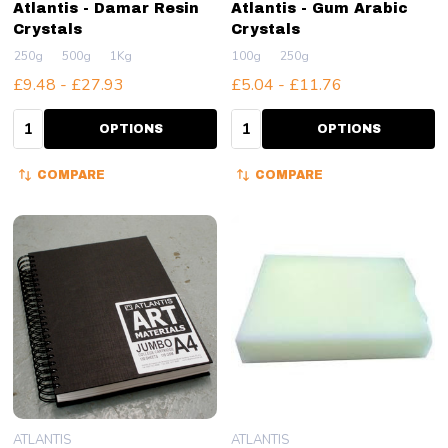
Atlantis - Damar Resin
Atlantis - Gum Arabic
Crystals
Crystals
250g
500g
1Kg
100g
250g
£9.48 - £27.93
£5.04 - £11.76
Quantity:
Quantity:
OPTIONS
OPTIONS
COMPARE
COMPARE
ATLANTIS
ATLANTIS