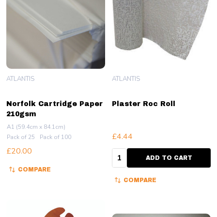
ATLANTIS
ATLANTIS
Norfolk Cartridge Paper
Plaster Roc Roll
210gsm
A1 (59.4cm x 84.1cm)
£4.44
Pack of 25
Pack of 100
£20.00
Quantity:
ADD TO CART
COMPARE
COMPARE