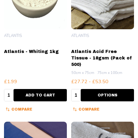
ATLANTIS
ATLANTIS
Atlantis - Whiting 1kg
Atlantis Acid Free
Tissue - 18gsm (Pack of
500)
50cm x 75cm
75cm x 100cm
£1.99
£27.72 - £53.50
Quantity:
Quantity:
ADD TO CART
OPTIONS
COMPARE
COMPARE