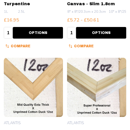
Turpentine
Canvas - Slim 1.8cm
1L
2.5L
8" x 8"/20.3cm x 20.3cm
10" x 8"/25.
£16.95
£5.72 - £50.61
Quantity:
Quantity:
OPTIONS
OPTIONS
COMPARE
COMPARE
ATLANTIS
ATLANTIS