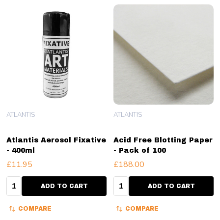
ATLANTIS
ATLANTIS
Atlantis Aerosol Fixative
Acid Free Blotting Paper
- 400ml
- Pack of 100
£11.95
£188.00
Quantity:
Quantity:
ADD TO CART
ADD TO CART
COMPARE
COMPARE