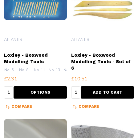
ATLANTIS
ATLANTIS
Loxley - Boxwood
Loxley - Boxwood
Modelling Tools
Modelling Tools - Set of
6
No. 6
No. 8
No. 11
No. 13
No. 14
+ More
£2.31
£10.51
Quantity:
Quantity:
OPTIONS
ADD TO CART
COMPARE
COMPARE