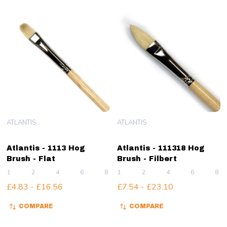
ATLANTIS
ATLANTIS
Atlantis - 1113 Hog
Atlantis - 111318 Hog
Brush - Flat
Brush - Filbert
1
2
4
6
8
1
+ More
2
4
6
8
£4.83 - £16.56
£7.54 - £23.10
COMPARE
COMPARE