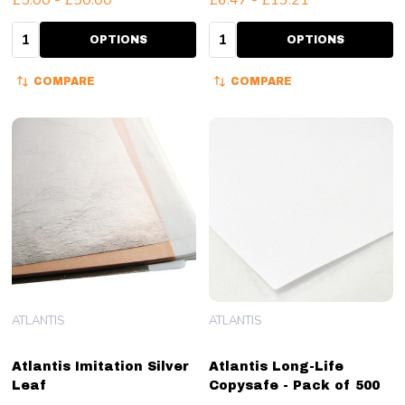
Quantity:
Quantity:
OPTIONS
OPTIONS
COMPARE
COMPARE
ATLANTIS
ATLANTIS
Atlantis Imitation Silver
Atlantis Long-Life
Leaf
Copysafe - Pack of 500