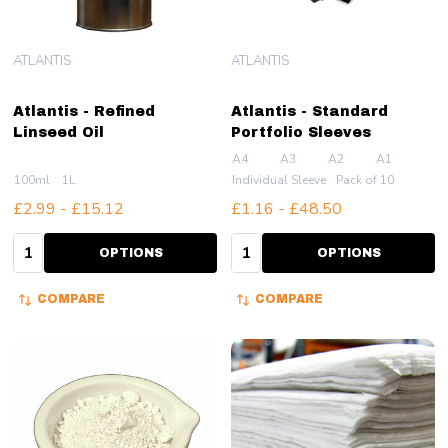
ATLANTIS
ATLANTIS
Atlantis - Refined
Atlantis - Standard
Linseed Oil
Portfolio Sleeves
A4
A3
A2
A1
100ml
1L
Individual Sleeve
Pack of 10
£2.99 - £15.12
£1.16 - £48.50
Quantity:
Quantity:
OPTIONS
OPTIONS
COMPARE
COMPARE