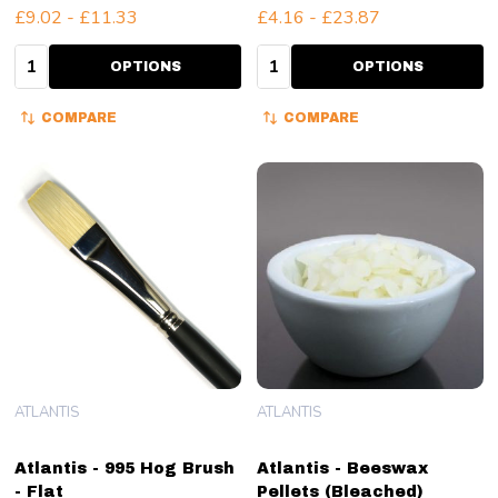
£9.02 - £11.33
£4.16 - £23.87
Quantity:
Quantity:
OPTIONS
OPTIONS
COMPARE
COMPARE
ATLANTIS
ATLANTIS
Atlantis - 995 Hog Brush
Atlantis - Beeswax
- Flat
Pellets (Bleached)