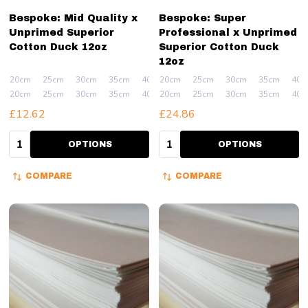
Bespoke: Mid Quality x
Bespoke: Super
Unprimed Superior
Professional x Unprimed
Cotton Duck 12oz
Superior Cotton Duck
12oz
20cm
25cm
30cm
35cm
40cm
20cm
+ More
25cm
30cm
35cm
40c
20cm
25cm
30cm
35cm
40cm
20cm
+ More
25cm
30cm
35cm
40c
£12.62
£24.86
Quantity:
Quantity:
OPTIONS
OPTIONS
COMPARE
COMPARE