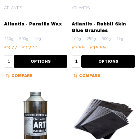
ATLANTIS
ATLANTIS
Atlantis - Paraffin Wax
Atlantis - Rabbit Skin
Glue Granules
250g
500g
1Kg
100g
250g
500g
1kg
£3.77 - £12.11
£3.99 - £19.99
Quantity:
Quantity:
OPTIONS
OPTIONS
COMPARE
COMPARE