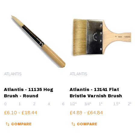
ATLANTIS
ATLANTIS
Atlantis - 11135 Hog
Atlantis - 13141 Flat
Brush - Round
Bristle Varnish Brush
0
1
2
4
6
1/2"
+ More
3/4"
1"
1.5"
2"
£6.10 - £18.44
£4.89 - £64.84
COMPARE
COMPARE