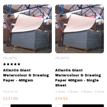
ATLANTIS
ATLANTIS
Atlantis Giant
Atlantis Giant
Watercolour & Drawing
Watercolour & Drawing
Paper - 400gsm
Paper 400gsm - Single
Sheet
Pack of 10
1 Sheet
2 Sheets
3 Sheets
4 Sheets
£137.80
£34.54