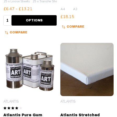
25 x Loose Sheets
25 x Transfer Sheets
£6.47 - £13.21
A4
A3
£18.15
Quantity:
OPTIONS
COMPARE
COMPARE
ATLANTIS
ATLANTIS
Atlantis Pure Gum
Atlantis Stretched