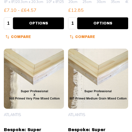
8" x 8"/20.3cm x 20.3cm
10" x 8"/25.4cm x 20.3cm
20cm
25cm
10" x 10"/25.4cm x 25.4
30cm
35cm
40c
£7.10 - £64.57
£12.85
Quantity:
Quantity:
OPTIONS
OPTIONS
COMPARE
COMPARE
ATLANTIS
ATLANTIS
Bespoke: Super
Bespoke: Super