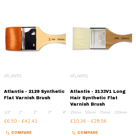
ATLANTIS
ATLANTIS
Atlantis - 2129 Synthetic
Atlantis - 2133V1 Long
Flat Varnish Brush
Hair Synthetic Flat
Varnish Brush
1/2"
1"
2"
3"
4"
25mm
50mm
75mm
100mm
£6.50 - £42.41
£10.26 - £28.56
COMPARE
COMPARE