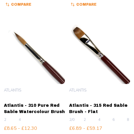
COMPARE
COMPARE
ATLANTIS
ATLANTIS
Atlantis - 310 Pure Red
Atlantis - 315 Red Sable
Sable Watercolour Brush
Brush - Flat
2
4
2/0
2
4
6
8
£8.65 - £12.30
£6.89 - £59.17