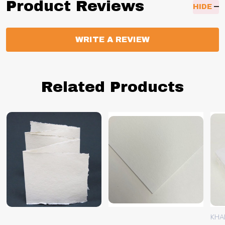
Product Reviews
HIDE
WRITE A REVIEW
Related Products
KHA