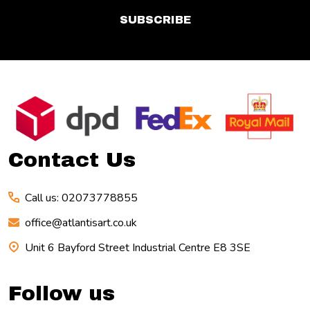
SUBSCRIBE
Footer
Start
Contact Us
Call us: 02073778855
office@atlantisart.co.uk
Unit 6 Bayford Street Industrial Centre E8 3SE
Follow us