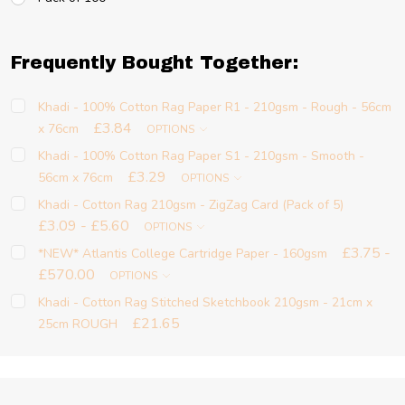
Frequently Bought Together:
Khadi - 100% Cotton Rag Paper R1 - 210gsm - Rough - 56cm
£3.84
x 76cm
OPTIONS
Khadi - 100% Cotton Rag Paper S1 - 210gsm - Smooth -
£3.29
56cm x 76cm
OPTIONS
Khadi - Cotton Rag 210gsm - ZigZag Card (Pack of 5)
£3.09 - £5.60
OPTIONS
£3.75 -
*NEW* Atlantis College Cartridge Paper - 160gsm
£570.00
OPTIONS
Khadi - Cotton Rag Stitched Sketchbook 210gsm - 21cm x
£21.65
25cm ROUGH