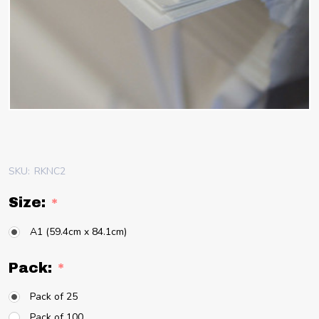
SKU:
RKNC2
Size:
*
A1 (59.4cm x 84.1cm)
Pack:
*
Pack of 25
Pack of 100