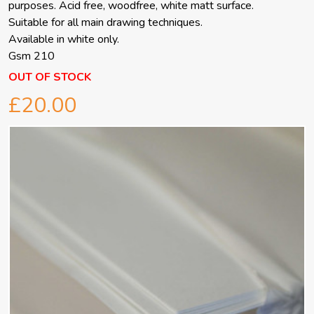
purposes. Acid free, woodfree, white matt surface.
Suitable for all main drawing techniques.
Available in white only.
Gsm 210
OUT OF STOCK
£20.00