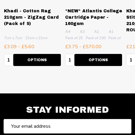
Khadi - Cotton Rag
*NEW* Atlantis College
Kha
210gsm - ZigZag Card
Cartridge Paper -
Sti
(Pack of 5)
160gsm
210
RO
A4
A3
A2
A1
7cm x 7cm
15cm x 15cm
Pack of 25
Pack of 100
Pack of 250
Pa
£3.09 - £5.60
£3.75 - £570.00
£21
Quantity:
Quantity:
Qua
OPTIONS
OPTIONS
STAY INFORMED
Email
Address