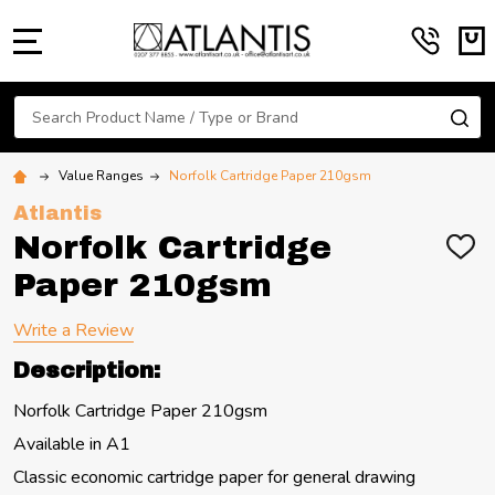
MENU
Search
SE
Value Ranges
Norfolk Cartridge Paper 210gsm
Atlantis
Norfolk Cartridge
ADD
TO
Paper 210gsm
WIS
LIST
Write a Review
Description:
Norfolk Cartridge Paper 210gsm
Available in A1
Classic economic cartridge paper for general drawing