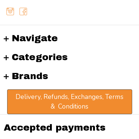
Navigate
Categories
Brands
Delivery, Refunds, Exchanges, Terms
& Conditions
Accepted payments