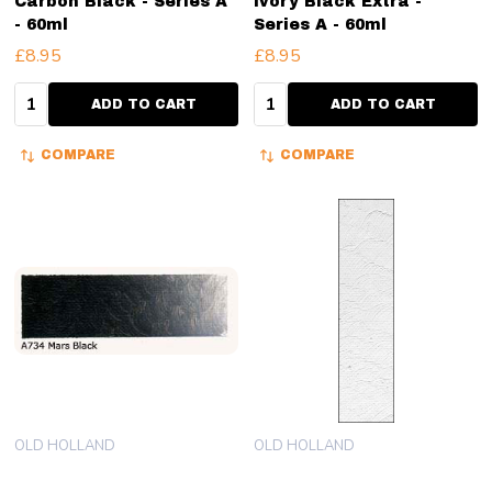
Carbon Black - Series A
Ivory Black Extra -
- 60ml
Series A - 60ml
£8.95
£8.95
Quantity:
Quantity:
ADD TO CART
ADD TO CART
COMPARE
COMPARE
OLD HOLLAND
OLD HOLLAND