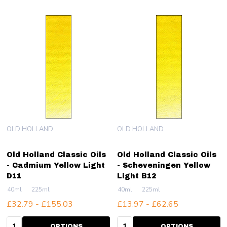
OLD HOLLAND
OLD HOLLAND
Old Holland Classic Oils
Old Holland Classic Oils
- Cadmium Yellow Light
- Scheveningen Yellow
D11
Light B12
40ml
225ml
40ml
225ml
£32.79 - £155.03
£13.97 - £62.65
Quantity:
Quantity:
OPTIONS
OPTIONS