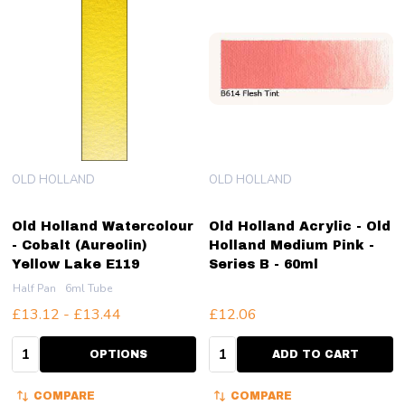
OLD HOLLAND
OLD HOLLAND
Old Holland Watercolour
Old Holland Acrylic - Old
- Cobalt (Aureolin)
Holland Medium Pink -
Yellow Lake E119
Series B - 60ml
Half Pan
6ml Tube
£13.12 - £13.44
£12.06
Quantity:
Quantity:
OPTIONS
ADD TO CART
COMPARE
COMPARE