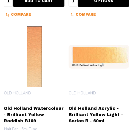
ADD TO CART
OPTIONS
COMPARE
COMPARE
OLD HOLLAND
OLD HOLLAND
Old Holland Watercolour
Old Holland Acrylic -
- Brilliant Yellow
Brilliant Yellow Light -
Reddish B109
Series B - 60ml
Half Pan
6ml Tube