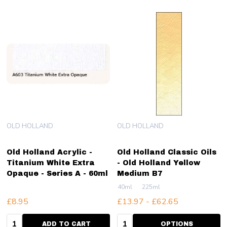
OLD HOLLAND
OLD HOLLAND
Old Holland Acrylic -
Old Holland Classic Oils
Titanium White Extra
- Old Holland Yellow
Opaque - Series A - 60ml
Medium B7
40ml
225ml
£8.95
£13.97 - £62.65
Quantity:
Quantity:
ADD TO CART
OPTIONS