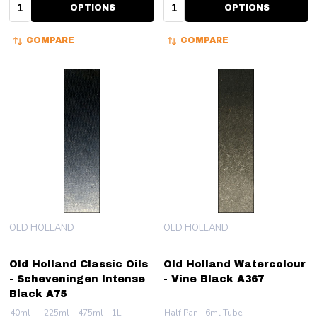
Quantity:
Quantity:
OPTIONS
OPTIONS
COMPARE
COMPARE
OLD HOLLAND
OLD HOLLAND
Old Holland Classic Oils
Old Holland Watercolour
- Scheveningen Intense
- Vine Black A367
Black A75
40ml
225ml
475ml
1L
Half Pan
6ml Tube