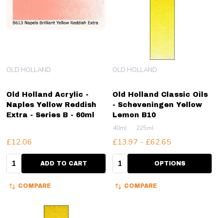
OLD HOLLAND
OLD HOLLAND
Old Holland Acrylic -
Old Holland Classic Oils
Naples Yellow Reddish
- Scheveningen Yellow
Extra - Series B - 60ml
Lemon B10
40ml
225ml
£12.06
£13.97 - £62.65
Quantity:
Quantity:
ADD TO CART
OPTIONS
COMPARE
COMPARE