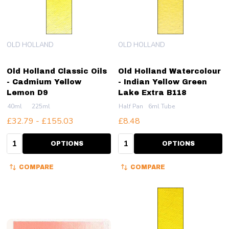
OLD HOLLAND
OLD HOLLAND
Old Holland Classic Oils
Old Holland Watercolour
- Cadmium Yellow
- Indian Yellow Green
Lemon D9
Lake Extra B118
40ml
225ml
Half Pan
6ml Tube
£32.79 - £155.03
£8.48
Quantity:
Quantity:
OPTIONS
OPTIONS
COMPARE
COMPARE