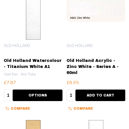
OLD HOLLAND
OLD HOLLAND
Old Holland Watercolour
Old Holland Acrylic -
- Titanium White A1
Zinc White - Series A -
60ml
Half Pan
6ml Tube
£7.87
£8.95
Quantity:
Quantity:
OPTIONS
ADD TO CART
COMPARE
COMPARE