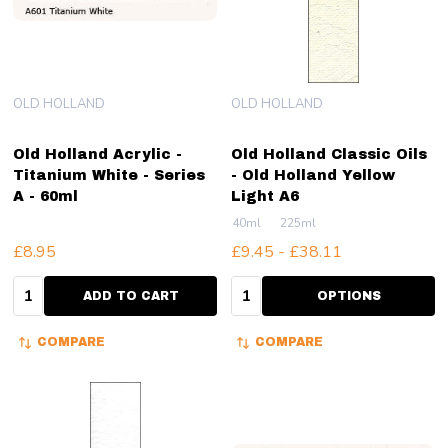
OLD HOLLAND
OLD HOLLAND
Old Holland Acrylic -
Old Holland Classic Oils
Titanium White - Series
- Old Holland Yellow
A - 60ml
Light A6
40ml
225ml
£8.95
£9.45 - £38.11
Quantity:
Quantity:
ADD TO CART
OPTIONS
COMPARE
COMPARE