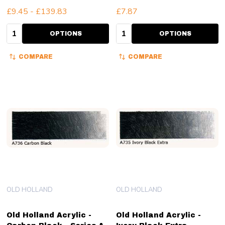
£9.45 - £139.83
£7.87
Quantity:
Quantity:
OPTIONS
OPTIONS
COMPARE
COMPARE
OLD HOLLAND
OLD HOLLAND
Old Holland Acrylic -
Old Holland Acrylic -