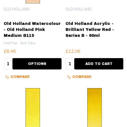
OLD HOLLAND
OLD HOLLAND
Old Holland Watercolour
Old Holland Acrylic -
- Old Holland Pink
Brilliant Yellow Red -
Medium B115
Series B - 60ml
Half Pan
6ml Tube
£8.48
£12.06
Quantity:
Quantity:
OPTIONS
ADD TO CART
COMPARE
COMPARE