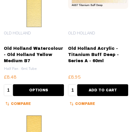
OLD HOLLAND
OLD HOLLAND
Old Holland Watercolour
Old Holland Acrylic -
- Old Holland Yellow
Titanium Buff Deep -
Medium B7
Series A - 60ml
Half Pan
6ml Tube
£8.48
£8.95
Quantity:
Quantity:
OPTIONS
ADD TO CART
COMPARE
COMPARE