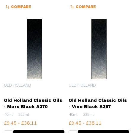
COMPARE
COMPARE
OLD HOLLAND
OLD HOLLAND
Old Holland Classic Oils
Old Holland Classic Oils
- Mars Black A370
- Vine Black A367
40ml
225ml
40ml
225ml
£9.45 - £38.11
£9.45 - £38.11