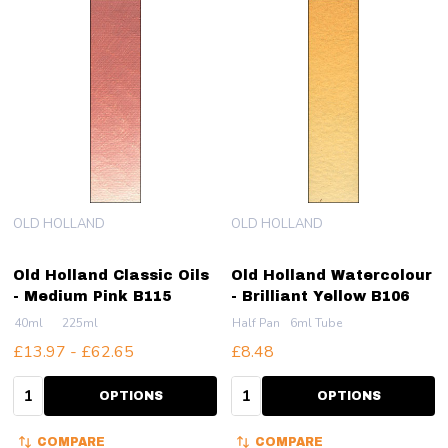
OLD HOLLAND
OLD HOLLAND
Old Holland Classic Oils
Old Holland Watercolour
- Medium Pink B115
- Brilliant Yellow B106
40ml
225ml
Half Pan
6ml Tube
£13.97 - £62.65
£8.48
Quantity:
Quantity:
OPTIONS
OPTIONS
COMPARE
COMPARE