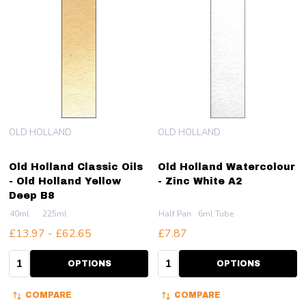
OLD HOLLAND
OLD HOLLAND
Old Holland Classic Oils
Old Holland Watercolour
- Old Holland Yellow
- Zinc White A2
Deep B8
40ml
225ml
Half Pan
6ml Tube
£13.97 - £62.65
£7.87
Quantity:
Quantity:
OPTIONS
OPTIONS
COMPARE
COMPARE