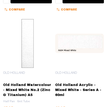
COMPARE
COMPARE
OLD HOLLAND
OLD HOLLAND
Old Holland Watercolour
Old Holland Acrylic -
- Mixed White No.2 (Zinc
Mixed White - Series A -
& Titanium) A5
60ml
Half Pan
6ml Tube