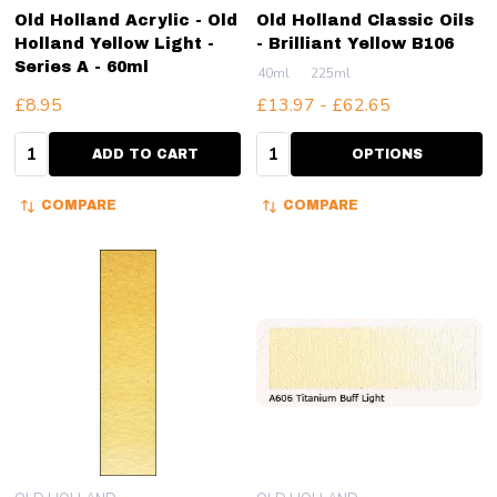
Old Holland Acrylic - Old
Old Holland Classic Oils
Holland Yellow Light -
- Brilliant Yellow B106
Series A - 60ml
40ml
225ml
£8.95
£13.97 - £62.65
Quantity:
Quantity:
ADD TO CART
OPTIONS
COMPARE
COMPARE