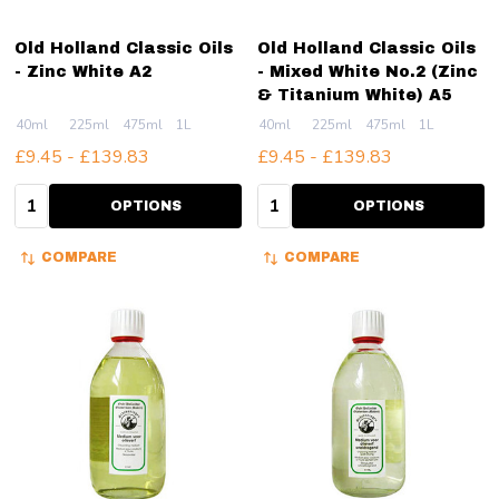
Old Holland Classic Oils
Old Holland Classic Oils
- Zinc White A2
- Mixed White No.2 (Zinc
& Titanium White) A5
40ml
225ml
475ml
1L
40ml
225ml
475ml
1L
£9.45 - £139.83
£9.45 - £139.83
Quantity:
Quantity:
OPTIONS
OPTIONS
COMPARE
COMPARE