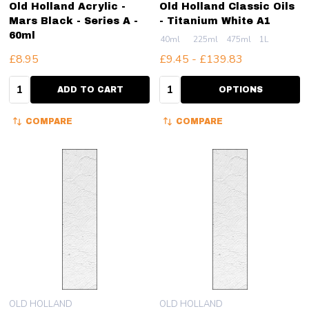
Old Holland Acrylic -
Old Holland Classic Oils
Mars Black - Series A -
- Titanium White A1
60ml
40ml
225ml
475ml
1L
£8.95
£9.45 - £139.83
Quantity:
Quantity:
ADD TO CART
OPTIONS
COMPARE
COMPARE
OLD HOLLAND
OLD HOLLAND