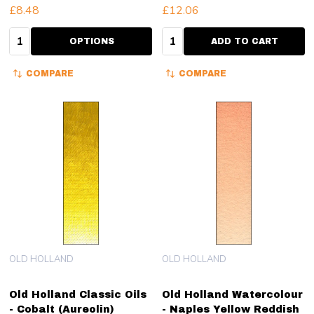
£8.48
£12.06
Quantity:
Quantity:
OPTIONS
ADD TO CART
COMPARE
COMPARE
OLD HOLLAND
OLD HOLLAND
Old Holland Classic Oils
Old Holland Watercolour
- Cobalt (Aureolin)
- Naples Yellow Reddish