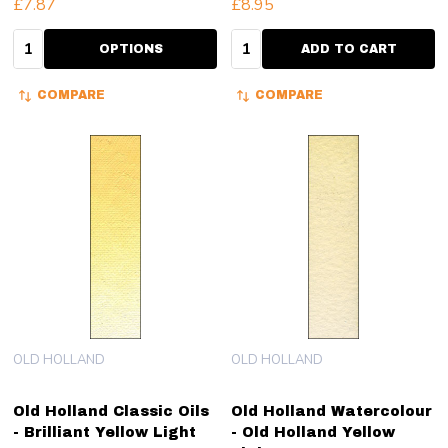
£7.87
£8.95
Quantity:
Quantity:
OPTIONS
ADD TO CART
COMPARE
COMPARE
OLD HOLLAND
OLD HOLLAND
Old Holland Classic Oils
Old Holland Watercolour
- Brilliant Yellow Light
- Old Holland Yellow