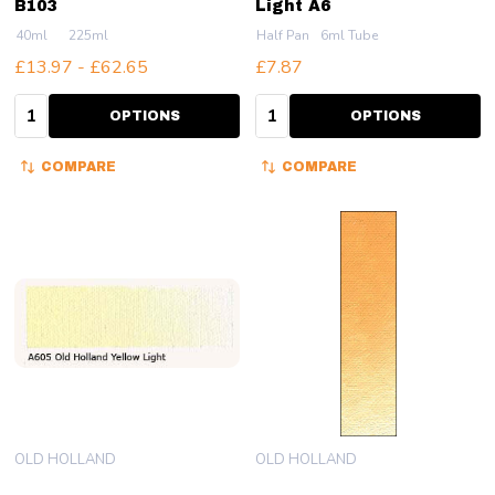
B103
Light A6
40ml
225ml
Half Pan
6ml Tube
£13.97 - £62.65
£7.87
Quantity:
Quantity:
OPTIONS
OPTIONS
COMPARE
COMPARE
OLD HOLLAND
OLD HOLLAND