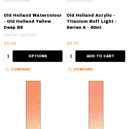
OLD HOLLAND
OLD HOLLAND
Old Holland Watercolour
Old Holland Acrylic -
- Old Holland Yellow
Titanium Buff Light -
Deep B8
Series A - 60ml
Half Pan
6ml Tube
£8.48
£8.95
Quantity:
Quantity:
OPTIONS
ADD TO CART
COMPARE
COMPARE