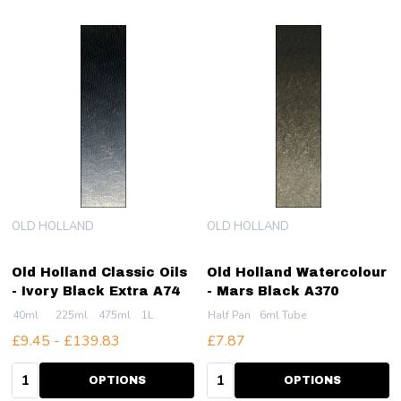
OLD HOLLAND
OLD HOLLAND
Old Holland Classic Oils
Old Holland Watercolour
- Ivory Black Extra A74
- Mars Black A370
40ml
225ml
475ml
1L
Half Pan
6ml Tube
£9.45 - £139.83
£7.87
Quantity:
Quantity:
OPTIONS
OPTIONS