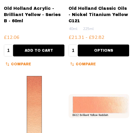
Old Holland Acrylic -
Old Holland Classic Oils
Brilliant Yellow - Series
- Nickel Titanium Yellow
B - 60ml
C121
40ml
225ml
£12.06
£21.31 - £92.82
Quantity:
Quantity:
ADD TO CART
OPTIONS
COMPARE
COMPARE