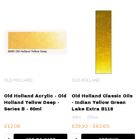
OLD HOLLAND
OLD HOLLAND
Old Holland Acrylic - Old
Old Holland Classic Oils
Holland Yellow Deep -
- Indian Yellow Green
Series B - 60ml
Lake Extra B118
40ml
225ml
£12.06
£39.93 - £62.65
Quantity:
Quantity: