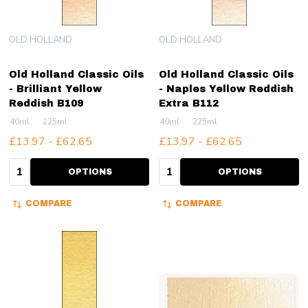
OLD HOLLAND
OLD HOLLAND
Old Holland Classic Oils
Old Holland Classic Oils
- Brilliant Yellow
- Naples Yellow Reddish
Reddish B109
Extra B112
40ml
225ml
40ml
225ml
£13.97 - £62.65
£13.97 - £62.65
Quantity:
Quantity:
OPTIONS
OPTIONS
COMPARE
COMPARE