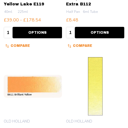
Yellow Lake E119
Extra B112
40ml
225ml
Half Pan
6ml Tube
£39.00 - £178.54
£8.48
Quantity:
Quantity:
OPTIONS
OPTIONS
COMPARE
COMPARE
OLD HOLLAND
OLD HOLLAND