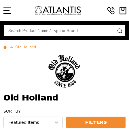
MENU
Search
SE
Old Holland
Old Holland
SORT BY:
FILTERS