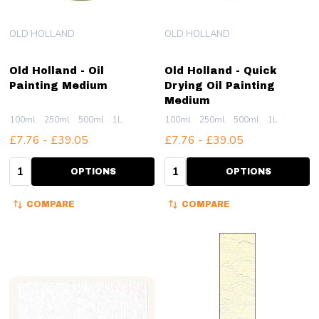
OLD HOLLAND
OLD HOLLAND
Old Holland - Oil
Old Holland - Quick
Painting Medium
Drying Oil Painting
Medium
100ml
250ml
500ml
1L
100ml
250ml
500ml
1L
£7.76 - £39.05
£7.76 - £39.05
Quantity:
Quantity:
OPTIONS
OPTIONS
COMPARE
COMPARE