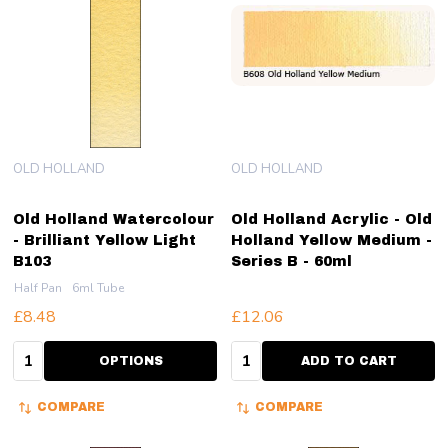
OLD HOLLAND
OLD HOLLAND
Old Holland Watercolour
Old Holland Acrylic - Old
- Brilliant Yellow Light
Holland Yellow Medium -
B103
Series B - 60ml
Half Pan
6ml Tube
£8.48
£12.06
Quantity:
Quantity:
OPTIONS
ADD TO CART
COMPARE
COMPARE