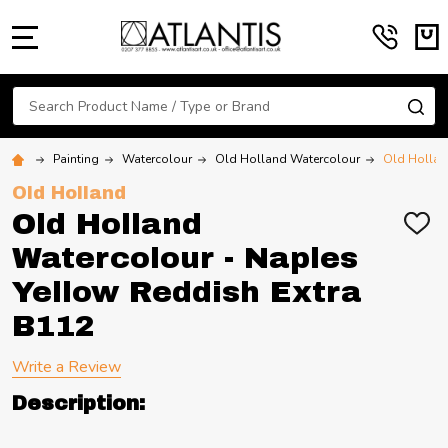
MENU
Search
SE
Painting
Watercolour
Old Holland Watercolour
Old Hollan
Old Holland
Old Holland
ADD
TO
Watercolour - Naples
WIS
LIST
Yellow Reddish Extra
B112
Write a Review
Description: