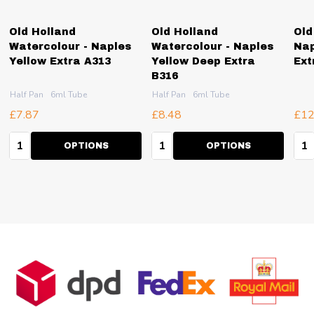
Old Holland
Old Holland
Old
Watercolour - Naples
Watercolour - Naples
Nap
Yellow Extra A313
Yellow Deep Extra
Ext
B316
Half Pan
6ml Tube
Half Pan
6ml Tube
£7.87
£8.48
£12
Quantity:
Quantity:
Qua
OPTIONS
OPTIONS
Footer
Start