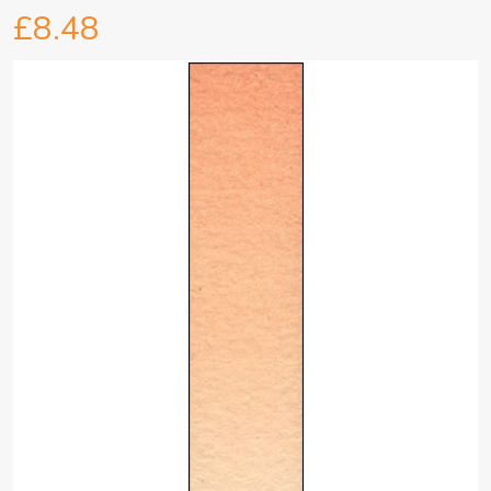
£8.48