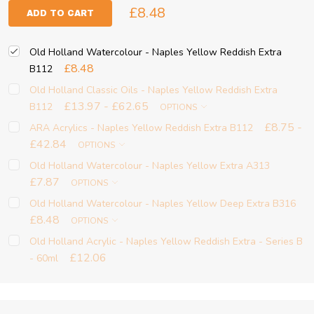
£8.48
ADD TO CART
Old Holland Watercolour - Naples Yellow Reddish Extra
£8.48
B112
Old Holland Classic Oils - Naples Yellow Reddish Extra
£13.97 - £62.65
B112
OPTIONS
£8.75 -
ARA Acrylics - Naples Yellow Reddish Extra B112
£42.84
OPTIONS
Old Holland Watercolour - Naples Yellow Extra A313
£7.87
OPTIONS
Old Holland Watercolour - Naples Yellow Deep Extra B316
£8.48
OPTIONS
Old Holland Acrylic - Naples Yellow Reddish Extra - Series B
£12.06
- 60ml