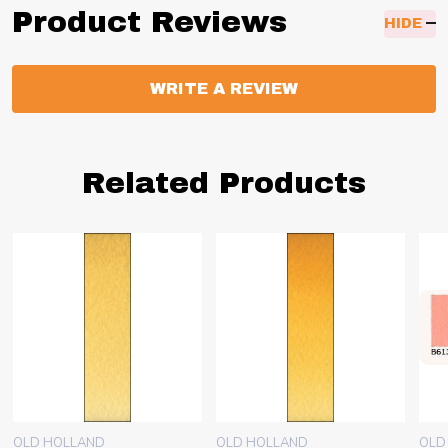
Product Reviews
HIDE
WRITE A REVIEW
Related Products
OLD HOLLAND
OLD HOLLAND
OLD