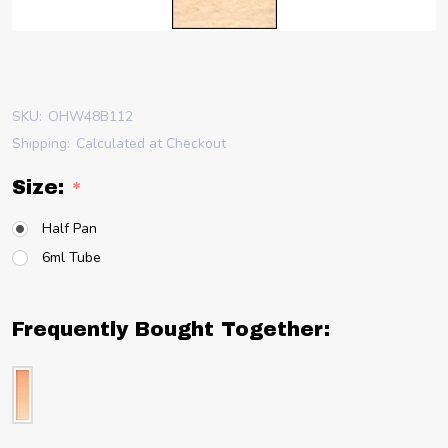
SKU:
OHW48B112
Shipping:
Calculated at Checkout
Size:
*
Half Pan
6ml Tube
Frequently Bought Together: