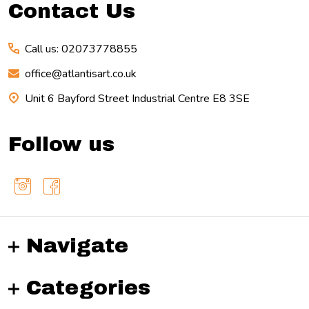
Contact Us
Call us: 02073778855
office@atlantisart.co.uk
Unit 6 Bayford Street Industrial Centre E8 3SE
Follow us
Navigate
Categories