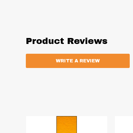
Product Reviews
WRITE A REVIEW