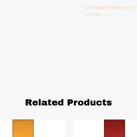
Old Holland Watercolour
OPTIONS
Related Products