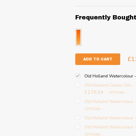
Frequently Bough
£1
ADD TO CART
Old Holland Watercolour 
Old Holland Classic Oils 
£178.54
OPTIONS
Old Holland Watercolour
OPTIONS
Old Holland Watercolour 
Old Holland Watercolour
OPTIONS