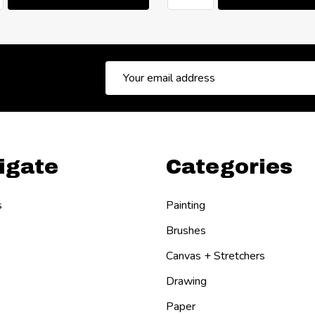
Email
Address
igate
Categories
s
Painting
Brushes
Canvas + Stretchers
Drawing
Paper