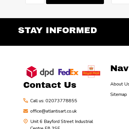
STAY INFORMED
Footer
Nav
Start
Contact Us
About U
Sitemap
Call us: 02073778855
office@atlantisart.co.uk
Unit 6 Bayford Street Industrial
Centre E8 3SE