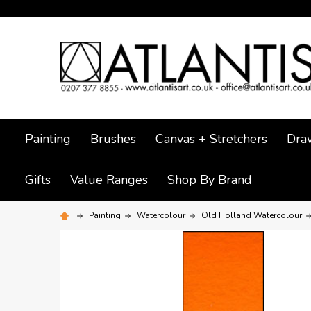
Painting
Brushes
Canvas + Stretchers
Dra
Gifts
Value Ranges
Shop By Brand
Painting
Watercolour
Old Holland Watercolour