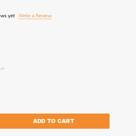
ews yet
Write a Review
out
ADD TO CART
:
ANTITY: