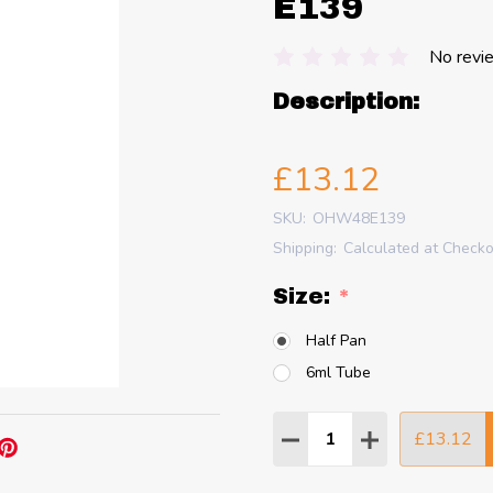
E139
No revi
Description:
£13.12
SKU:
OHW48E139
Shipping:
Calculated at Check
Size:
*
Half Pan
6ml Tube
Quantity:
£13.12
DECREASE QUANTITY
INCREASE QU