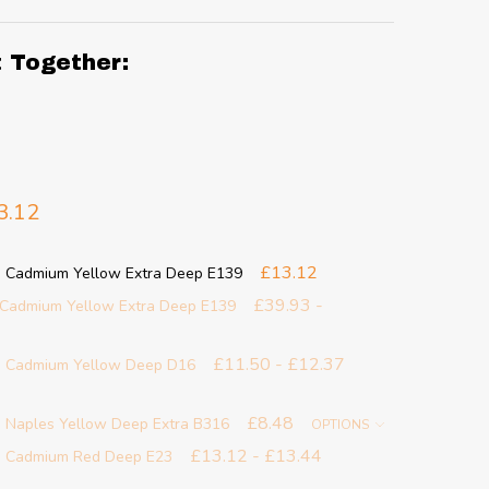
t Together:
3.12
£13.12
- Cadmium Yellow Extra Deep E139
£39.93 -
- Cadmium Yellow Extra Deep E139
£11.50 - £12.37
 - Cadmium Yellow Deep D16
£8.48
- Naples Yellow Deep Extra B316
OPTIONS
£13.12 - £13.44
 - Cadmium Red Deep E23