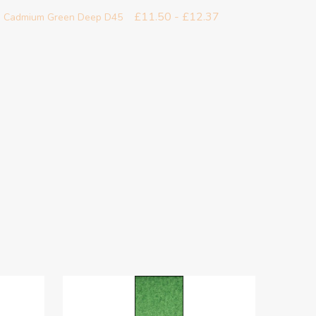
£11.50 - £12.37
 - Cadmium Green Deep D45