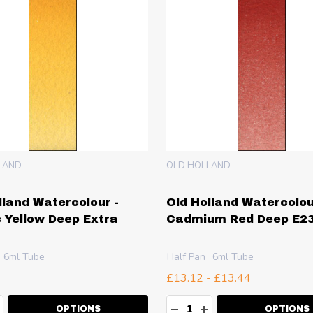
LAND
OLD HOLLAND
lland Watercolour -
Old Holland Watercolou
 Yellow Deep Extra
Cadmium Red Deep E2
6ml Tube
Half Pan
6ml Tube
£13.12 - £13.44
ty:
Quantity:
EASE QUANTITY:
NCREASE QUANTITY:
DECREASE QUANTITY:
INCREASE QUANT
OPTIONS
OPTIONS