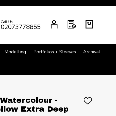
Call Us
CH
02073778855
Modelling
Portfolios + Sleeves
Archival
 Watercolour -
ADD
TO
llow Extra Deep
WISH
LIST