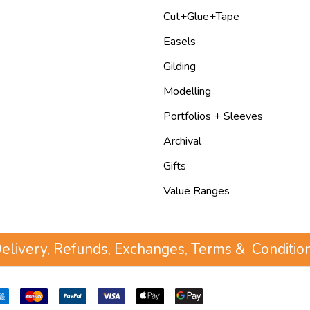
Cut+Glue+Tape
Easels
Gilding
Modelling
Portfolios + Sleeves
Archival
Gifts
Value Ranges
elivery, Refunds, Exchanges, Terms & Conditio