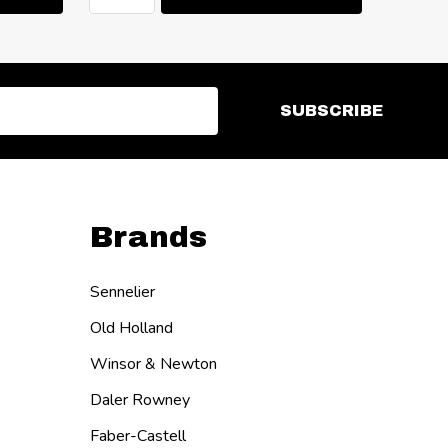
SUBSCRIBE
Brands
Sennelier
Old Holland
Winsor & Newton
Daler Rowney
Faber-Castell