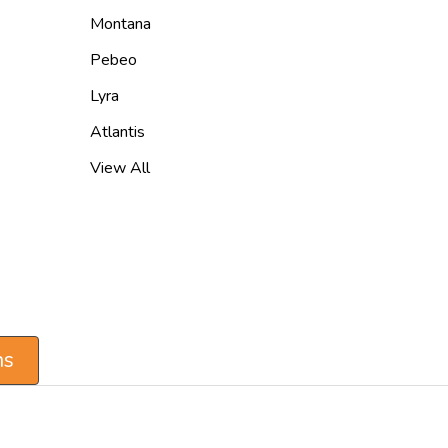
Montana
Pebeo
Lyra
Atlantis
View All
ns