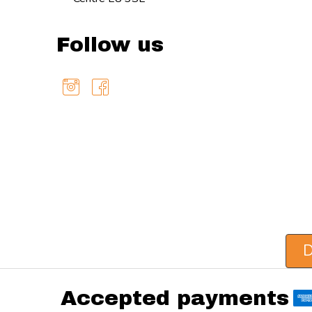
Follow us
D
Accepted payments