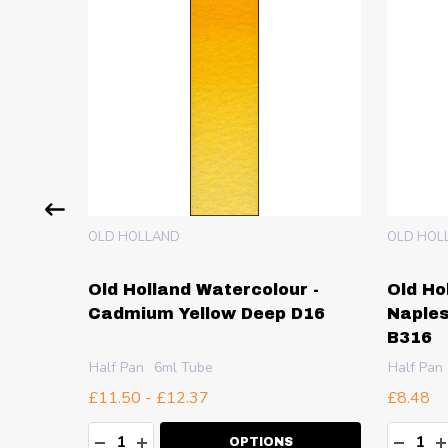
OLD HOLLAND
OLD HOL
 -
Old Holland Watercolour -
Old Ho
 Deep
Cadmium Yellow Deep D16
Naples
B316
Half Pan
6ml Tube
Half Pan
£11.50 - £12.37
£8.48
Quantity:
Quanti
TY:
DECREASE QUANTITY:
INCREASE QUANTITY:
DECR
I
OPTIONS