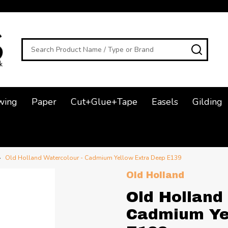
Search
SEAR
wing
Paper
Cut+Glue+Tape
Easels
Gilding
Old Holland Watercolour - Cadmium Yellow Extra Deep E139
Old Holland
Old Holland
Cadmium Ye