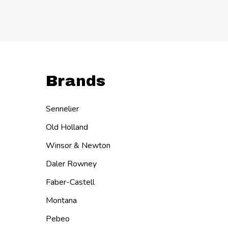
Brands
Sennelier
Old Holland
Winsor & Newton
Daler Rowney
Faber-Castell
Montana
Pebeo