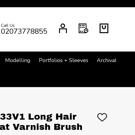
Call Us
CH
02073778855
Modelling
Portfolios + Sleeves
Archival
2133V1 Long Hair
ADD
TO
lat Varnish Brush
WISH
LIST