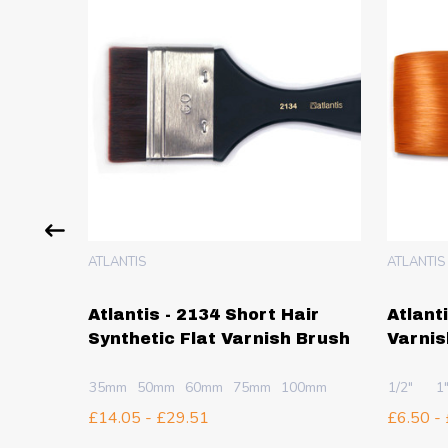
ATLANTIS
ATLANTIS
ir
Atlantis - 2134 Short Hair
Atlant
 Brush
Synthetic Flat Varnish Brush
Varnis
35mm
50mm
60mm
75mm
100mm
1/2"
1
£14.05 - £29.51
£6.50 -