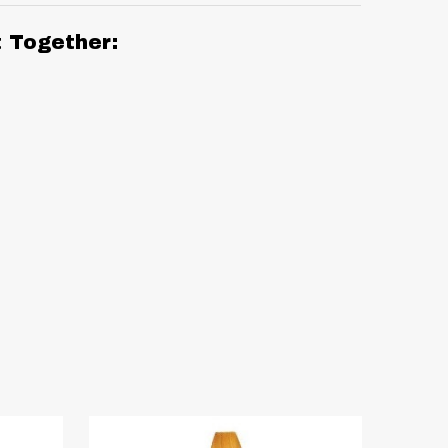
t Together: