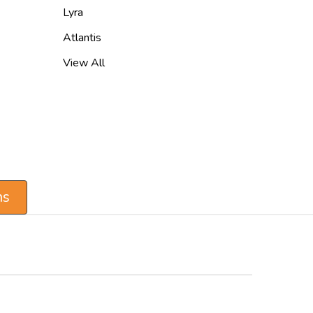
Lyra
Atlantis
View All
ns