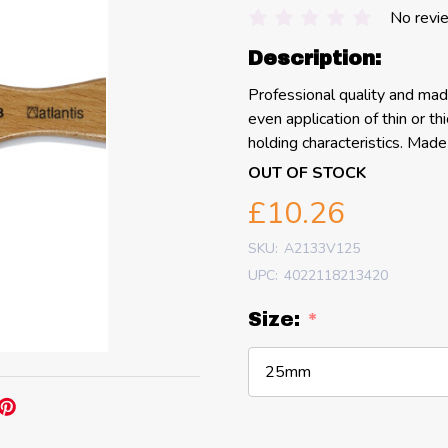
No revi
Description:
Professional quality and mad
even application of thin or t
holding characteristics. Mad
OUT OF STOCK
£10.26
SKU:
A2133V125
UPC:
4022118213420
Size:
*