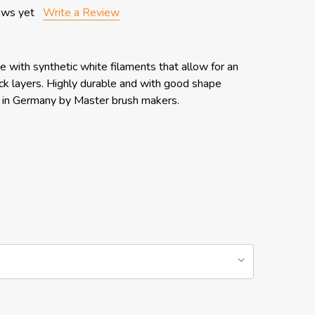
ews yet
Write a Review
e with synthetic white filaments that allow for an
hick layers. Highly durable and with good shape
e in Germany by Master brush makers.