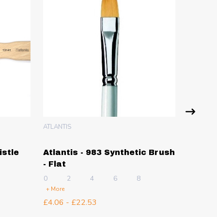
ATLANTIS
ATLANTIS
istle
Atlantis - 983 Synthetic Brush
Atlant
- Flat
Synthe
0
2
4
6
8
25mm
5
+ More
£4.06 - £22.53
£8.99 -