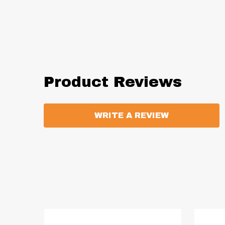
Product Reviews
WRITE A REVIEW