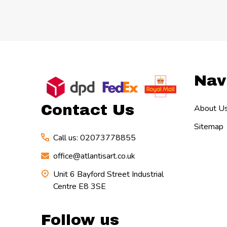
Footer
Nav
Start
Contact Us
About U
Sitemap
Call us: 02073778855
office@atlantisart.co.uk
Unit 6 Bayford Street Industrial
Centre E8 3SE
Follow us