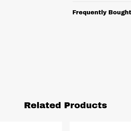
Frequently Bough
Related Products