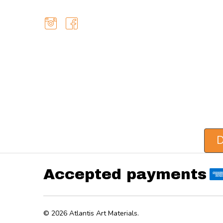
D
Accepted payments
©
2026
Atlantis Art Materials.