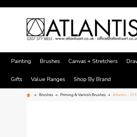
Painting
Brushes
Canvas + Stretchers
Dra
Gifts
Value Ranges
Shop By Brand
Brushes
Priming & Varnish Brushes
Atlantis - 213