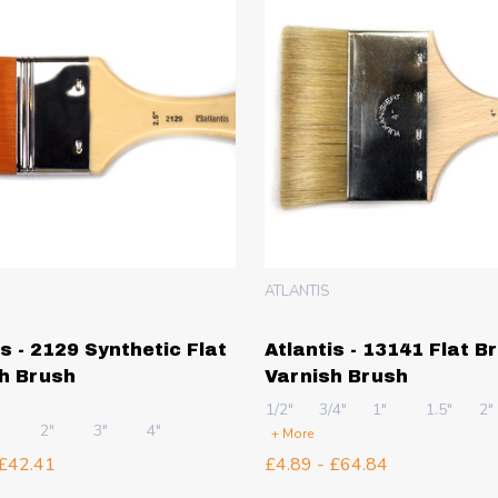
ATLANTIS
is - 2129 Synthetic Flat
Atlantis - 13141 Flat Br
h Brush
Varnish Brush
1/2"
3/4"
1"
1.5"
2"
"
2"
3"
4"
+ More
 £42.41
£4.89 - £64.84