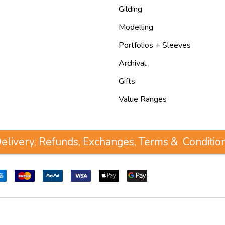
Gilding
Modelling
Portfolios + Sleeves
Archival
Gifts
Value Ranges
elivery, Refunds, Exchanges, Terms & Conditio