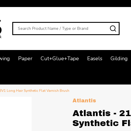
Search
SEAR
wing
Paper
Cut+Glue+Tape
Easels
Gilding
3V1 Long Hair Synthetic Flat Varnish Brush
Atlantis
Atlantis - 
Synthetic F