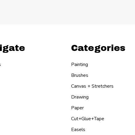
igate
Categories
s
Painting
Brushes
Canvas + Stretchers
Drawing
Paper
Cut+Glue+Tape
Easels