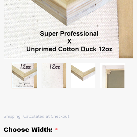
Shipping:
Calculated at Checkout
Choose Width:
*