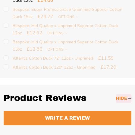
£24.86
Duck 12oz
Bespoke: Super Professional x Unprimed Superior Cotton
£24.27
Duck 15oz
OPTIONS
Bespoke: Mid Quality x Unprimed Superior Cotton Duck
£12.62
12oz
OPTIONS
Bespoke: Mid Quality x Unprimed Superior Cotton Duck
£12.85
15oz
OPTIONS
£11.59
Atlantis Cotton Duck 72" 12oz - Unprimed
£17.20
Atlantis Cotton Duck 120" 12oz - Unprimed
Product Reviews
HIDE
WRITE A REVIEW