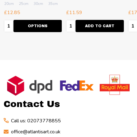
40cm
20cm
+ More
25cm
30cm
35cm
40cm
+ More
£12.85
£11.59
£17
Quantity:
Quantity:
Qua
OPTIONS
ADD TO CART
Footer
Start
Contact Us
Call us: 02073778855
office@atlantisart.co.uk