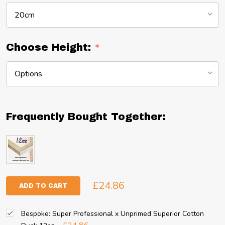
Choose Height:
*
Frequently Bought Together:
£24.86
ADD TO CART
Bespoke: Super Professional x Unprimed Superior Cotton