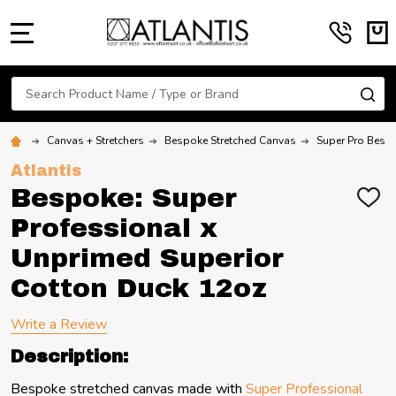
MENU
Search
SE
Canvas + Stretchers
Bespoke Stretched Canvas
Super Pro Bespo
Atlantis
Bespoke: Super
ADD
TO
Professional x
WIS
LIST
Unprimed Superior
Cotton Duck 12oz
Write a Review
Description:
Bespoke stretched canvas made with
Super Professional