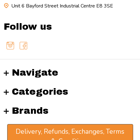
Unit 6 Bayford Street Industrial Centre E8 3SE
Follow us
Navigate
Categories
Brands
Delivery, Refunds, Exchanges, Terms