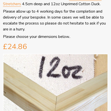
Stretchers
4.5cm deep and 12oz Unprimed Cotton Duck.
Please allow up to 4 working days for the completion and
delivery of your bespoke.
In some cases we will be able to
escalate the process so please do not hesitate to ask if you
are in a hurry.
Please choose your dimensions below..
£24.86