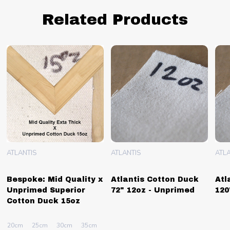
Related Products
ATLANTIS
ATLANTIS
ATLA
Bespoke: Mid Quality x
Atlantis Cotton Duck
Atl
Unprimed Superior
72" 12oz - Unprimed
120
Cotton Duck 15oz
40cm
20cm
+ More
25cm
30cm
35cm
40cm
+ More