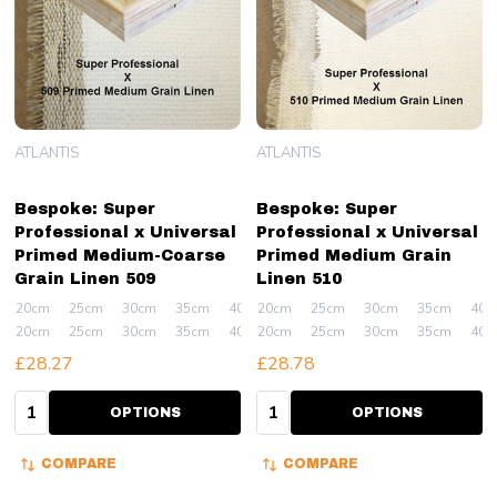
ATLANTIS
ATLANTIS
Bespoke: Super
Bespoke: Super
Professional x Universal
Professional x Universal
Primed Medium-Coarse
Primed Medium Grain
Grain Linen 509
Linen 510
20cm
25cm
30cm
35cm
40cm
20cm
+ More
25cm
30cm
35cm
40c
20cm
25cm
30cm
35cm
40cm
20cm
+ More
25cm
30cm
35cm
40c
£28.27
£28.78
Quantity:
Quantity:
OPTIONS
OPTIONS
COMPARE
COMPARE