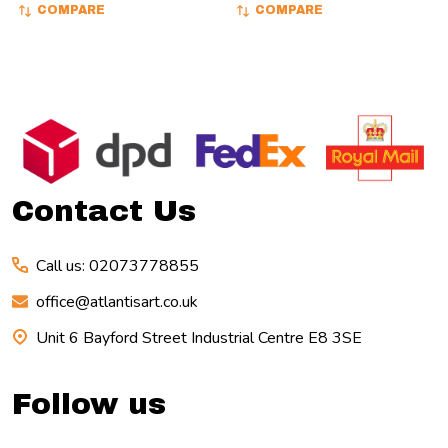
COMPARE
COMPARE
Footer
Start
Contact Us
Call us: 02073778855
office@atlantisart.co.uk
Unit 6 Bayford Street Industrial Centre E8 3SE
Follow us