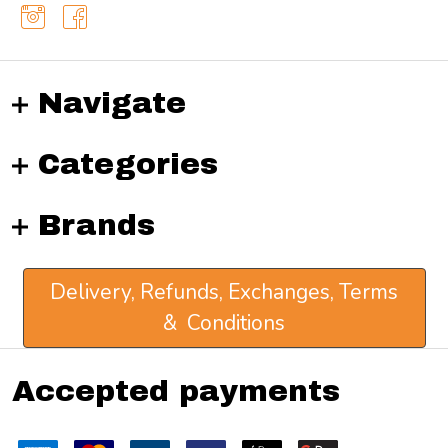
Navigate
Categories
Brands
Delivery, Refunds, Exchanges, Terms
& Conditions
Accepted payments