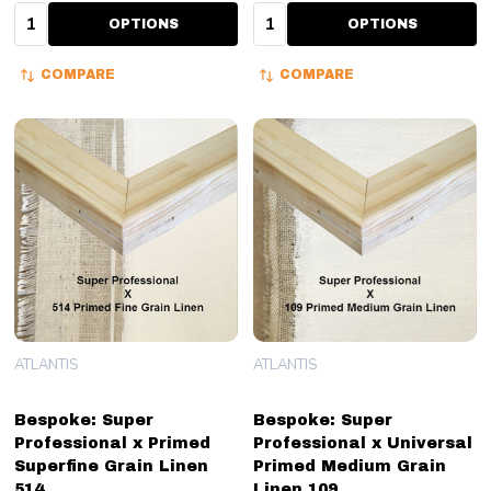
Quantity:
Quantity:
OPTIONS
OPTIONS
COMPARE
COMPARE
ATLANTIS
ATLANTIS
Bespoke: Super
Bespoke: Super
Professional x Primed
Professional x Universal
Superfine Grain Linen
Primed Medium Grain
514
Linen 109