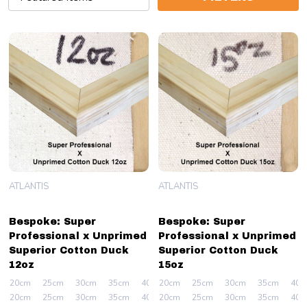
ATLANTIS
ATLANTIS
Bespoke: Super
Bespoke: Super
Professional x Unprimed
Professional x Unprimed
Superior Cotton Duck
Superior Cotton Duck
12oz
15oz
20cm
25cm
30cm
35cm
40cm
20cm
+ More
25cm
30cm
35cm
40c
20cm
25cm
30cm
35cm
40cm
20cm
+ More
25cm
30cm
35cm
40c