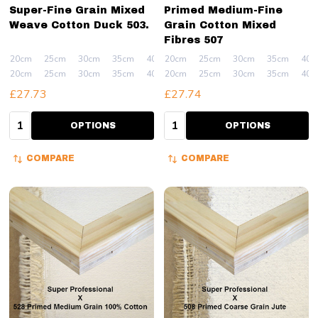
Super-Fine Grain Mixed
Primed Medium-Fine
Weave Cotton Duck 503.
Grain Cotton Mixed
Fibres 507
20cm
25cm
30cm
35cm
40cm
20cm
+ More
25cm
30cm
35cm
40c
20cm
25cm
30cm
35cm
40cm
20cm
+ More
25cm
30cm
35cm
40c
£27.73
£27.74
Quantity:
Quantity:
OPTIONS
OPTIONS
COMPARE
COMPARE