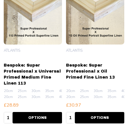
ATLANTIS
ATLANTIS
Bespoke: Super
Bespoke: Super
Professional x Universal
Professional x Oil
Primed Medium Fine
Primed Fine Linen 13
Linen 113
20cm
25cm
30cm
35cm
40cm
20cm
+ More
25cm
30cm
35cm
40c
20cm
25cm
30cm
35cm
40cm
20cm
+ More
25cm
30cm
35cm
40c
£28.89
£30.97
Quantity:
Quantity:
OPTIONS
OPTIONS