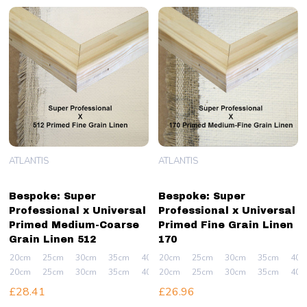
ATLANTIS
ATLANTIS
Bespoke: Super
Bespoke: Super
Professional x Universal
Professional x Universal
Primed Medium-Coarse
Primed Fine Grain Linen
Grain Linen 512
170
20cm
25cm
30cm
35cm
40cm
20cm
+ More
25cm
30cm
35cm
40c
20cm
25cm
30cm
35cm
40cm
20cm
+ More
25cm
30cm
35cm
40c
£28.41
£26.96