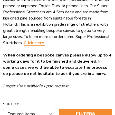
primed or unprimed Cotton Duck or primed linen. Our Super
Professional Stretchers are 4.5cm deep and are made from
kiln dried pine sourced from sustainable forests in
Holland. This is an exhibition grade range of stretchers with
great strength, enabling bespoke canvas to go up to very
large sizes. To learn more or order some Super Professional
Stretchers,
Click Here.
When ordering a bespoke canvas please allow up to 4
working days for it to be finished and delivered. In
some cases we will be able to escalate the process
so please do not hesitate to ask if you are in a hurry.
Larger sizes available upon request.
SORT BY:
FILTERS