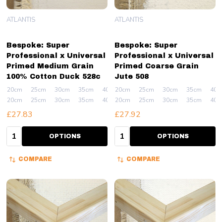
ATLANTIS
ATLANTIS
Bespoke: Super
Bespoke: Super
Professional x Universal
Professional x Universal
Primed Medium Grain
Primed Coarse Grain
100% Cotton Duck 528c
Jute 508
20cm
25cm
30cm
35cm
40cm
20cm
+ More
25cm
30cm
35cm
40c
20cm
25cm
30cm
35cm
40cm
20cm
+ More
25cm
30cm
35cm
40c
£27.83
£27.92
Quantity:
Quantity:
OPTIONS
OPTIONS
COMPARE
COMPARE