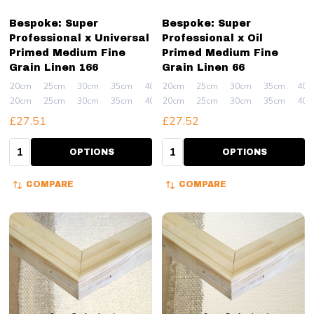
Bespoke: Super
Bespoke: Super
Professional x Universal
Professional x Oil
Primed Medium Fine
Primed Medium Fine
Grain Linen 166
Grain Linen 66
20cm
25cm
30cm
35cm
40cm
20cm
+ More
25cm
30cm
35cm
40c
20cm
25cm
30cm
35cm
40cm
20cm
+ More
25cm
30cm
35cm
40c
£27.51
£27.52
Quantity:
Quantity:
OPTIONS
OPTIONS
COMPARE
COMPARE