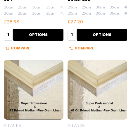
20cm
25cm
30cm
35cm
40cm
20cm
+ More
25cm
30cm
35cm
40c
20cm
25cm
30cm
35cm
40cm
20cm
+ More
25cm
30cm
35cm
40c
£28.68
£27.20
Quantity:
Quantity:
OPTIONS
OPTIONS
COMPARE
COMPARE
ATLANTIS
ATLANTIS