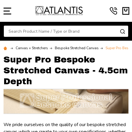
MENU
Search
SE
Canvas + Stretchers
Bespoke Stretched Canvas
Super Pro Bespo
Super Pro Bespoke
Stretched Canvas - 4.5cm
Depth
We pride ourselves on the quality of our bespoke stretched
canvas which we create to your own specifications, whether