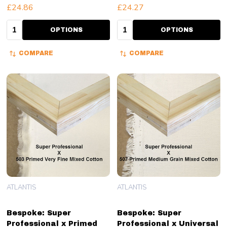
£24.86
£24.27
Quantity:
Quantity:
OPTIONS
OPTIONS
COMPARE
COMPARE
ATLANTIS
ATLANTIS
Bespoke: Super
Bespoke: Super
Professional x Primed
Professional x Universal