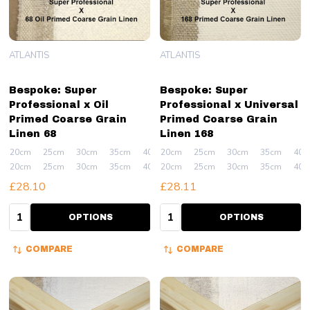
ATLANTIS
ATLANTIS
Bespoke: Super
Bespoke: Super
Professional x Oil
Professional x Universal
Primed Coarse Grain
Primed Coarse Grain
Linen 68
Linen 168
20cm
25cm
30cm
35cm
40cm
20cm
+ More
25cm
30cm
35cm
40c
20cm
25cm
30cm
35cm
40cm
20cm
+ More
25cm
30cm
35cm
40c
£28.10
£28.11
Quantity:
Quantity:
OPTIONS
OPTIONS
COMPARE
COMPARE