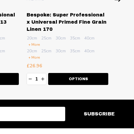
sional
Bespoke: Super Professional
Bespok
 13
x Universal Primed Fine Grain
x Univ
Linen 170
Fine G
cm
20cm
25cm
30cm
35cm
40cm
20cm
2
+ More
+ More
cm
20cm
25cm
30cm
35cm
40cm
20cm
2
+ More
+ More
£26.96
£27.51
Quantity:
Quanti
ITY:
DECREASE QUANTITY:
INCREASE QUANTITY:
DECR
I
OPTIONS
SUBSCRIBE