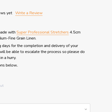
ews yet
Write a Review
made with
Super Professional Stretchers
4.5cm
um-Fine Grain Linen.
 days for the completion and delivery of your
ill be able to escalate the process so please do
in a hurry.
ns below..
out