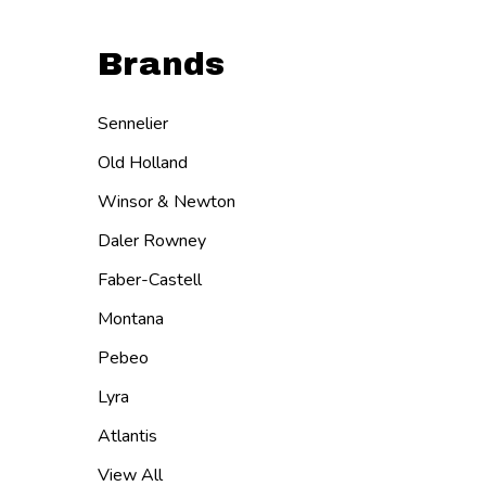
Brands
Sennelier
Old Holland
Winsor & Newton
Daler Rowney
Faber-Castell
Montana
Pebeo
Lyra
Atlantis
View All