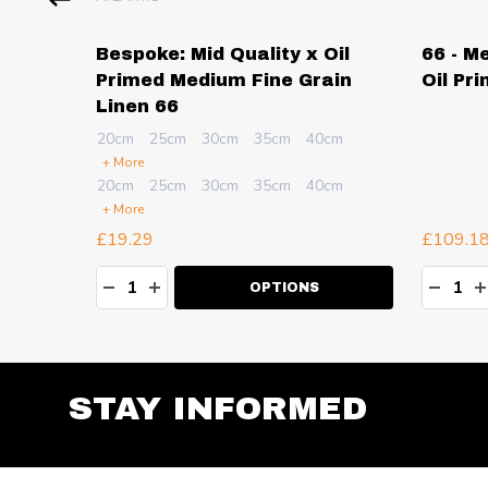
sional
Bespoke: Mid Quality x Oil
66 - M
dium
Primed Medium Fine Grain
Oil Pr
Linen 66
cm
20cm
25cm
30cm
35cm
40cm
+ More
cm
20cm
25cm
30cm
35cm
40cm
+ More
£19.29
£109.1
Quantity:
Quanti
TY:
DECREASE QUANTITY:
INCREASE QUANTITY:
DECR
I
OPTIONS
STAY INFORMED