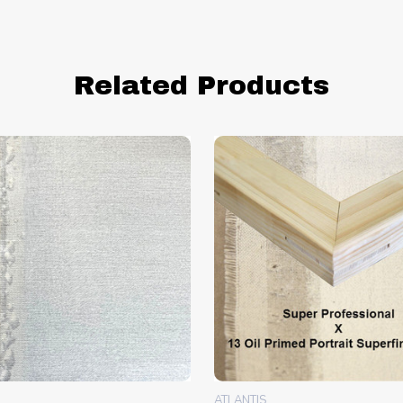
Related Products
ATLANTIS