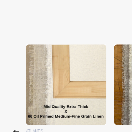
ATLANTIS