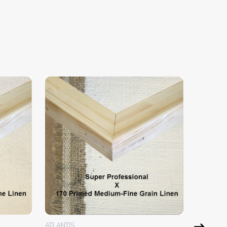
ATLANTIS
ATLANTIS