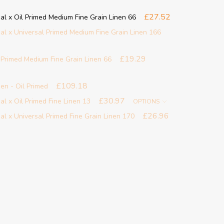
£27.52
al x Oil Primed Medium Fine Grain Linen 66
al x Universal Primed Medium Fine Grain Linen 166
£19.29
l Primed Medium Fine Grain Linen 66
£109.18
en - Oil Primed
£30.97
l x Oil Primed Fine Linen 13
OPTIONS
£26.96
al x Universal Primed Fine Grain Linen 170