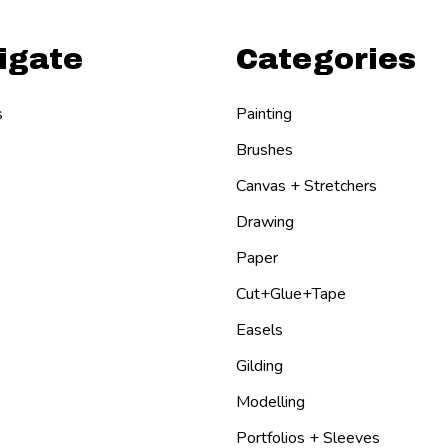
igate
Categories
s
Painting
Brushes
Canvas + Stretchers
Drawing
Paper
Cut+Glue+Tape
Easels
Gilding
Modelling
Portfolios + Sleeves