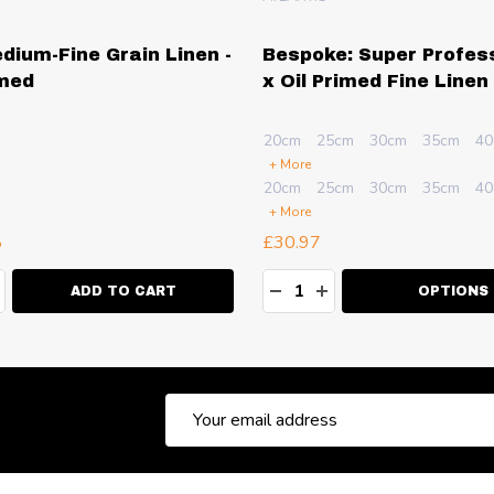
edium-Fine Grain Linen -
Bespoke: Super Profes
imed
x Oil Primed Fine Linen
20cm
25cm
30cm
35cm
40
+ More
20cm
25cm
30cm
35cm
40
+ More
8
£30.97
ty:
Quantity:
EASE QUANTITY:
NCREASE QUANTITY:
DECREASE QUANTITY:
INCREASE QUANT
ADD TO CART
OPTIONS
Email
Address