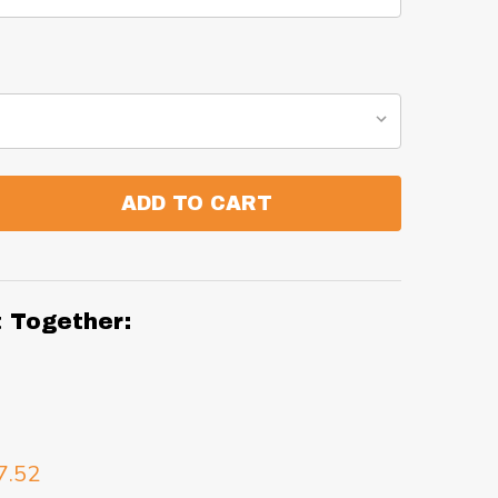
ADD TO CART
:
ANTITY:
t Together:
7.52