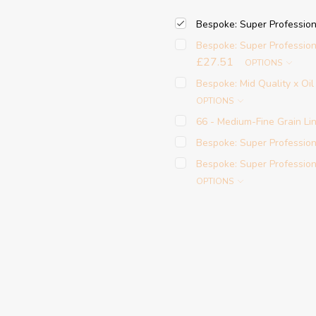
Bespoke: Super Profession
Bespoke: Super Profession
£27.51
OPTIONS
Bespoke: Mid Quality x Oi
OPTIONS
66 - Medium-Fine Grain Lin
Bespoke: Super Professiona
Bespoke: Super Profession
OPTIONS