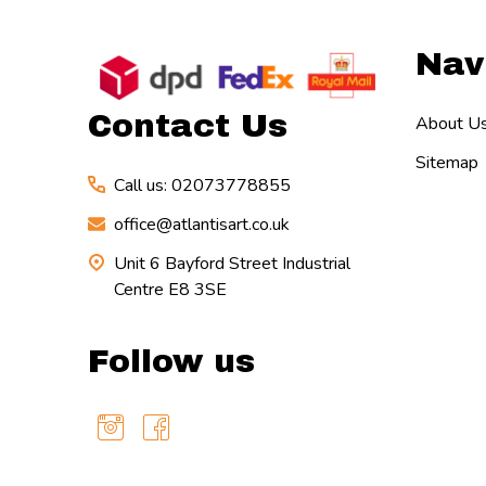
Footer
Nav
Start
Contact Us
About U
Sitemap
Call us: 02073778855
office@atlantisart.co.uk
Unit 6 Bayford Street Industrial
Centre E8 3SE
Follow us