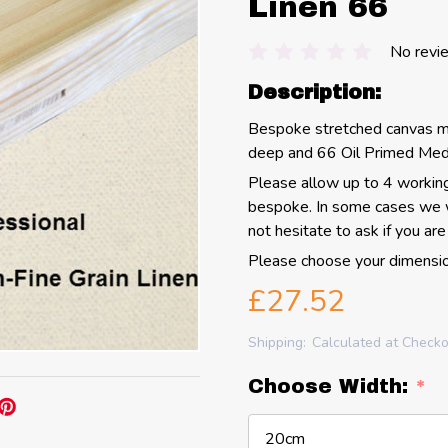
Linen 66
No revi
Description:
Bespoke stretched canvas 
deep and 66 Oil Primed Medi
Please allow up to 4 working
bespoke.
In some cases we w
not hesitate to ask if you are 
Please choose your dimensio
£27.52
Shipping:
Calculated at Check
Choose Width:
*