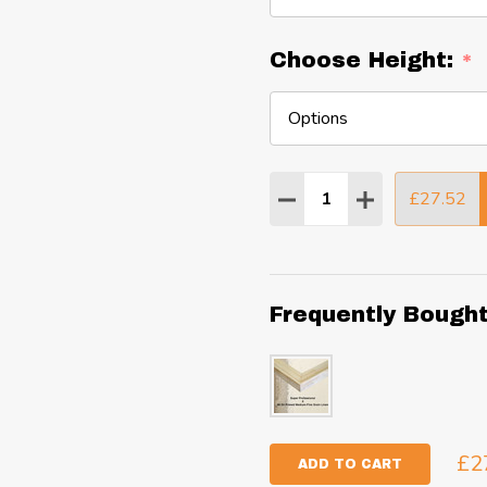
Choose Height:
*
Quantity:
£27.52
DECREASE QUANTITY
INCREASE QU
Frequently Bough
£2
ADD TO CART