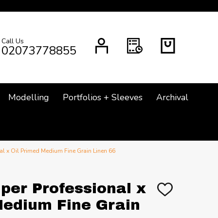
Call Us
CH
02073778855
Modelling
Portfolios + Sleeves
Archival
l x Oil Primed Medium Fine Grain Linen 66
per Professional x
ADD
TO
Medium Fine Grain
WISH
LIST