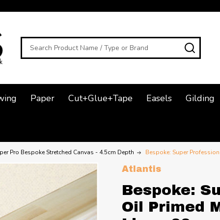
Search
SEAR
wing
Paper
Cut+Glue+Tape
Easels
Gilding
per Pro Bespoke Stretched Canvas - 4.5cm Depth
Bespoke: Super Professiona
Atlantis
Bespoke: Su
Oil Primed 