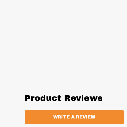
Product Reviews
WRITE A REVIEW