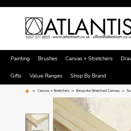
Painting
Brushes
Canvas + Stretchers
Dra
Gifts
Value Ranges
Shop By Brand
Canvas + Stretchers
Bespoke Stretched Canvas
Su