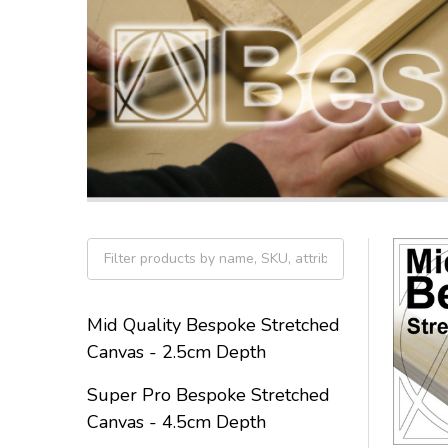
Filter
By
Mid Quality Bespoke Stretched
Canvas - 2.5cm Depth
Super Pro Bespoke Stretched
Canvas - 4.5cm Depth