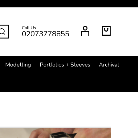
Call Us
SEARCH
02073778855
Modelling
Portfolios + Sleeves
Archival