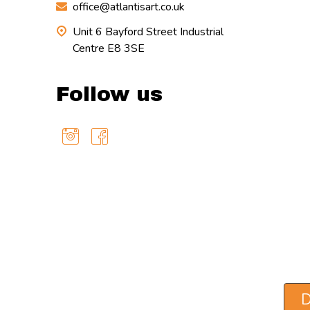
office@atlantisart.co.uk
Unit 6 Bayford Street Industrial
Centre E8 3SE
Follow us
D