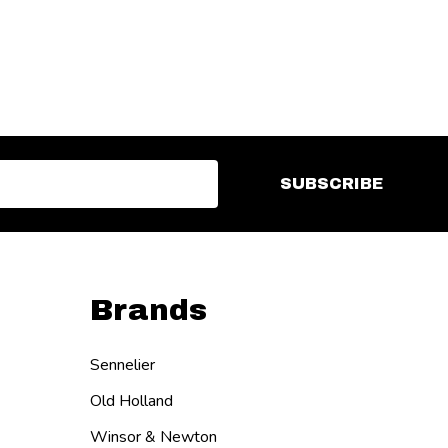
SUBSCRIBE
Brands
Sennelier
Old Holland
Winsor & Newton