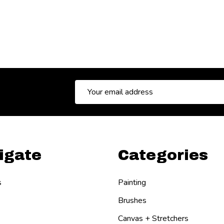
Email
Address
igate
Categories
s
Painting
Brushes
Canvas + Stretchers