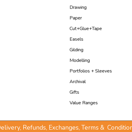
Drawing
Paper
Cut+Glue+Tape
Easels
Gilding
Modelling
Portfolios + Sleeves
Archival
Gifts
Value Ranges
elivery, Refunds, Exchanges, Terms & Conditio