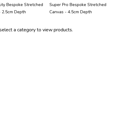
ity Bespoke Stretched
Super Pro Bespoke Stretched
- 2.5cm Depth
Canvas - 4.5cm Depth
select a category to view products.