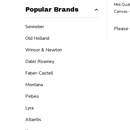
Mid Qual
Popular Brands
Canvas 
Sennelier
Please 
Old Holland
Winsor & Newton
Daler Rowney
Faber-Castell
Montana
Pebeo
Lyra
Atlantis