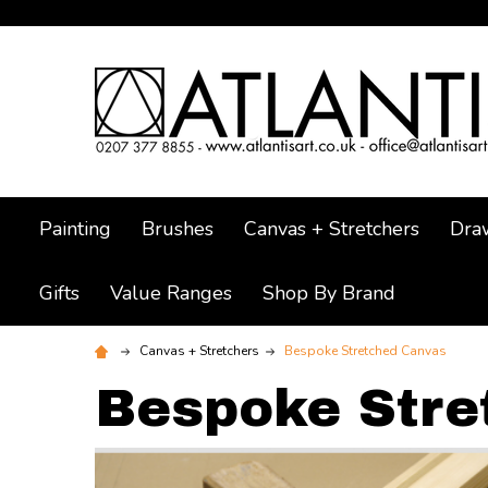
Painting
Brushes
Canvas + Stretchers
Dra
Gifts
Value Ranges
Shop By Brand
Canvas + Stretchers
Bespoke Stretched Canvas
Bespoke Stre