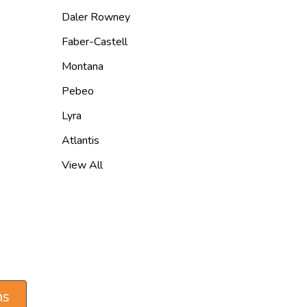
Daler Rowney
Faber-Castell
Montana
Pebeo
Lyra
Atlantis
View All
ns