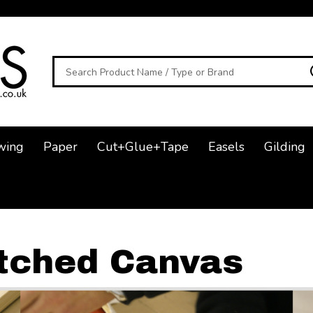
Search
wing
Paper
Cut+Glue+Tape
Easels
Gilding
tched Canvas