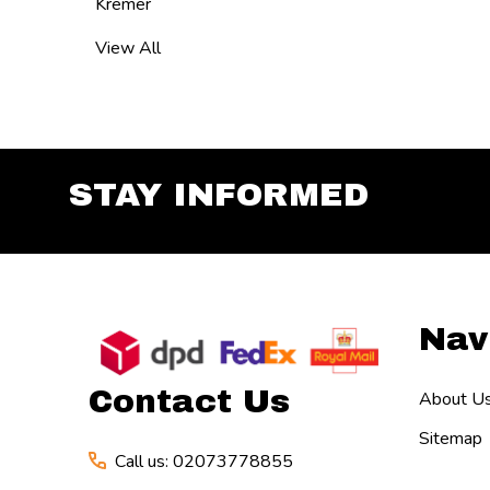
Kremer
View All
STAY INFORMED
Footer
Nav
Start
Contact Us
About U
Sitemap
Call us: 02073778855