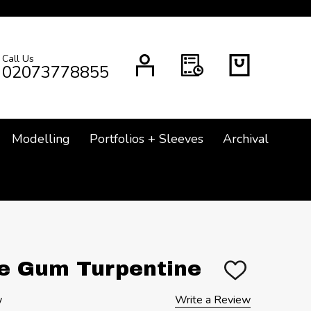
Call Us
CH
02073778855
Modelling
Portfolios + Sleeves
Archival
re Gum Turpentine
ADD
TO
WISH
w
Write a Review
LIST