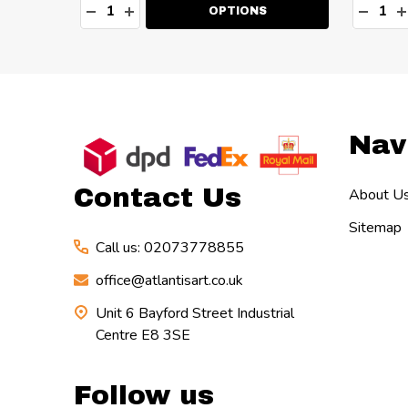
Quantity:
Quanti
TY:
DECREASE QUANTITY:
INCREASE QUANTITY:
DECR
I
OPTIONS
Footer
Nav
Start
Contact Us
About U
Sitemap
Call us: 02073778855
office@atlantisart.co.uk
Unit 6 Bayford Street Industrial
Centre E8 3SE
Follow us