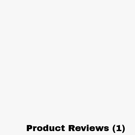
Product Reviews (1)