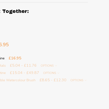
t Together:
6.95
£16.95
ine
£5.04 - £11.76
tals
OPTIONS
£15.04 - £49.87
ntine
OPTIONS
£8.65 - £12.30
able Watercolour Brush
OPTIONS