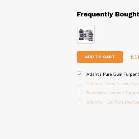
Frequently Bough
£1
ADD TO CART
Atlantis Pure Gum Turpent
Atlantis - Gum Arabic Crys
Barrettine Genuine Turpe
Atlantis - 310 Pure Red S