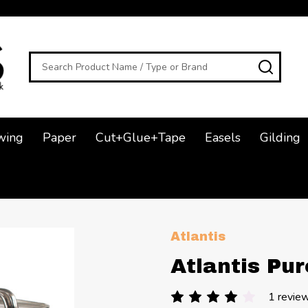
Search
SEAR
wing
Paper
Cut+Glue+Tape
Easels
Gilding
Atlantis
Atlantis Pu
1 revie