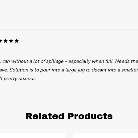
4
 can without a lot of spillage - especially when full. Needs th
ve. Solution is to pour into a large jug to decant into a smaller
ll pretty noxious.
Related Products