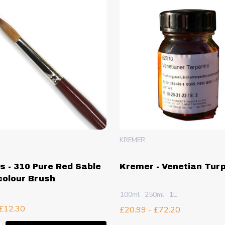
KREMER
is - 310 Pure Red Sable
Kremer - Venetian Tur
olour Brush
100ml
250ml
1L
 £12.30
£20.99 - £72.20