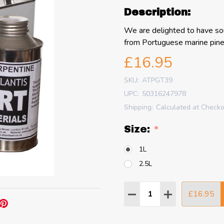
Description:
We are delighted to have sou
from Portuguese marine pine 
£16.95
SKU:
ATPGT39
UPC:
50316247978
Shipping:
Calculated at Check
Size:
*
1L
2.5L
Quantity:
£16.95
DECREASE QUANTITY
INCREASE QU