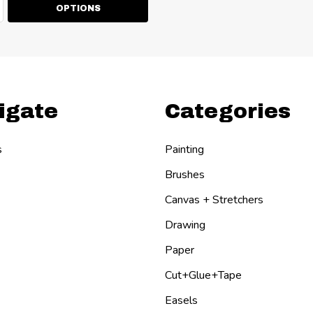
ty:
EASE QUANTITY:
NCREASE QUANTITY:
OPTIONS
igate
Categories
s
Painting
Brushes
Canvas + Stretchers
Drawing
Paper
Cut+Glue+Tape
Easels