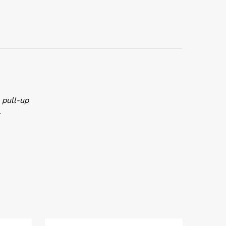
e pull-up