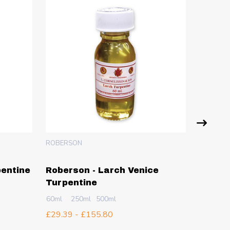
ROBERSON
ATLANTIS
pentine
Roberson - Larch Venice
Atlant
Turpentine
Crysta
100g
2
60ml
250ml
500ml
£5.04 -
£29.39 - £155.80