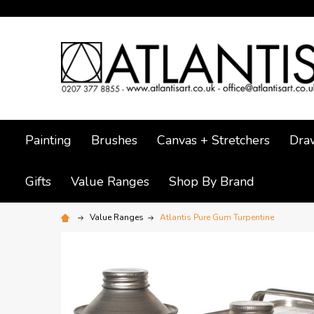
Painting
Brushes
Canvas + Stretchers
Dra
Gifts
Value Ranges
Shop By Brand
Value Ranges
Atlantis Pure Gum Turpentine