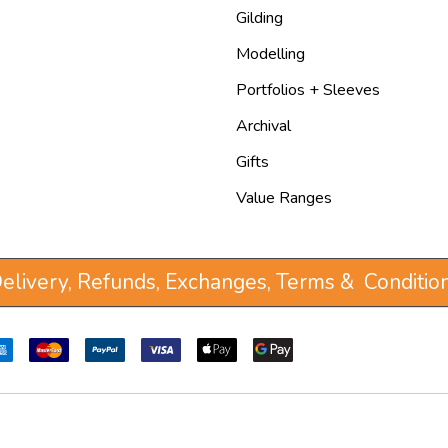
Gilding
Modelling
Portfolios + Sleeves
Archival
Gifts
Value Ranges
elivery, Refunds, Exchanges, Terms & Conditio