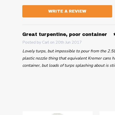
WRITE A REVIEW
Great turpentine, poor container
Posted by
Carl
on 20th Jun 2017
Lovely turps, but impossible to pour from the 2.5L
plastic nozzle thing that equivalent Kremer cans ha
container, but loads of turps splashing about is sti