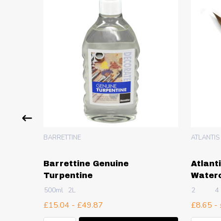
BARRETTINE
ATLANTIS
Barrettine Genuine
Atlant
Turpentine
Waterc
500ml
2L
2
4
£15.04 - £49.87
£8.65 -