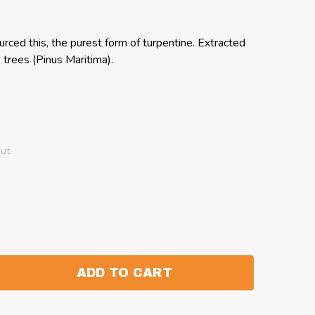
rced this, the purest form of turpentine. Extracted
trees (Pinus Maritima).
out
ADD TO CART
:
ANTITY: