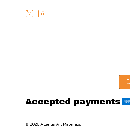
D
Accepted payments
©
2026
Atlantis Art Materials.