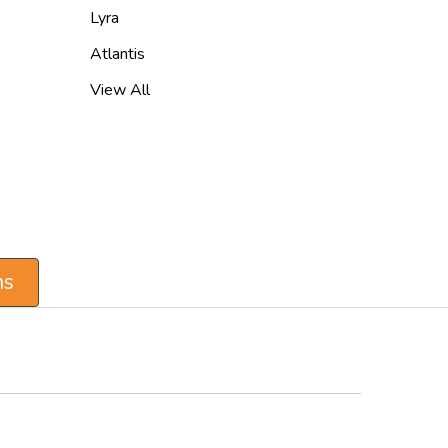
Lyra
Atlantis
View All
ns