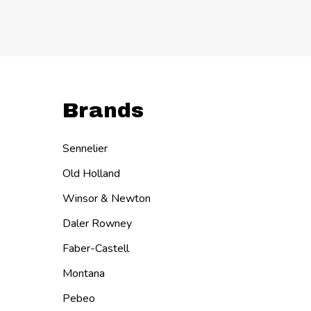
Quanti
DECR
I
Brands
Sennelier
Old Holland
Winsor & Newton
Daler Rowney
Faber-Castell
Montana
Pebeo