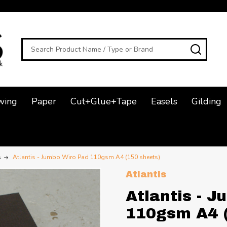
Search
SEAR
wing
Paper
Cut+Glue+Tape
Easels
Gilding
s
Atlantis - Jumbo Wiro Pad 110gsm A4 (150 sheets)
Atlantis
Atlantis - 
110gsm A4 (