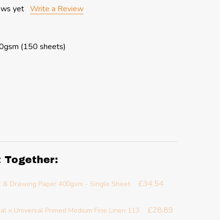
ews yet
Write a Review
10gsm (150 sheets)
t Together:
£34.54
r & Drawing Paper 400gsm - Single Sheet
£28.89
al x Universal Primed Medium Fine Linen 113