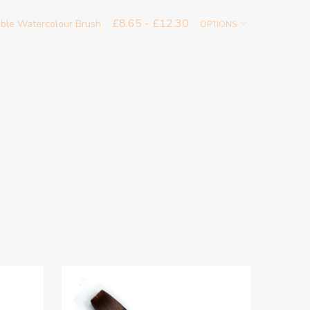
£8.65 - £12.30
able Watercolour Brush
OPTIONS