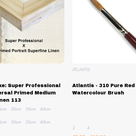
ATLANTIS
e: Super Professional
Atlantis - 310 Pure Red
ersal Primed Medium
Watercolour Brush
inen 113
5cm
30cm
35cm
40cm
5cm
30cm
35cm
40cm
2
4