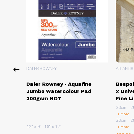
DALER ROWNEY
ATLANTIS
lour &
Daler Rowney - Aquafine
Bespok
 -
Jumbo Watercolour Pad
x Univ
300gsm NOT
Fine L
20cm
2
+ More
Sheets
20cm
2
12" x 9"
16" x 12"
+ More