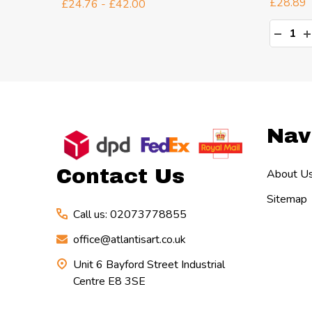
£28.89
£24.76 - £42.00
Quanti
TY:
DECR
I
Footer
Nav
Start
Contact Us
About U
Sitemap
Call us: 02073778855
office@atlantisart.co.uk
Unit 6 Bayford Street Industrial
Centre E8 3SE