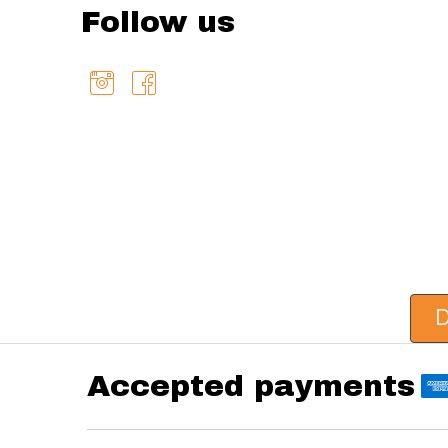
Follow us
D
Accepted payments