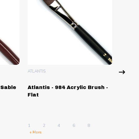
ATLANTIS
ATLANTIS
 Sable
Atlantis - 984 Acrylic Brush -
Atlant
Flat
Drawi
Single
1 Sheet
1
2
4
6
8
5 Sheets
+ More