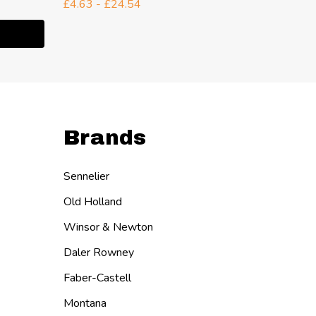
£34.54
£4.63 - £24.54
Quanti
ITY:
DECR
I
Brands
Sennelier
Old Holland
Winsor & Newton
Daler Rowney
Faber-Castell
Montana