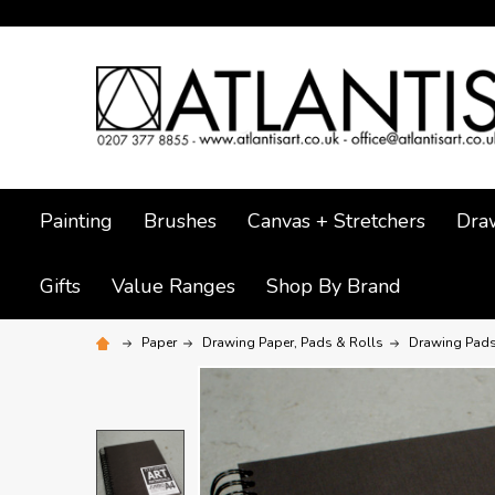
Painting
Brushes
Canvas + Stretchers
Dra
Gifts
Value Ranges
Shop By Brand
Paper
Drawing Paper, Pads & Rolls
Drawing Pad