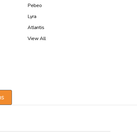
Pebeo
Lyra
Atlantis
View All
ns