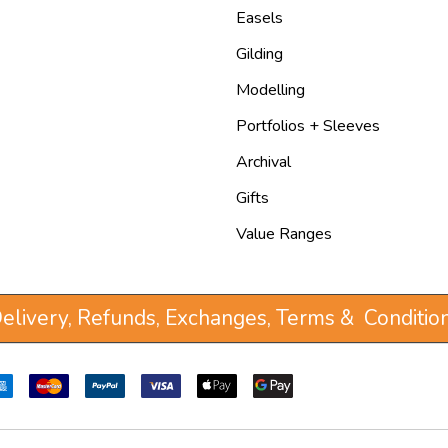
Easels
Gilding
Modelling
Portfolios + Sleeves
Archival
Gifts
Value Ranges
elivery, Refunds, Exchanges, Terms & Conditio