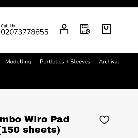
Call Us
CH
02073778855
Modelling
Portfolios + Sleeves
Archival
Jumbo Wiro Pad
ADD
TO
150 sheets)
WISH
LIST