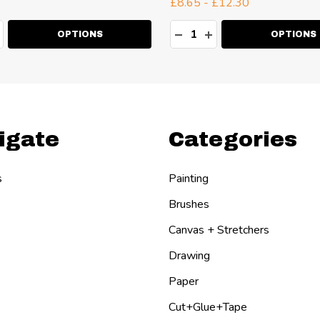
£8.65 - £12.30
ty:
Quantity:
EASE QUANTITY:
NCREASE QUANTITY:
DECREASE QUANTITY:
INCREASE QUANT
OPTIONS
OPTIONS
igate
Categories
s
Painting
Brushes
Canvas + Stretchers
Drawing
Paper
Cut+Glue+Tape