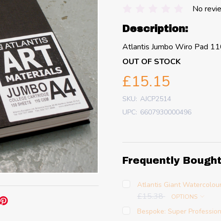
No revi
Description:
Atlantis Jumbo Wiro Pad 1
OUT OF STOCK
£15.15
SKU:
AJCP2514
UPC:
6607930000496
Frequently Bough
Atlantis Giant Watercolou
£15.38
OPTIONS
Bespoke: Super Profession