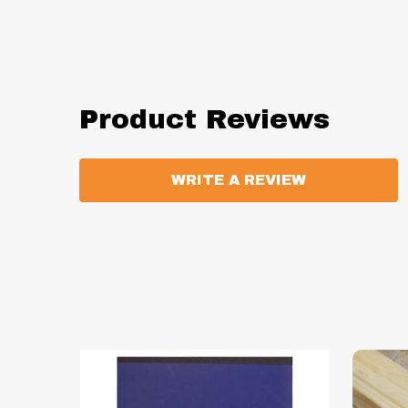
Product Reviews
WRITE A REVIEW