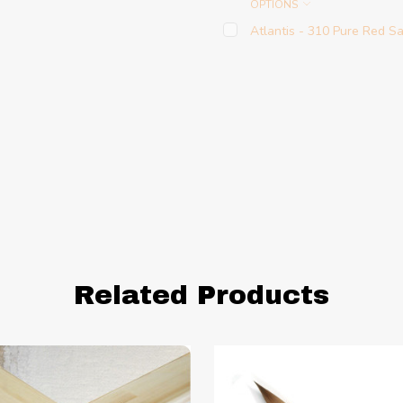
OPTIONS
Atlantis - 310 Pure Red S
Related Products