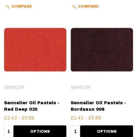
COMPARE
COMPARE
SENNELIER
SENNELIER
Sennelier Oil Pastels -
Sennelier Oil Pastels -
Red Deep 030
Bordeaux 008
£2.43 - £9.86
£2.43 - £9.86
Quantity:
Quantity:
OPTIONS
OPTIONS