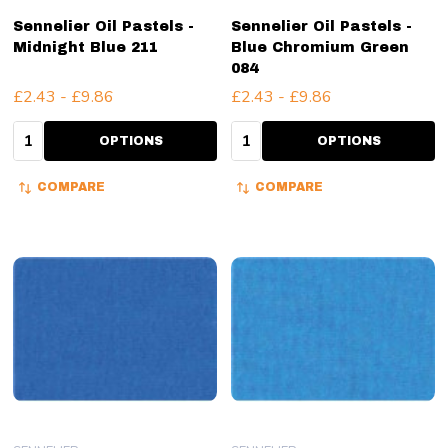
Sennelier Oil Pastels -
Sennelier Oil Pastels -
Midnight Blue 211
Blue Chromium Green
084
£2.43 - £9.86
£2.43 - £9.86
Quantity:
Quantity:
OPTIONS
OPTIONS
COMPARE
COMPARE