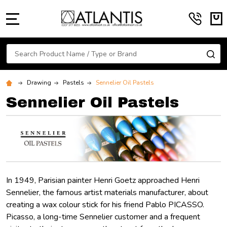
MENU
Search
SE
Drawing
Pastels
Sennelier Oil Pastels
Sennelier Oil Pastels
In 1949, Parisian painter Henri Goetz approached Henri
Sennelier, the famous artist materials manufacturer, about
creating a wax colour stick for his friend Pablo PICASSO.
Picasso, a long-time Sennelier customer and a frequent