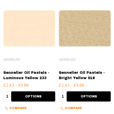
SENNELIER
SENNELIER
Sennelier Oil Pastels -
Sennelier Oil Pastels -
Luminous Yellow 233
Bright Yellow 018
£2.43 - £9.86
£2.43 - £9.86
Quantity:
Quantity:
OPTIONS
OPTIONS
COMPARE
COMPARE