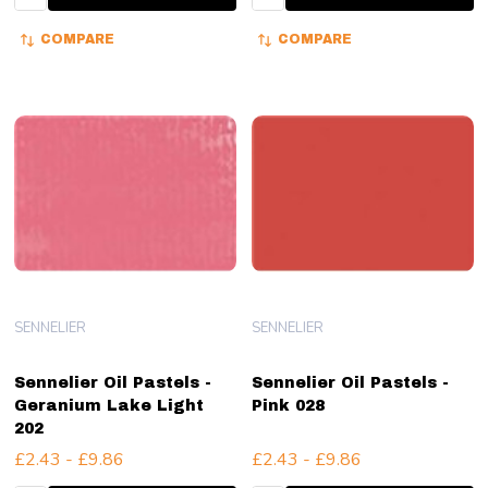
COMPARE
COMPARE
SENNELIER
SENNELIER
Sennelier Oil Pastels -
Sennelier Oil Pastels -
Geranium Lake Light
Pink 028
202
£2.43 - £9.86
£2.43 - £9.86