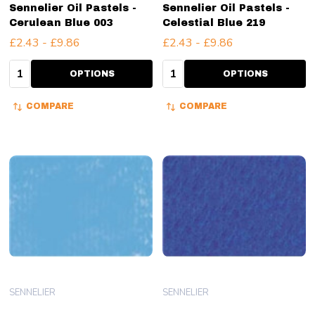
Sennelier Oil Pastels -
Sennelier Oil Pastels -
Cerulean Blue 003
Celestial Blue 219
£2.43 - £9.86
£2.43 - £9.86
Quantity:
Quantity:
OPTIONS
OPTIONS
COMPARE
COMPARE
SENNELIER
SENNELIER