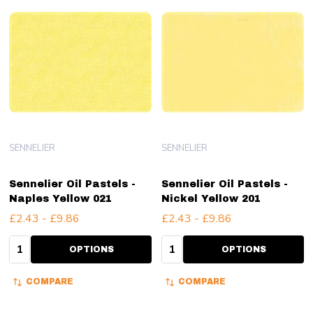
SENNELIER
SENNELIER
Sennelier Oil Pastels -
Sennelier Oil Pastels -
Naples Yellow 021
Nickel Yellow 201
£2.43 - £9.86
£2.43 - £9.86
Quantity:
Quantity:
OPTIONS
OPTIONS
COMPARE
COMPARE