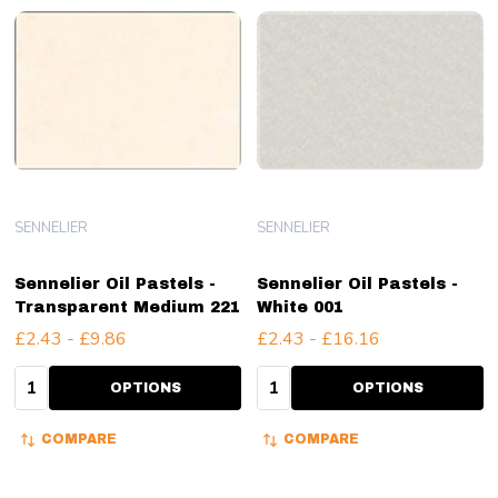
SENNELIER
SENNELIER
Sennelier Oil Pastels -
Sennelier Oil Pastels -
Transparent Medium 221
White 001
£2.43 - £9.86
£2.43 - £16.16
Quantity:
Quantity:
OPTIONS
OPTIONS
COMPARE
COMPARE