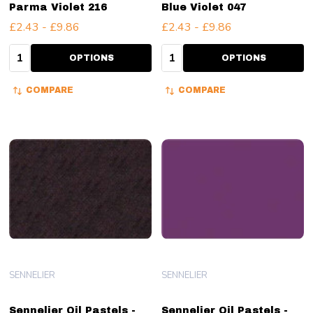
Parma Violet 216
Blue Violet 047
£2.43 - £9.86
£2.43 - £9.86
Quantity:
Quantity:
OPTIONS
OPTIONS
COMPARE
COMPARE
SENNELIER
SENNELIER
Sennelier Oil Pastels -
Sennelier Oil Pastels -