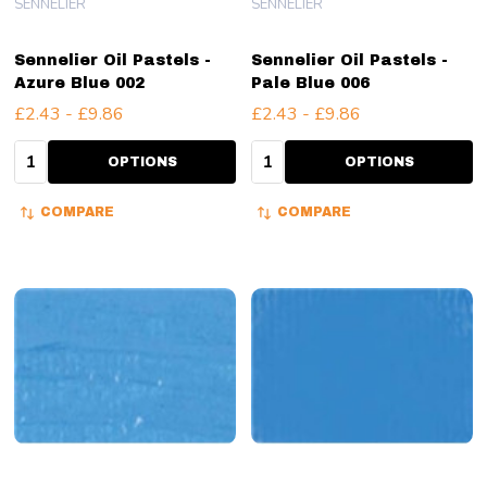
SENNELIER
SENNELIER
Sennelier Oil Pastels -
Sennelier Oil Pastels -
Azure Blue 002
Pale Blue 006
£2.43 - £9.86
£2.43 - £9.86
Quantity:
Quantity:
OPTIONS
OPTIONS
COMPARE
COMPARE