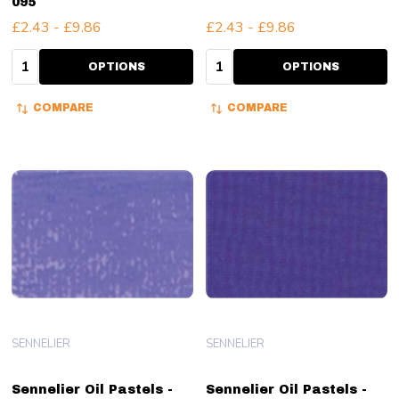
095
£2.43 - £9.86
£2.43 - £9.86
Quantity:
Quantity:
OPTIONS
OPTIONS
COMPARE
COMPARE
SENNELIER
SENNELIER
Sennelier Oil Pastels -
Sennelier Oil Pastels -