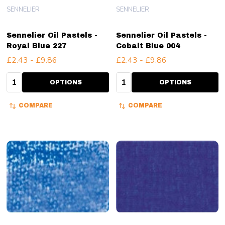
SENNELIER
SENNELIER
Sennelier Oil Pastels -
Sennelier Oil Pastels -
Royal Blue 227
Cobalt Blue 004
£2.43 - £9.86
£2.43 - £9.86
Quantity:
Quantity:
OPTIONS
OPTIONS
COMPARE
COMPARE