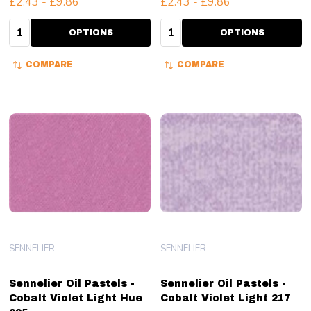
£2.43 - £9.86
£2.43 - £9.86
Quantity:
Quantity:
OPTIONS
OPTIONS
COMPARE
COMPARE
SENNELIER
SENNELIER
Sennelier Oil Pastels -
Sennelier Oil Pastels -
Cobalt Violet Light Hue
Cobalt Violet Light 217