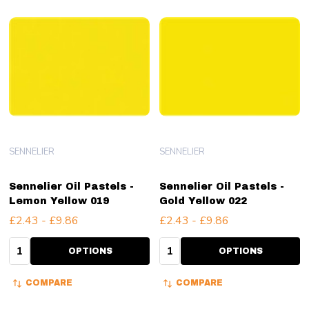
SENNELIER
SENNELIER
Sennelier Oil Pastels -
Sennelier Oil Pastels -
Lemon Yellow 019
Gold Yellow 022
£2.43 - £9.86
£2.43 - £9.86
Quantity:
Quantity:
OPTIONS
OPTIONS
COMPARE
COMPARE