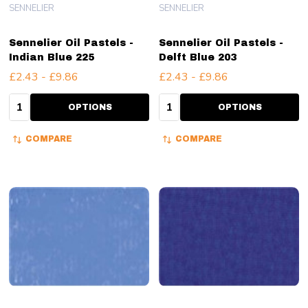
SENNELIER
SENNELIER
Sennelier Oil Pastels -
Sennelier Oil Pastels -
Indian Blue 225
Delft Blue 203
£2.43 - £9.86
£2.43 - £9.86
Quantity:
Quantity:
OPTIONS
OPTIONS
COMPARE
COMPARE