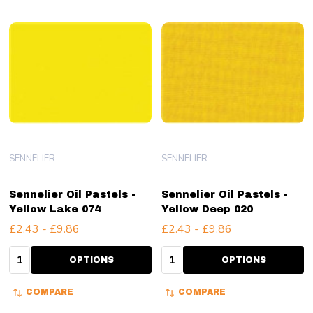
SENNELIER
SENNELIER
Sennelier Oil Pastels -
Sennelier Oil Pastels -
Yellow Lake 074
Yellow Deep 020
£2.43 - £9.86
£2.43 - £9.86
Quantity:
Quantity:
OPTIONS
OPTIONS
COMPARE
COMPARE