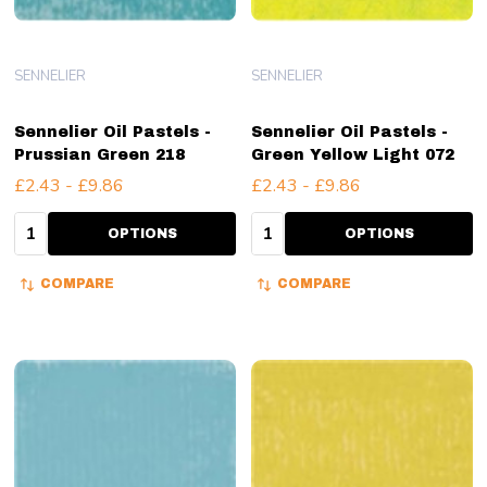
SENNELIER
SENNELIER
Sennelier Oil Pastels -
Sennelier Oil Pastels -
Prussian Green 218
Green Yellow Light 072
£2.43 - £9.86
£2.43 - £9.86
Quantity:
Quantity:
OPTIONS
OPTIONS
COMPARE
COMPARE