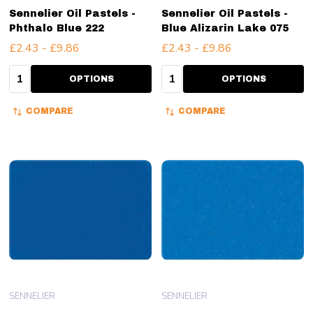
Sennelier Oil Pastels -
Sennelier Oil Pastels -
Phthalo Blue 222
Blue Alizarin Lake 075
£2.43 - £9.86
£2.43 - £9.86
Quantity:
Quantity:
OPTIONS
OPTIONS
COMPARE
COMPARE
SENNELIER
SENNELIER