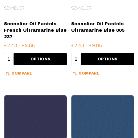
SENNELIER
SENNELIER
Sennelier Oil Pastels -
Sennelier Oil Pastels -
French Ultramarine Blue
Ultramarine Blue 005
237
£2.43 - £9.86
£2.43 - £9.86
Quantity:
Quantity:
OPTIONS
OPTIONS
COMPARE
COMPARE