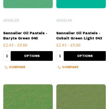
SENNELIER
SENNELIER
Sennelier Oil Pastels -
Sennelier Oil Pastels -
Baryte Green 040
Cobalt Green Light 043
£2.43 - £9.86
£2.43 - £9.86
Quantity:
Quantity:
OPTIONS
OPTIONS
COMPARE
COMPARE