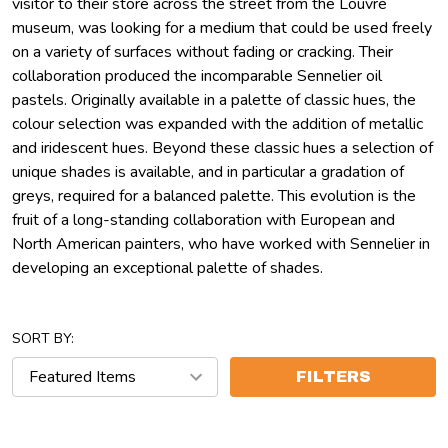
visitor to their store across the street from the Louvre
museum, was looking for a medium that could be used freely
on a variety of surfaces without fading or cracking. Their
collaboration produced the incomparable Sennelier oil
pastels. Originally available in a palette of classic hues, the
colour selection was expanded with the addition of metallic
and iridescent hues. Beyond these classic hues a selection of
unique shades is available, and in particular a gradation of
greys, required for a balanced palette. This evolution is the
fruit of a long-standing collaboration with European and
North American painters, who have worked with Sennelier in
developing an exceptional palette of shades.
SORT BY:
FILTERS