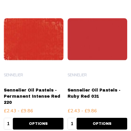
SENNELIER
SENNELIER
Sennelier Oil Pastels -
Sennelier Oil Pastels -
Permanent Intense Red
Ruby Red 031
220
£2.43 - £9.86
£2.43 - £9.86
Quantity:
Quantity:
OPTIONS
OPTIONS