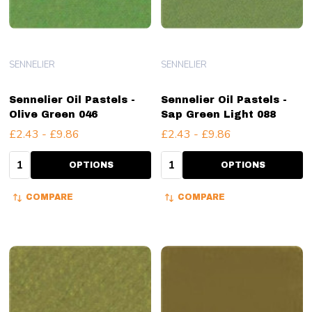
SENNELIER
SENNELIER
Sennelier Oil Pastels -
Sennelier Oil Pastels -
Olive Green 046
Sap Green Light 088
£2.43 - £9.86
£2.43 - £9.86
Quantity:
Quantity:
OPTIONS
OPTIONS
COMPARE
COMPARE