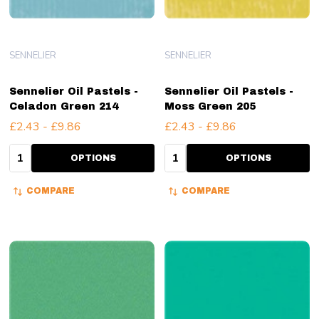
SENNELIER
SENNELIER
Sennelier Oil Pastels -
Sennelier Oil Pastels -
Celadon Green 214
Moss Green 205
£2.43 - £9.86
£2.43 - £9.86
Quantity:
Quantity:
OPTIONS
OPTIONS
COMPARE
COMPARE