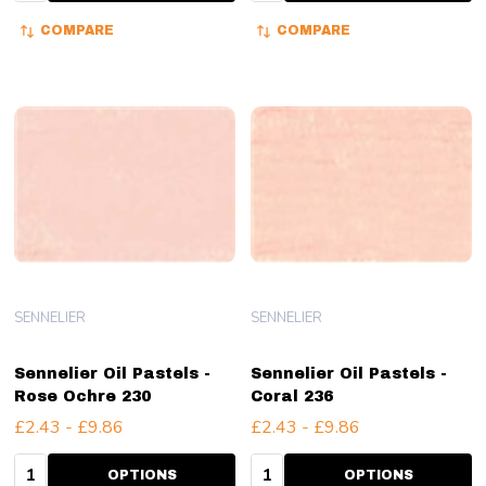
COMPARE
COMPARE
SENNELIER
SENNELIER
Sennelier Oil Pastels -
Sennelier Oil Pastels -
Rose Ochre 230
Coral 236
£2.43 - £9.86
£2.43 - £9.86
Quantity:
Quantity:
OPTIONS
OPTIONS