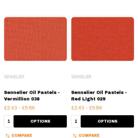
SENNELIER
SENNELIER
Sennelier Oil Pastels -
Sennelier Oil Pastels -
Vermillion 038
Red Light 029
£2.43 - £9.86
£2.43 - £9.86
Quantity:
Quantity:
OPTIONS
OPTIONS
COMPARE
COMPARE