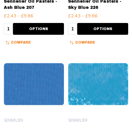
Sennelier Oil Pastels -
Sennelier Oil Pastels -
Ash Blue 207
Sky Blue 226
£2.43 - £9.86
£2.43 - £9.86
Quantity:
Quantity:
OPTIONS
OPTIONS
COMPARE
COMPARE
SENNELIER
SENNELIER