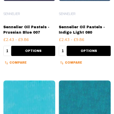
SENNELIER
SENNELIER
Sennelier Oil Pastels -
Sennelier Oil Pastels -
Prussian Blue 007
Indigo Light 080
£2.43 - £9.86
£2.43 - £9.86
Quantity:
Quantity:
OPTIONS
OPTIONS
COMPARE
COMPARE