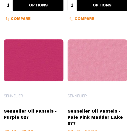
Quantity:
Quantity:
OPTIONS
OPTIONS
COMPARE
COMPARE
SENNELIER
SENNELIER
Sennelier Oil Pastels -
Sennelier Oil Pastels -
Purple 027
Pale Pink Madder Lake
077