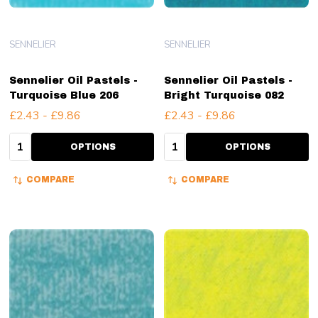
SENNELIER
SENNELIER
Sennelier Oil Pastels -
Sennelier Oil Pastels -
Turquoise Blue 206
Bright Turquoise 082
£2.43 - £9.86
£2.43 - £9.86
Quantity:
Quantity:
OPTIONS
OPTIONS
COMPARE
COMPARE