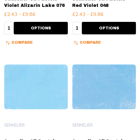
Violet Alizarin Lake 076
Red Violet 048
£2.43 - £9.86
£2.43 - £9.86
Quantity:
Quantity:
OPTIONS
OPTIONS
COMPARE
COMPARE
SENNELIER
SENNELIER