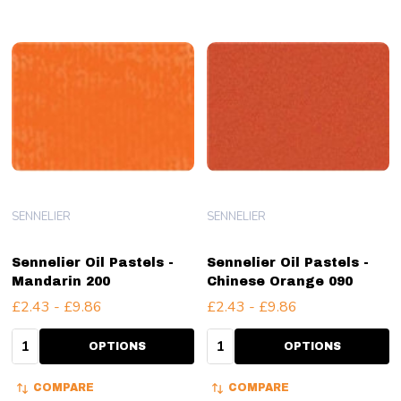
SENNELIER
SENNELIER
Sennelier Oil Pastels -
Sennelier Oil Pastels -
Mandarin 200
Chinese Orange 090
£2.43 - £9.86
£2.43 - £9.86
Quantity:
Quantity:
OPTIONS
OPTIONS
COMPARE
COMPARE