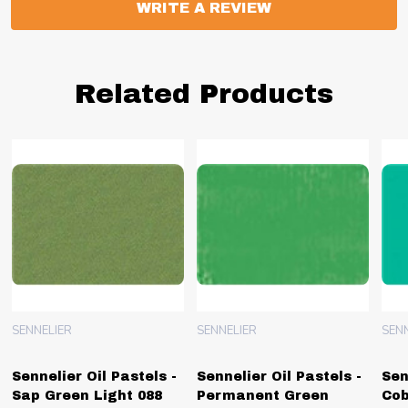
WRITE A REVIEW
Related Products
SENNELIER
SENNELIER
SEN
Sennelier Oil Pastels -
Sennelier Oil Pastels -
Sen
Sap Green Light 088
Permanent Green
Cob