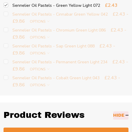
£2.43
Sennelier Oil Pastels - Green Yellow Light 072
£2.43 -
Sennelier Oil Pastels - Cinnabar Green Yellow 042
£9.86
OPTIONS
£2.43 -
Sennelier Oil Pastels - Chromium Green Light 086
£9.86
OPTIONS
£2.43 -
Sennelier Oil Pastels - Sap Green Light 088
£9.86
OPTIONS
£2.43 -
Sennelier Oil Pastels - Permanent Green Light 234
£9.86
OPTIONS
£2.43 -
Sennelier Oil Pastels - Cobalt Green Light 043
£9.86
OPTIONS
Product Reviews
HIDE