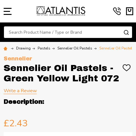
MENU
Search
SE
Drawing
Pastels
Sennelier Oil Pastels
Sennelier Oil Pastels
Sennelier
Sennelier Oil Pastels -
ADD
TO
Green Yellow Light 072
WIS
LIST
Write a Review
Description:
£2.43