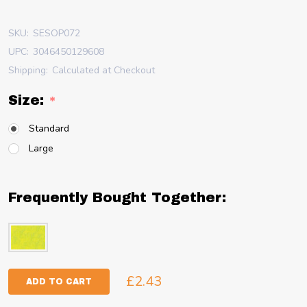
SKU:
SESOP072
UPC:
3046450129608
Shipping:
Calculated at Checkout
Size:
*
Standard
Large
Frequently Bought Together:
£2.43
ADD TO CART