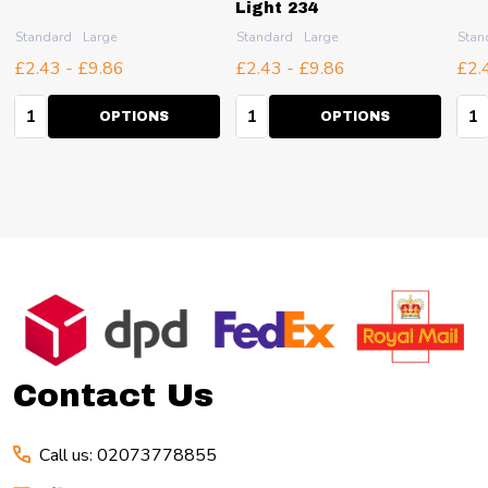
Light 234
Standard
Large
Standard
Large
Stan
£2.43 - £9.86
£2.43 - £9.86
£2.
Quantity:
Quantity:
Qua
OPTIONS
OPTIONS
Footer
Start
Contact Us
Call us: 02073778855