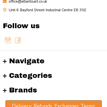
office@atlantisart.co.uk
Unit 6 Bayford Street Industrial Centre E8 3SE
Follow us
Navigate
Categories
Brands
Delivery, Refunds, Exchanges, Terms