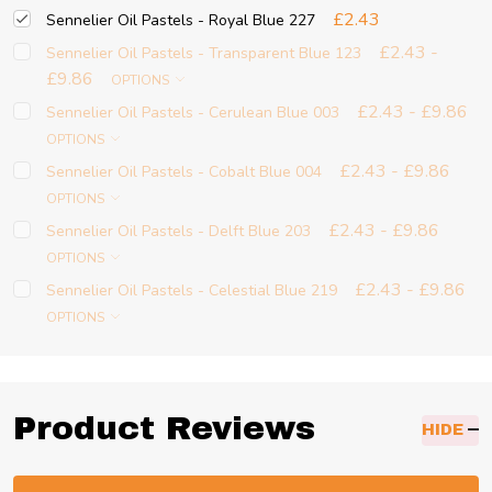
£2.43
Sennelier Oil Pastels - Royal Blue 227
£2.43 -
Sennelier Oil Pastels - Transparent Blue 123
£9.86
OPTIONS
£2.43 - £9.86
Sennelier Oil Pastels - Cerulean Blue 003
OPTIONS
£2.43 - £9.86
Sennelier Oil Pastels - Cobalt Blue 004
OPTIONS
£2.43 - £9.86
Sennelier Oil Pastels - Delft Blue 203
OPTIONS
£2.43 - £9.86
Sennelier Oil Pastels - Celestial Blue 219
OPTIONS
Product Reviews
HIDE