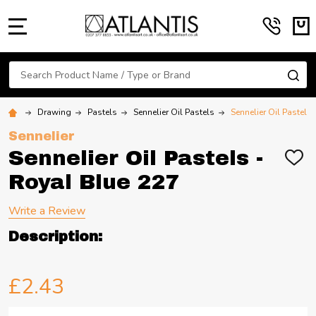
MENU
Search
SE
Drawing
Pastels
Sennelier Oil Pastels
Sennelier Oil Pastels
Sennelier
Sennelier Oil Pastels -
ADD
TO
Royal Blue 227
WIS
LIST
Write a Review
Description:
£2.43