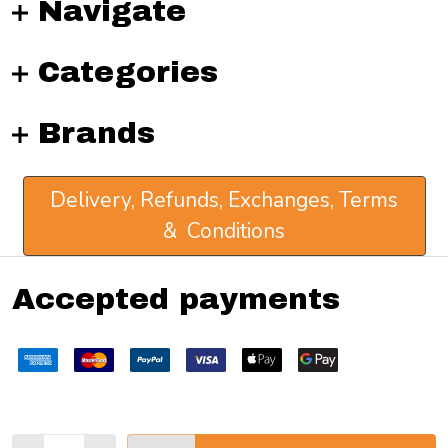
Navigate
Categories
Brands
Delivery, Refunds, Exchanges, Terms
& Conditions
Accepted payments