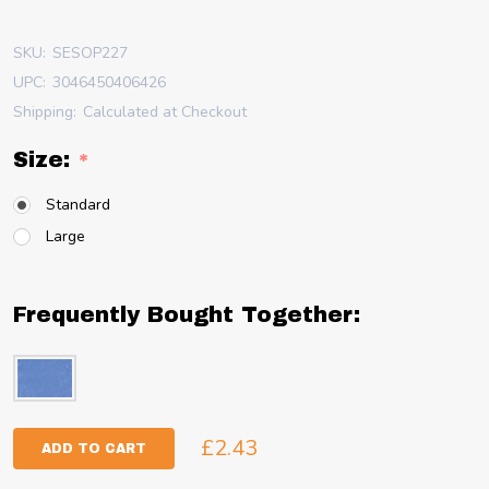
SKU:
SESOP227
UPC:
3046450406426
Shipping:
Calculated at Checkout
Size:
*
Standard
Large
Frequently Bought Together:
£2.43
ADD TO CART