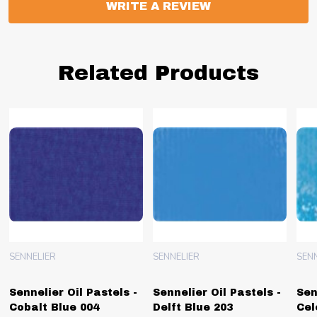
WRITE A REVIEW
Related Products
SENNELIER
SENNELIER
SEN
Sennelier Oil Pastels -
Sennelier Oil Pastels -
Sen
Cobalt Blue 004
Delft Blue 203
Cel