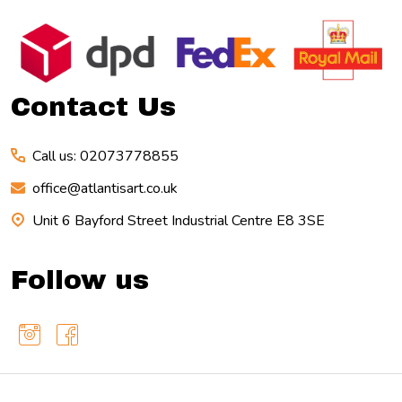
Footer
Start
Contact Us
Call us: 02073778855
office@atlantisart.co.uk
Unit 6 Bayford Street Industrial Centre E8 3SE
Follow us