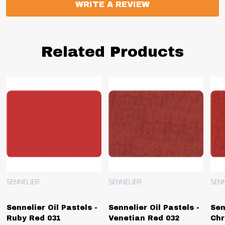
WRITE A REVIEW
Related Products
SENNELIER
SENNELIER
SEN
Sennelier Oil Pastels -
Sennelier Oil Pastels -
Sen
Ruby Red 031
Venetian Red 032
Chr