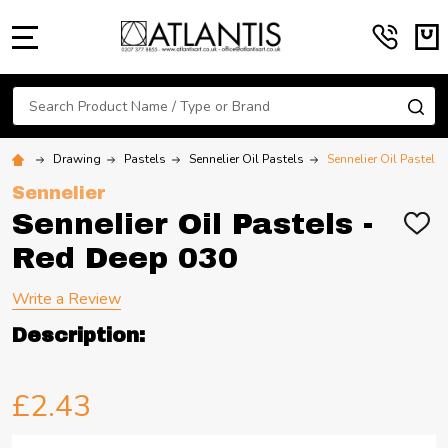
MENU
Search
SE
Drawing
Pastels
Sennelier Oil Pastels
Sennelier Oil Pastels
Sennelier
Sennelier Oil Pastels -
ADD
TO
Red Deep 030
WIS
LIST
Write a Review
Description:
£2.43