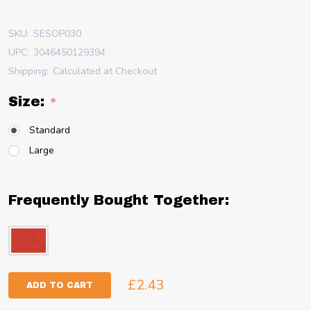
SKU:
SESOP030
UPC:
3046450129394
Shipping:
Calculated at Checkout
Size:
*
Standard
Large
Frequently Bought Together:
£2.43
ADD TO CART