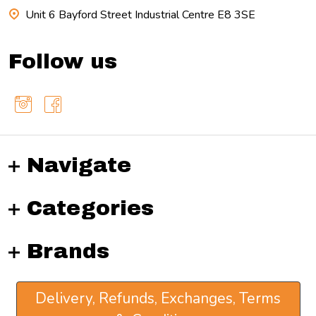
Unit 6 Bayford Street Industrial Centre E8 3SE
Follow us
Navigate
Categories
Brands
Delivery, Refunds, Exchanges, Terms