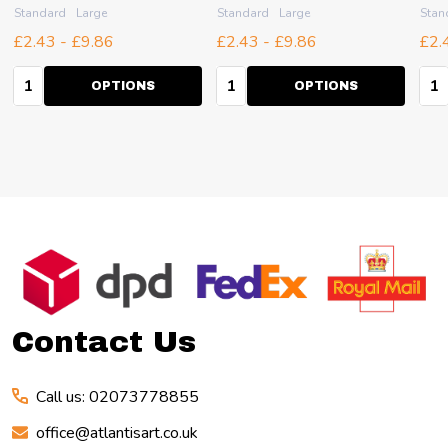
Standard
Large
Standard
Large
Stan
£2.43 - £9.86
£2.43 - £9.86
£2.
Quantity:
Quantity:
Qua
OPTIONS
OPTIONS
Footer
Start
Contact Us
Call us: 02073778855
office@atlantisart.co.uk