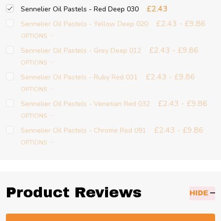
£2.43
Sennelier Oil Pastels - Red Deep 030
£2.43 - £9.86
Sennelier Oil Pastels - Yellow Deep 020
OPTIONS
£2.43 - £9.86
Sennelier Oil Pastels - Grey Deep 012
OPTIONS
£2.43 - £9.86
Sennelier Oil Pastels - Ruby Red 031
OPTIONS
£2.43 - £9.86
Sennelier Oil Pastels - Venetian Red 032
OPTIONS
£2.43 - £9.86
Sennelier Oil Pastels - Chrome Red 091
OPTIONS
Product Reviews
HIDE