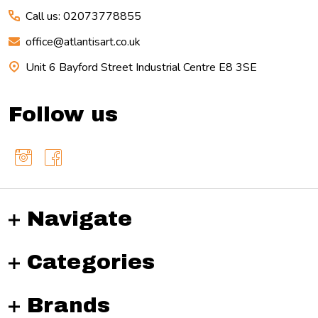
Call us: 02073778855
office@atlantisart.co.uk
Unit 6 Bayford Street Industrial Centre E8 3SE
Follow us
Navigate
Categories
Brands