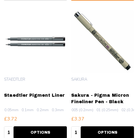
STAEDTLER
SAKURA
Staedtler Pigment Liner
Sakura - Pigma Micron
Fineliner Pen - Black
0.05mm
0.1mm
0.2mm
0.3mm
0.4mm
005 (0.2mm)
+ More
01 (0.25mm)
02 (0.3m
£3.72
£3.37
Quantity:
Quantity:
OPTIONS
OPTIONS