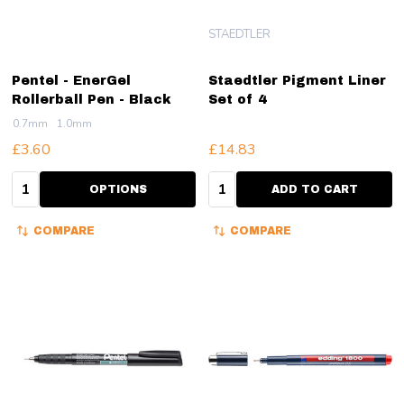
STAEDTLER
Pentel - EnerGel
Staedtler Pigment Liner
Rollerball Pen - Black
Set of 4
0.7mm
1.0mm
£3.60
£14.83
Quantity:
Quantity:
OPTIONS
ADD TO CART
COMPARE
COMPARE