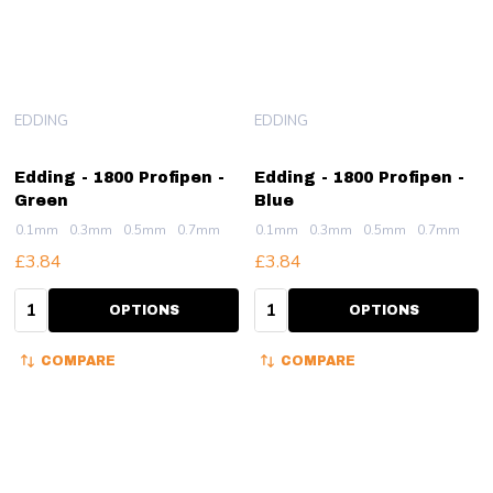
EDDING
EDDING
Edding - 1800 Profipen -
Edding - 1800 Profipen -
Green
Blue
0.1mm
0.3mm
0.5mm
0.7mm
0.1mm
0.3mm
0.5mm
0.7mm
£3.84
£3.84
Quantity:
Quantity:
OPTIONS
OPTIONS
COMPARE
COMPARE