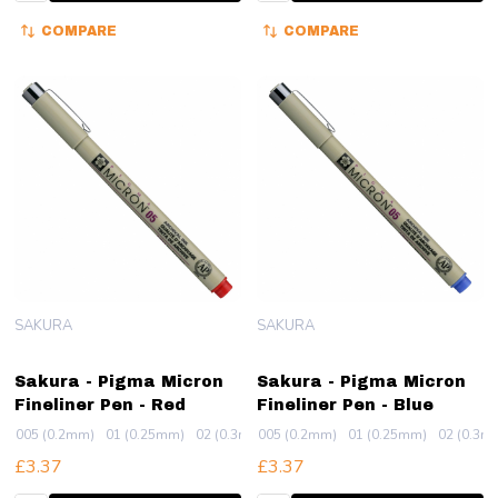
COMPARE
COMPARE
SAKURA
SAKURA
Sakura - Pigma Micron
Sakura - Pigma Micron
Fineliner Pen - Red
Fineliner Pen - Blue
005 (0.2mm)
01 (0.25mm)
02 (0.3mm)
005 (0.2mm)
03 (0.35mm)
01 (0.25mm)
04 (0.4mm)
02 (0.3m
+ More
£3.37
£3.37