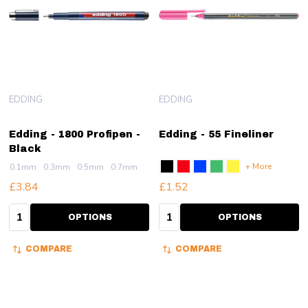
EDDING
EDDING
Edding - 1800 Profipen -
Edding - 55 Fineliner
Black
+ More
0.1mm
0.3mm
0.5mm
0.7mm
£3.84
£1.52
Quantity:
Quantity:
OPTIONS
OPTIONS
COMPARE
COMPARE