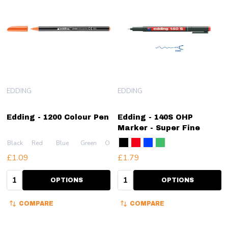
EDDING
EDDING
Edding - 1200 Colour Pen
Edding - 140S OHP
Marker - Super Fine
Black
Red
Blue
Green
Orange
+ More
£1.09
£1.79
Quantity:
Quantity:
OPTIONS
OPTIONS
COMPARE
COMPARE