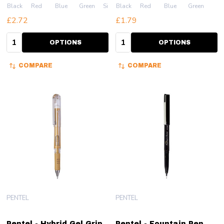
Black
Red
Blue
Green
Silver
Black
Red
Blue
Green
£2.72
£1.79
Quantity:
Quantity:
OPTIONS
OPTIONS
COMPARE
COMPARE
PENTEL
PENTEL
Pentel - Hybrid Gel Grip
Pentel - Fountain Pen