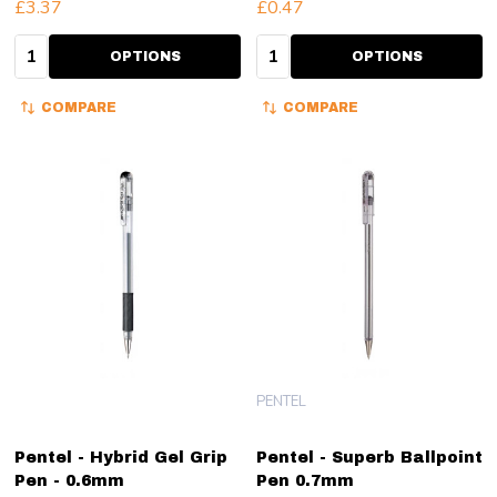
£3.37
£0.47
Quantity:
Quantity:
OPTIONS
OPTIONS
COMPARE
COMPARE
PENTEL
Pentel - Hybrid Gel Grip
Pentel - Superb Ballpoint
Pen - 0.6mm
Pen 0.7mm