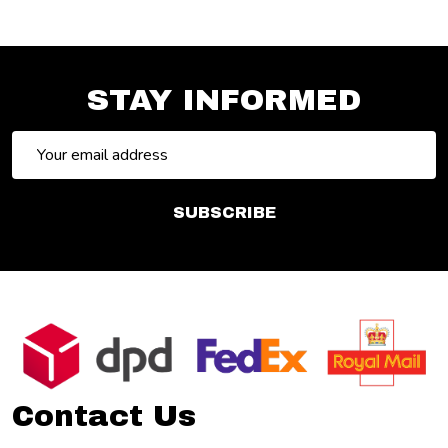
STAY INFORMED
Email
Address
SUBSCRIBE
Footer
Start
Contact Us