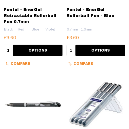
Pentel - EnerGel
Pentel - EnerGel
Retractable Rollerball
Rollerball Pen - Blue
Pen 0.7mm
Black
Red
Blue
Violet
0.7mm
1.0mm
£3.60
£3.60
Quantity:
Quantity:
OPTIONS
OPTIONS
COMPARE
COMPARE