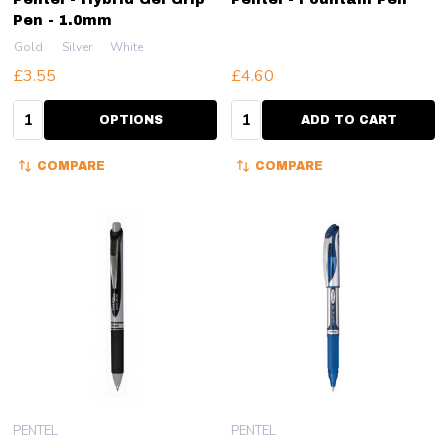
Pen - 1.0mm
Gold
Silver
White
£3.55
£4.60
Quantity:
Quantity:
OPTIONS
ADD TO CART
COMPARE
COMPARE
PENTEL
PENTEL