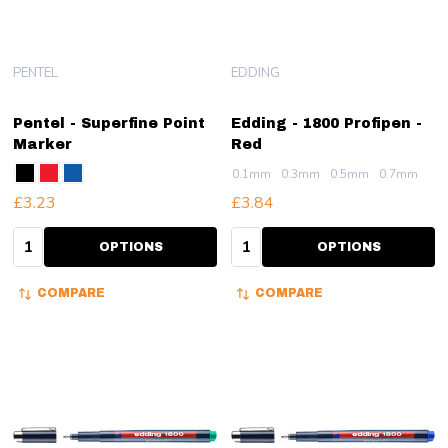
PENTEL
EDDING
Pentel - Superfine Point
Edding - 1800 Profipen -
Marker
Red
0.1mm
0.3mm
0.5mm
0.7mm
£3.23
£3.84
Quantity:
Quantity:
OPTIONS
OPTIONS
COMPARE
COMPARE