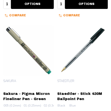
Quantity:
Quantity:
OPTIONS
OPTIONS
COMPARE
COMPARE
SAKURA
STAEDTLER
Sakura - Pigma Micron
Staedtler - Stick 430M
Fineliner Pen - Green
Ballpoint Pen
005 (0.2mm)
01 (0.25mm)
02 (0.3mm)
Black
03 (0.35mm)
Blue
04 (0.4mm)
+ More