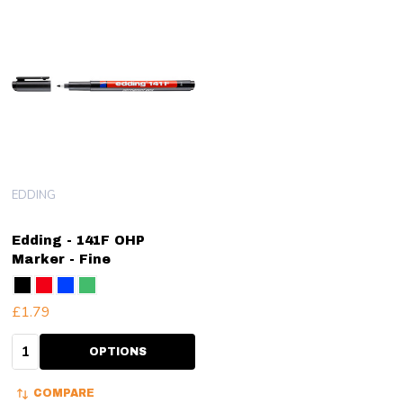
EDDING
Edding - 141F OHP
Marker - Fine
£1.79
Quantity:
OPTIONS
COMPARE