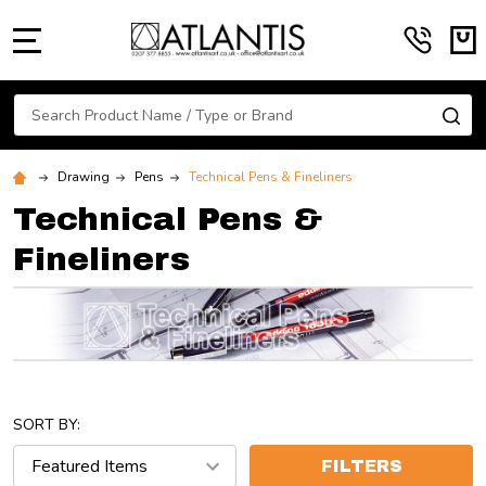
MENU
Search
SE
Drawing
Pens
Technical Pens & Fineliners
Technical Pens &
Fineliners
SORT BY:
FILTERS