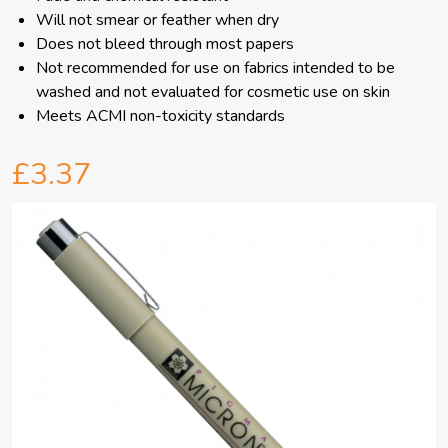
Will not smear or feather when dry
Does not bleed through most papers
Not recommended for use on fabrics intended to be
washed and not evaluated for cosmetic use on skin
Meets ACMI non-toxicity standards
£3.37