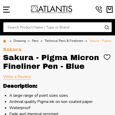
MENU
Search
SE
Drawing
Pens
Technical Pens & Fineliners
Sakura - Pigma Mi
Sakura
Sakura - Pigma Micron
ADD
TO
Fineliner Pen - Blue
WIS
LIST
Write a Review
Description:
A large range of point sizes sizes
Archival quality Pigma ink on non-coated paper
Waterproof
Fade and chemical resistant