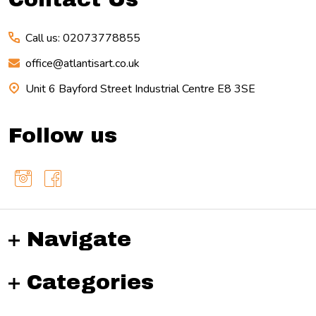
Call us: 02073778855
office@atlantisart.co.uk
Unit 6 Bayford Street Industrial Centre E8 3SE
Follow us
Navigate
Categories