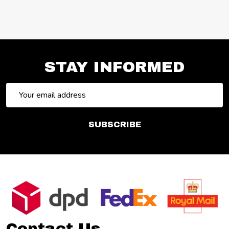
STAY INFORMED
Email
Address
SUBSCRIBE
Footer
Start
Contact Us