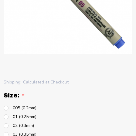
Shipping:
Calculated at Checkout
Size:
*
005 (0.2mm)
01 (0.25mm)
02 (0.3mm)
03 (0.35mm)