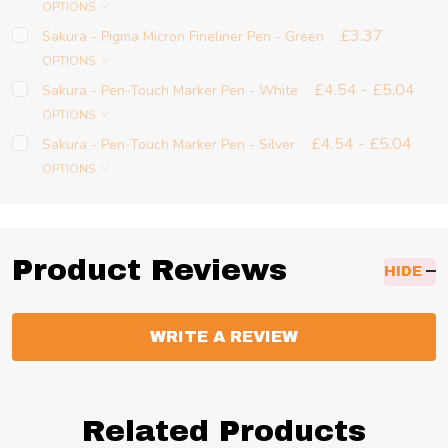
OPTIONS
£3.37
Sakura - Pigma Micron Fineliner Pen - Green
OPTIONS
£4.54 - £5.04
Sakura - Pen-Touch Marker Pen - White
OPTIONS
£4.54 - £5.04
Sakura - Pen-Touch Marker Pen - Silver
OPTIONS
Product Reviews
HIDE
WRITE A REVIEW
Related Products