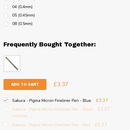
04 (0.4mm)
05 (0.45mm)
08 (0.5mm)
Frequently Bought Together:
£3.37
ADD TO CART
£3.37
Sakura - Pigma Micron Fineliner Pen - Blue
£3.37
Sakura - Pigma Micron Fineliner Pen - Black
OPTIONS
£3.37
Sakura - Pigma Micron Fineliner Pen - Red