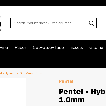
Search
SEAR
wing
Paper
Cut+Glue+Tape
Easels
Gilding
el - Hybrid Gel Grip Pen - 1.0mm
Pentel
Pentel - Hyb
1.0mm