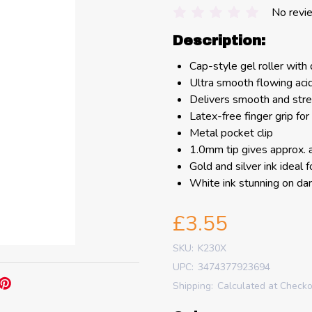
No revi
Description:
Cap-style gel roller with 
Ultra smooth flowing aci
Delivers smooth and stre
Latex-free finger grip for
Metal pocket clip
1.0mm tip gives approx. 
Gold and silver ink ideal 
White ink stunning on da
£3.55
SKU:
K230X
UPC:
3474377923694
Shipping:
Calculated at Check