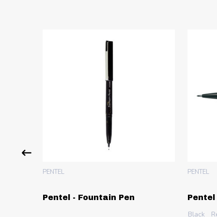
PENTEL
PENTEL
 Pen -
Pentel - Fountain Pen
Pentel
Black
R