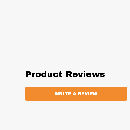
Product Reviews
WRITE A REVIEW