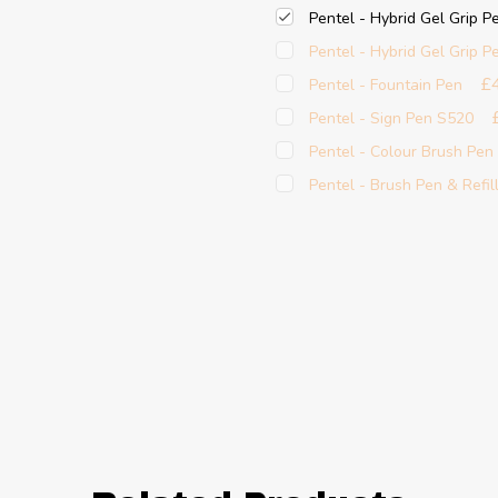
Pentel - Hybrid Gel Grip P
Pentel - Hybrid Gel Grip P
£
Pentel - Fountain Pen
Pentel - Sign Pen S520
Pentel - Colour Brush Pen
Pentel - Brush Pen & Refil