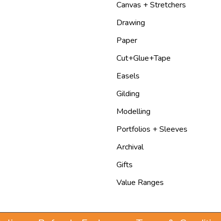
Canvas + Stretchers
Drawing
Paper
Cut+Glue+Tape
Easels
Gilding
Modelling
Portfolios + Sleeves
Archival
Gifts
Value Ranges