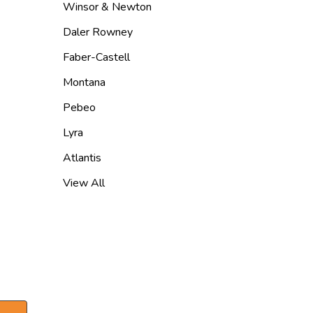
Winsor & Newton
Daler Rowney
Faber-Castell
Montana
Pebeo
Lyra
Atlantis
View All