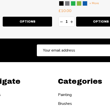
+ More
£10.00
ty:
Quantity:
EASE QUANTITY:
NCREASE QUANTITY:
DECREASE QUANTITY:
INCREASE QUANT
OPTIONS
OPTIONS
Email
Address
igate
Categories
s
Painting
Brushes