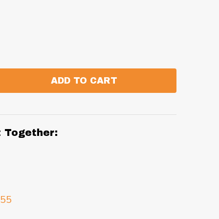
ADD TO CART
:
ANTITY:
t Together:
.55