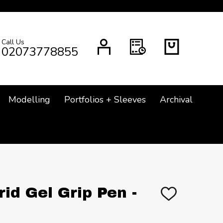
Call Us
CH
02073778855
Modelling
Portfolios + Sleeves
Archival
rid Gel Grip Pen -
ADD
TO
WISH
LIST