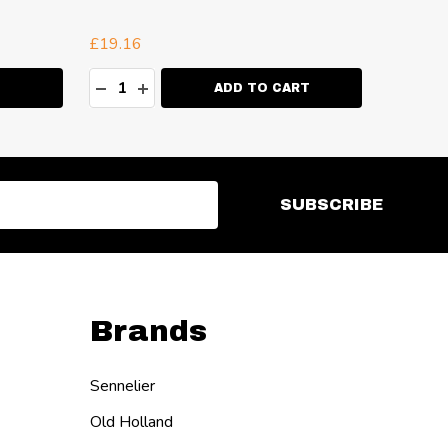
Black
R
£19.16
£2.72
Quantity:
Quanti
ITY:
DECREASE QUANTITY:
INCREASE QUANTITY:
DECR
I
ADD TO CART
SUBSCRIBE
Brands
Sennelier
Old Holland