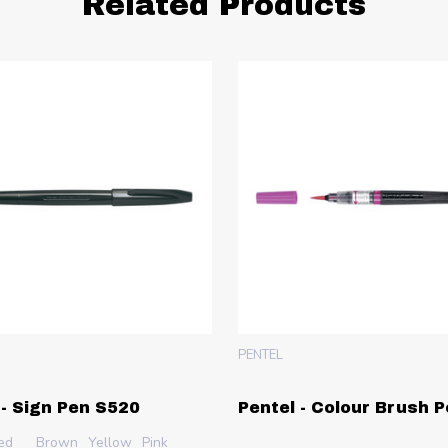
Related Products
PENTEL
 - Sign Pen S520
Pentel - Colour Brush 
ed
Brown
Yellow
Pink