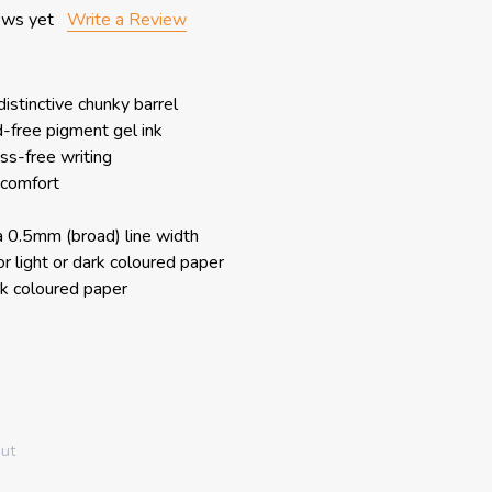
ews yet
Write a Review
distinctive chunky barrel
d-free pigment gel ink
ss-free writing
 comfort
a 0.5mm (broad) line width
for light or dark coloured paper
rk coloured paper
out