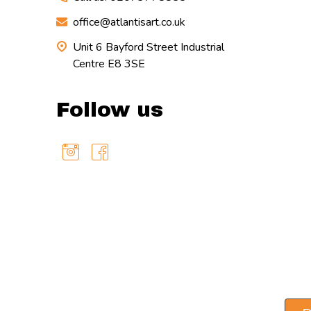
office@atlantisart.co.uk
Unit 6 Bayford Street Industrial
Centre E8 3SE
Follow us