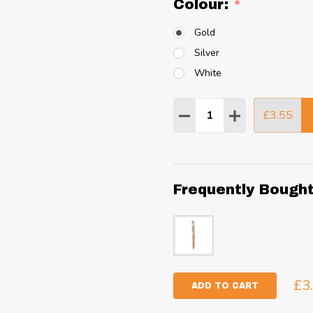
Colour:
*
Gold
Silver
White
Quantity:
£3.55
DECREASE QUANTITY
INCREASE QU
Frequently Bough
£3
ADD TO CART