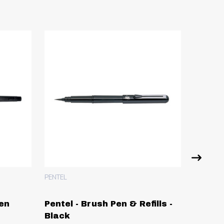
PENTEL
Pen
Pentel - Brush Pen & Refills -
Pentel 
Black
0.6m