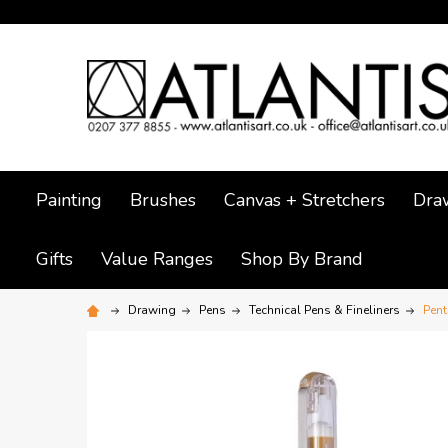
Painting
Brushes
Canvas + Stretchers
Dra
Gifts
Value Ranges
Shop By Brand
Drawing
Pens
Technical Pens & Fineliners
Pent