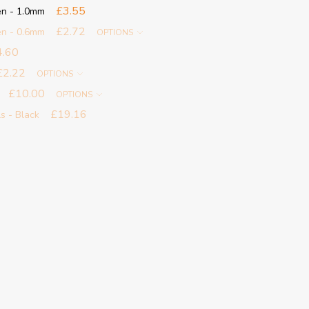
£3.55
en - 1.0mm
£2.72
en - 0.6mm
OPTIONS
4.60
£2.22
OPTIONS
£10.00
OPTIONS
£19.16
ls - Black