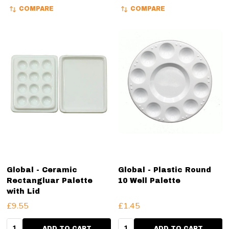
COMPARE
COMPARE
Global - Ceramic
Global - Plastic Round
Rectangluar Palette
10 Well Palette
with Lid
£9.55
£1.45
Quantity:
Quantity:
ADD TO CART
ADD TO CART