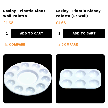
Loxley - Plastic Slant
Loxley - Plastic Kidney
Well Palette
Palette (17 Well)
£1.68
£4.63
Quantity:
Quantity:
ADD TO CART
ADD TO CART
COMPARE
COMPARE