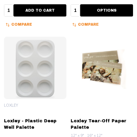
Quantity:
Quantity:
ADD TO CART
OPTIONS
COMPARE
COMPARE
LOXLEY
Loxley - Plastic Deep
Loxley Tear-Off Paper
Well Palette
Palette
12" x 9"
16" x 12"