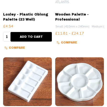
ATLANTIS
Loxley - Plastic Oblong
Wooden Palette -
Palette (23 Well)
Professional
£4.54
Small (410mm x 240mm)
Medium (5
£11.81 - £24.17
Quantity:
ADD TO CART
COMPARE
COMPARE