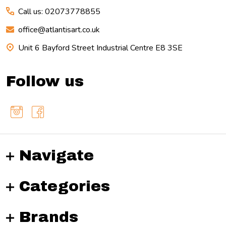
Call us: 02073778855
office@atlantisart.co.uk
Unit 6 Bayford Street Industrial Centre E8 3SE
Follow us
Navigate
Categories
Brands