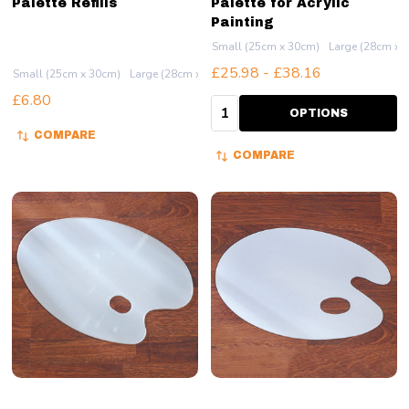
Palette Refills
Palette for Acrylic
Painting
Small (25cm x 30cm)
Large (28cm x 
£25.98 - £38.16
Small (25cm x 30cm)
Large (28cm x 51cm)
£6.80
Quantity:
OPTIONS
COMPARE
COMPARE