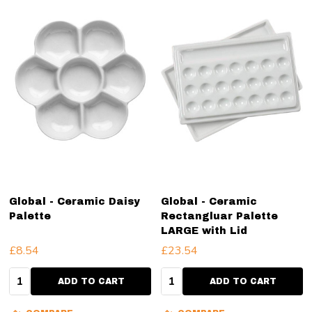
Global - Ceramic Daisy
Global - Ceramic
Palette
Rectangluar Palette
LARGE with Lid
£8.54
£23.54
Quantity:
Quantity:
ADD TO CART
ADD TO CART