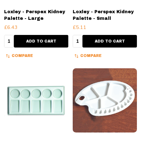
Loxley - Perspex Kidney
Loxley - Perspex Kidney
Palette - Large
Palette - Small
£6.43
£5.11
Quantity:
Quantity:
ADD TO CART
ADD TO CART
COMPARE
COMPARE