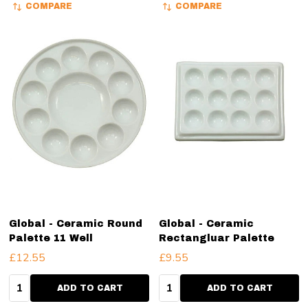
COMPARE
COMPARE
Global - Ceramic Round
Global - Ceramic
Palette 11 Well
Rectangluar Palette
£12.55
£9.55
Quantity:
Quantity:
ADD TO CART
ADD TO CART