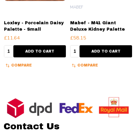
MABEF
Loxley - Porcelain Daisy
Mabef - M41 Giant
Palette - Small
Deluxe Kidney Palette
£11.64
£58.15
Quantity:
Quantity:
ADD TO CART
ADD TO CART
COMPARE
COMPARE
Footer
Start
Contact Us