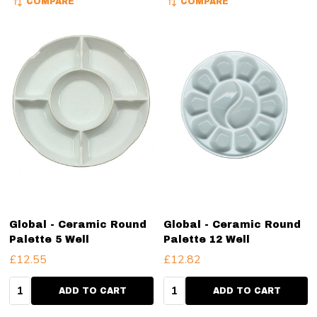
COMPARE
COMPARE
Global - Ceramic Round
Global - Ceramic Round
Palette 5 Well
Palette 12 Well
£12.55
£12.82
Quantity:
Quantity:
ADD TO CART
ADD TO CART