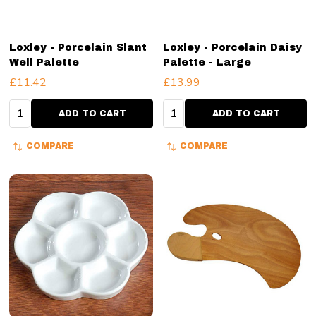
Loxley - Porcelain Slant
Loxley - Porcelain Daisy
Well Palette
Palette - Large
£11.42
£13.99
Quantity:
Quantity:
ADD TO CART
ADD TO CART
COMPARE
COMPARE