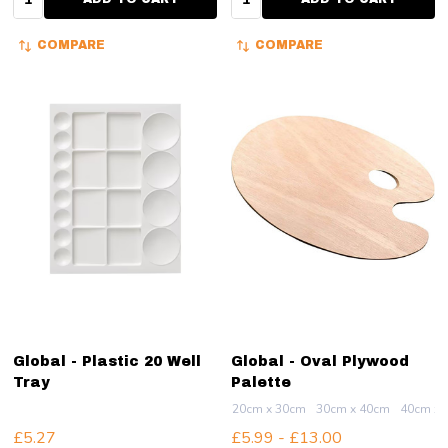
COMPARE
COMPARE
Global - Plastic 20 Well
Global - Oval Plywood
Tray
Palette
20cm x 30cm
30cm x 40cm
40cm x 
£5.27
£5.99 - £13.00