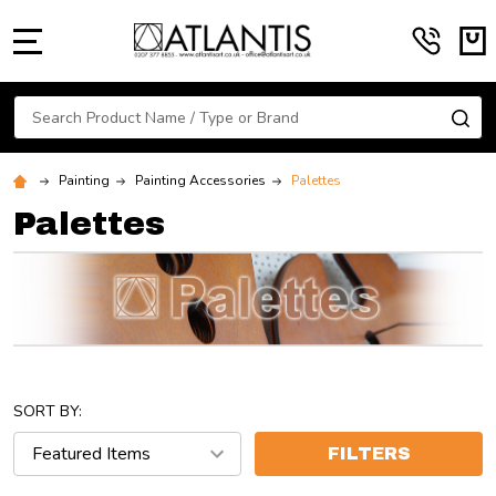
MENU
Search
SE
Painting
Painting Accessories
Palettes
Palettes
SORT BY:
FILTERS