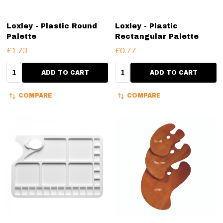
Loxley - Plastic Round
Loxley - Plastic
Palette
Rectangular Palette
£1.73
£0.77
Quantity:
Quantity:
ADD TO CART
ADD TO CART
COMPARE
COMPARE