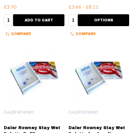
£3.70
£3.66 - £8.21
Quantity:
Quantity:
ADD TO CART
OPTIONS
COMPARE
COMPARE
DALER ROWNEY
DALER ROWNEY
Daler Rowney Stay Wet
Daler Rowney Stay Wet