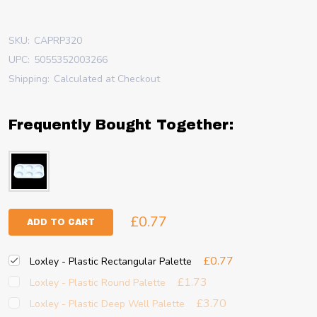
SKU:
CAPRP320
UPC:
5055352003266
Shipping:
Calculated at Checkout
Frequently Bought Together:
£0.77
ADD TO CART
£0.77
Loxley - Plastic Rectangular Palette
£1.73
Loxley - Plastic Round Palette
£3.70
Loxley - Plastic Deep Well Palette