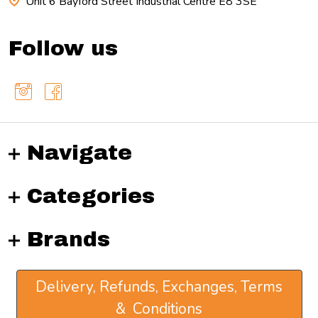
Unit 6 Bayford Street Industrial Centre E8 3SE
Follow us
Navigate
Categories
Brands
Delivery, Refunds, Exchanges, Terms
& Conditions