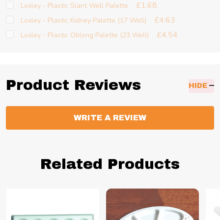
£1.68
Loxley - Plastic Slant Well Palette
£4.63
Loxley - Plastic Kidney Palette (17 Well)
£4.54
Loxley - Plastic Oblong Palette (23 Well)
Product Reviews
HIDE
WRITE A REVIEW
Related Products