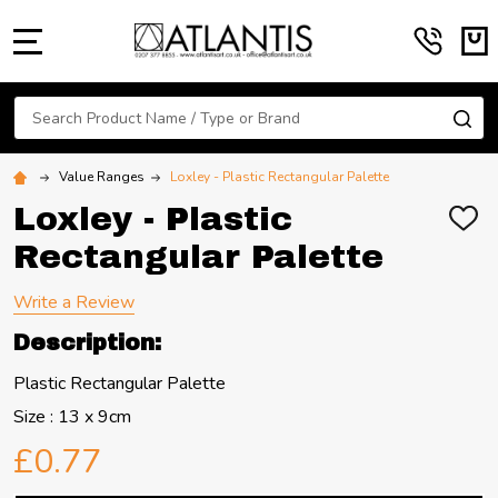
MENU
Search
SE
Value Ranges
Loxley - Plastic Rectangular Palette
Loxley - Plastic
ADD
TO
Rectangular Palette
WIS
LIST
Write a Review
Description:
Plastic Rectangular Palette
Size : 13 x 9cm
£0.77