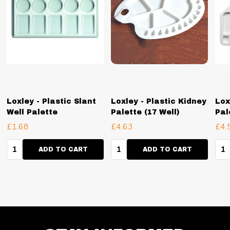
Loxley - Plastic Slant
Loxley - Plastic Kidney
Lox
Well Palette
Palette (17 Well)
Pal
£1.68
£4.63
£4.
Quantity:
Quantity:
Qua
ADD TO CART
ADD TO CART