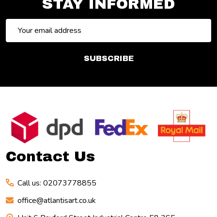
STAY INFORMED
Email
Address
SUBSCRIBE
Footer
Start
Contact Us
Call us: 02073778855
office@atlantisart.co.uk