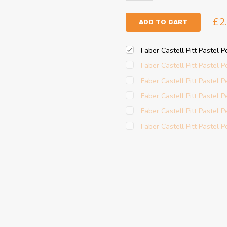
£2
ADD TO CART
Faber Castell Pitt Pastel 
Faber Castell Pitt Pastel P
Faber Castell Pitt Pastel Pe
Faber Castell Pitt Pastel P
Faber Castell Pitt Pastel P
Faber Castell Pitt Pastel Pe