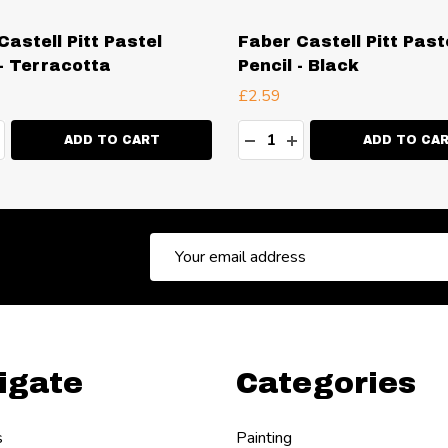
Castell Pitt Pastel
Faber Castell Pitt Past
 - Terracotta
Pencil - Black
£2.59
ty:
Quantity:
EASE QUANTITY:
NCREASE QUANTITY:
DECREASE QUANTITY:
INCREASE QUANT
ADD TO CART
ADD TO CA
Email
Address
igate
Categories
s
Painting