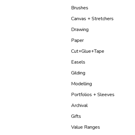
Brushes
Canvas + Stretchers
Drawing
Paper
Cut+Glue+Tape
Easels
Gilding
Modelling
Portfolios + Sleeves
Archival
Gifts
Value Ranges