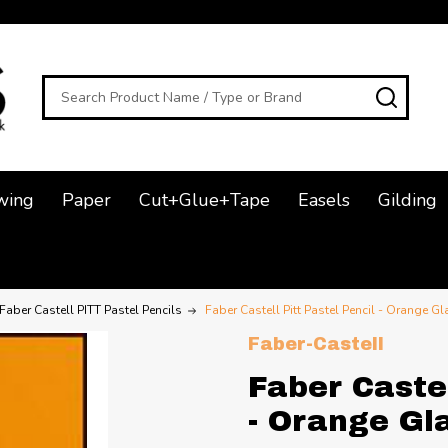
Search
SEAR
wing
Paper
Cut+Glue+Tape
Easels
Gilding
Faber Castell PITT Pastel Pencils
Faber Castell Pitt Pastel Pencil - Orange Gl
Faber-Castell
Faber Castel
- Orange Gl