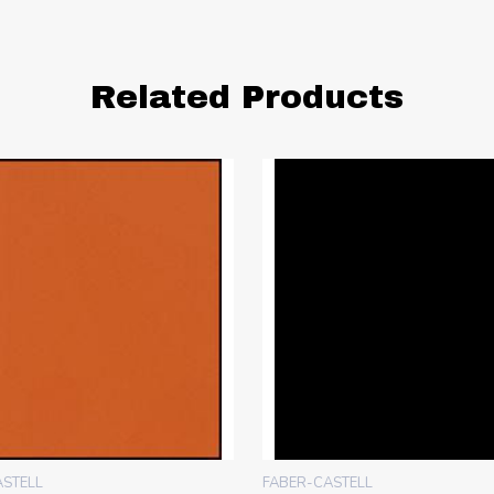
Related Products
ASTELL
FABER-CASTELL