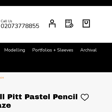
Call Us
CH
02073778855
Modelling
Portfolios + Sleeves
Archival
aze
l Pitt Pastel Pencil
ADD
TO
aze
WISH
LIST