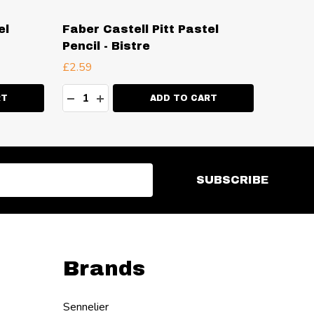
el
Faber Castell Pitt Pastel
Faber 
Pencil - Bistre
Pencil
£2.59
£2.59
Quantity:
Quanti
ITY:
DECREASE QUANTITY:
INCREASE QUANTITY:
DECR
I
RT
ADD TO CART
SUBSCRIBE
Brands
Sennelier