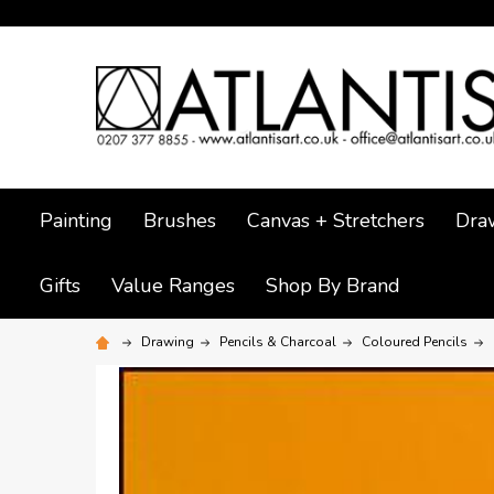
Painting
Brushes
Canvas + Stretchers
Dra
Gifts
Value Ranges
Shop By Brand
Drawing
Pencils & Charcoal
Coloured Pencils