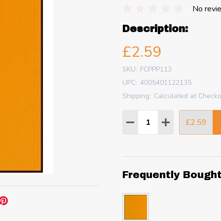
No revi
Description:
£2.59
SKU:
FCPPP113
UPC:
4005401122135
Shipping:
Calculated at Check
Quantity:
£2.59
DECREASE QUANTITY
INCREASE QU
Frequently Bough