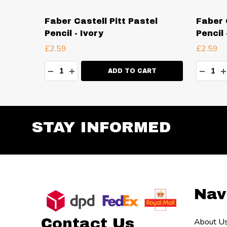
el
Faber Castell Pitt Pastel
Faber 
aze
Pencil - Ivory
Pencil
£2.59
£2.59
Quantity:
Quanti
TY:
DECREASE QUANTITY:
INCREASE QUANTITY:
DECR
I
RT
ADD TO CART
STAY INFORMED
Footer
Nav
Start
Contact Us
About U