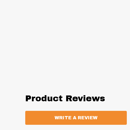
Product Reviews
WRITE A REVIEW