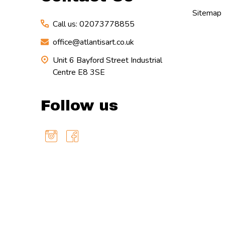
Sitemap
Call us: 02073778855
office@atlantisart.co.uk
Unit 6 Bayford Street Industrial
Centre E8 3SE
Follow us