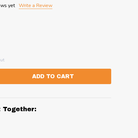
ews yet
Write a Review
out
ADD TO CART
:
ANTITY:
t Together: