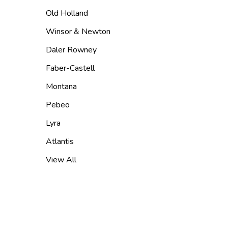
Old Holland
Winsor & Newton
Daler Rowney
Faber-Castell
Montana
Pebeo
Lyra
Atlantis
View All