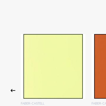
FABER-CASTELL
FABER-C