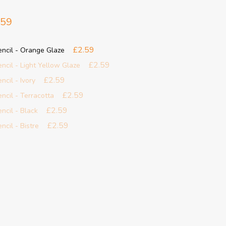
.59
£2.59
Pencil - Orange Glaze
£2.59
encil - Light Yellow Glaze
£2.59
ncil - Ivory
£2.59
encil - Terracotta
£2.59
encil - Black
£2.59
ncil - Bistre