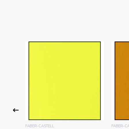
FABER-CASTELL
FABER-C