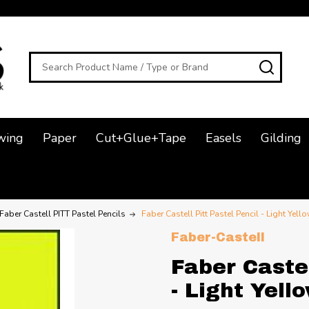
Search
SEAR
wing
Paper
Cut+Glue+Tape
Easels
Gilding
Faber Castell PITT Pastel Pencils
Faber Castell Pitt Pastel Pencil - Light Yell
Faber-Castell
Faber Castel
- Light Yell