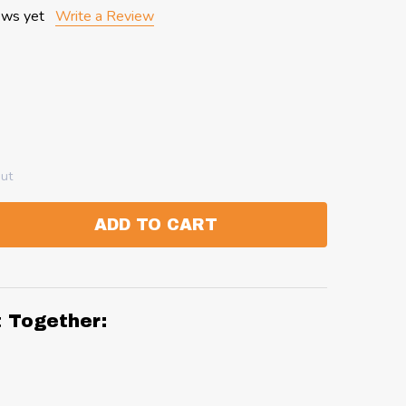
ews yet
Write a Review
out
ADD TO CART
:
ANTITY:
t Together: