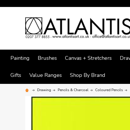
Painting
Brushes
Canvas + Stretchers
Dra
Gifts
Value Ranges
Shop By Brand
Drawing
Pencils & Charcoal
Coloured Pencils