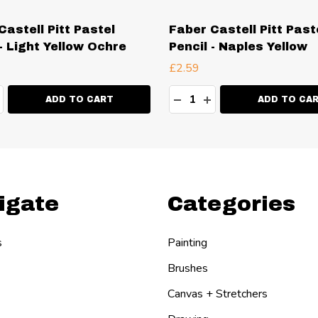
Castell Pitt Pastel
Faber Castell Pitt Past
 - Light Yellow Ochre
Pencil - Naples Yellow
£2.59
ty:
Quantity:
EASE QUANTITY:
NCREASE QUANTITY:
DECREASE QUANTITY:
INCREASE QUANT
ADD TO CART
ADD TO CA
igate
Categories
s
Painting
Brushes
Canvas + Stretchers