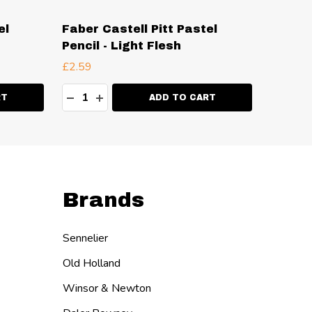
el
Faber Castell Pitt Pastel
Faber 
Pencil - Light Flesh
Pencil
£2.59
£2.59
Quantity:
Quanti
ITY:
DECREASE QUANTITY:
INCREASE QUANTITY:
DECR
I
RT
ADD TO CART
Brands
Sennelier
Old Holland
Winsor & Newton