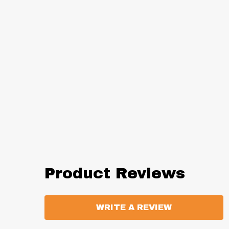
Product Reviews
WRITE A REVIEW