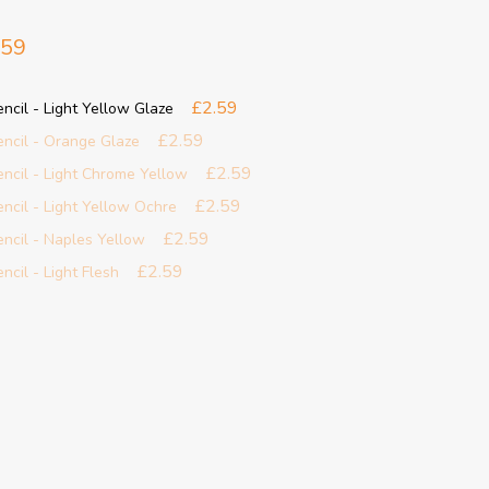
.59
£2.59
encil - Light Yellow Glaze
£2.59
Pencil - Orange Glaze
£2.59
Pencil - Light Chrome Yellow
£2.59
encil - Light Yellow Ochre
£2.59
Pencil - Naples Yellow
£2.59
ncil - Light Flesh