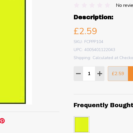
No revi
Description:
£2.59
SKU:
FCPPP104
UPC:
4005401122043
Shipping:
Calculated at Check
Quantity:
£2.59
DECREASE QUANTITY
INCREASE QU
Frequently Bough