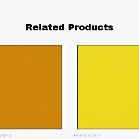
Related Products
ASTELL
FABER-CASTELL