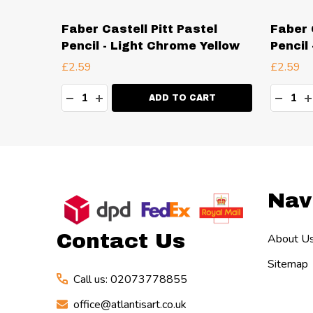
el
Faber Castell Pitt Pastel
Faber 
Pencil - Light Chrome Yellow
Pencil
£2.59
£2.59
Quantity:
Quanti
TY:
DECREASE QUANTITY:
INCREASE QUANTITY:
DECR
I
RT
ADD TO CART
Footer
Nav
Start
Contact Us
About U
Sitemap
Call us: 02073778855
office@atlantisart.co.uk