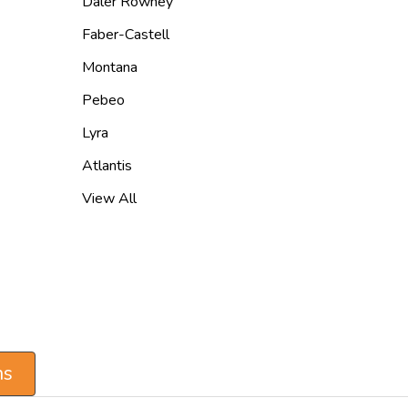
Daler Rowney
Faber-Castell
Montana
Pebeo
Lyra
Atlantis
View All
ns