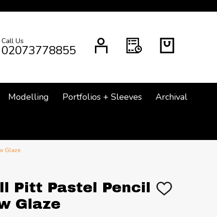
Call Us
CH
02073778855
Modelling
Portfolios + Sleeves
Archival
ow Glaze
l Pitt Pastel Pencil
ADD
TO
ow Glaze
WISH
LIST