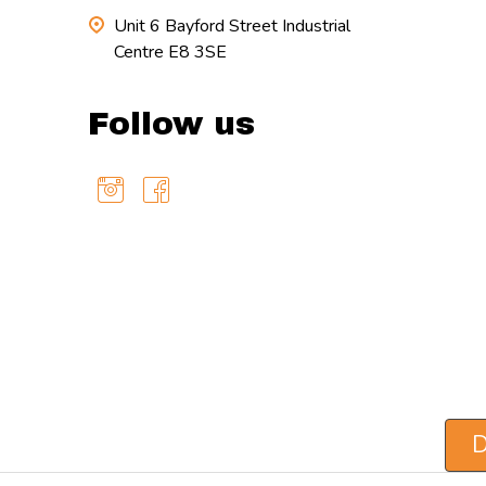
Unit 6 Bayford Street Industrial
Centre E8 3SE
Follow us
D