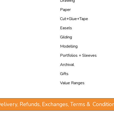
Drawing
Paper
Cut+Glue+Tape
Easels
Gilding
Modelling
Portfolios + Sleeves
Archival
Gifts
Value Ranges
elivery, Refunds, Exchanges, Terms & Conditio