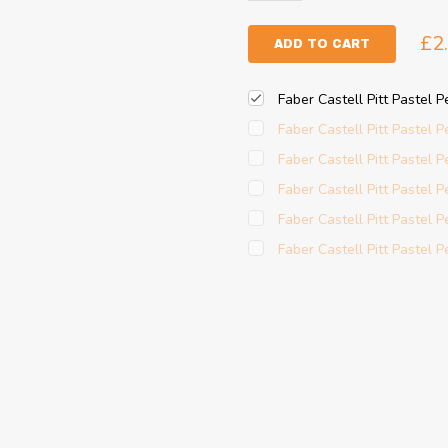
£2
ADD TO CART
Faber Castell Pitt Pastel P
Faber Castell Pitt Pastel 
Faber Castell Pitt Pastel 
Faber Castell Pitt Pastel P
Faber Castell Pitt Pastel 
Faber Castell Pitt Pastel Pe