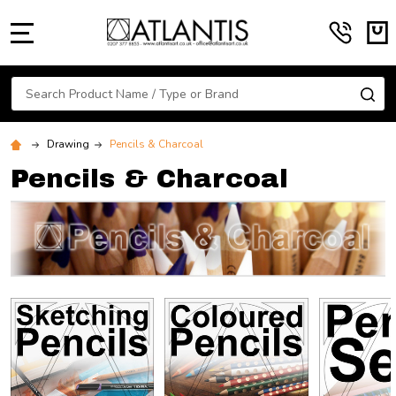
MENU
Search
SE
Drawing
Pencils & Charcoal
Pencils & Charcoal