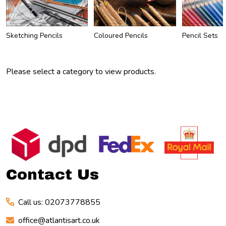
Sketching Pencils
Coloured Pencils
Pencil Sets
Please select a category to view products.
Footer
Start
Contact Us
Call us: 02073778855
office@atlantisart.co.uk