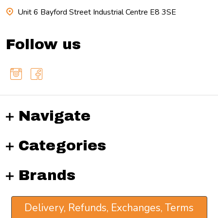
Unit 6 Bayford Street Industrial Centre E8 3SE
Follow us
Navigate
Categories
Brands
Delivery, Refunds, Exchanges, Terms