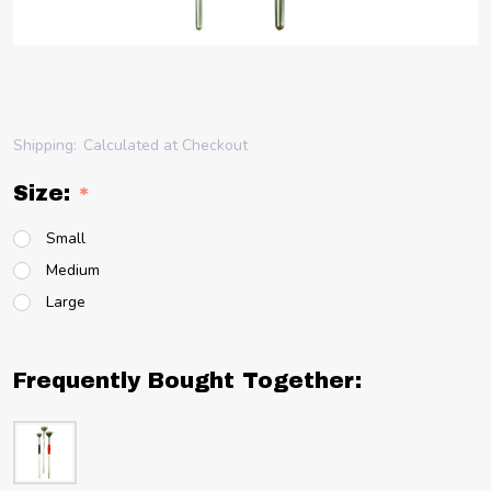
Shipping:
Calculated at Checkout
Size:
*
Small
Medium
Large
Frequently Bought Together: