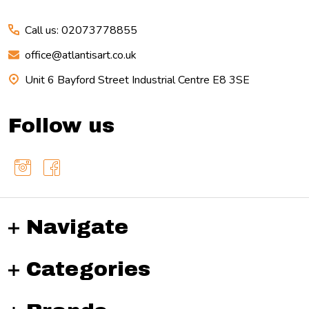
Call us: 02073778855
office@atlantisart.co.uk
Unit 6 Bayford Street Industrial Centre E8 3SE
Follow us
Navigate
Categories