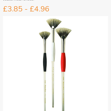
£3.85 - £4.96