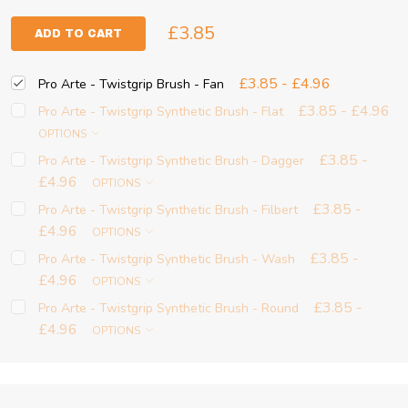
£3.85
ADD TO CART
£3.85 - £4.96
Pro Arte - Twistgrip Brush - Fan
£3.85 - £4.96
Pro Arte - Twistgrip Synthetic Brush - Flat
OPTIONS
£3.85 -
Pro Arte - Twistgrip Synthetic Brush - Dagger
£4.96
OPTIONS
£3.85 -
Pro Arte - Twistgrip Synthetic Brush - Filbert
£4.96
OPTIONS
£3.85 -
Pro Arte - Twistgrip Synthetic Brush - Wash
£4.96
OPTIONS
£3.85 -
Pro Arte - Twistgrip Synthetic Brush - Round
£4.96
OPTIONS