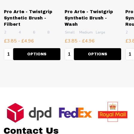
Pro Arte - Twistgrip
Pro Arte - Twistgrip
Pro
Synthetic Brush -
Synthetic Brush -
Syn
Filbert
Wash
Ro
2
4
6
8
10
Small
+ More
Medium
Large
2
£3.85 - £4.96
£3.85 - £4.96
£3.
Quantity:
Quantity:
Qua
OPTIONS
OPTIONS
Footer
Start
Contact Us