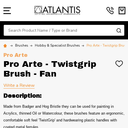
MENU
Search
SE
Brushes
Hobby & Specialist Brushes
Pro Arte - Twistgrip Brush
Pro Arte
Pro Arte - Twistgrip
ADD
TO
Brush - Fan
WIS
LIST
Write a Review
Description:
Made from Badger and Hog Bristle they can be used for painting in
Acrylics, thinned Oil or Watercolour, these brushes feature an ergonomic,
comfortable soft feel 'TwistGrip' and hardwearing plastic handles with
coated metal ferrules.