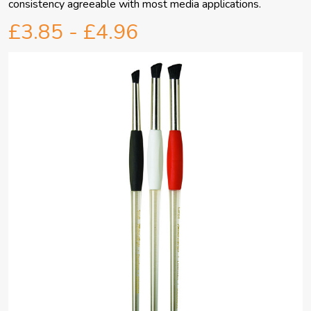
consistency agreeable with most media applications.
£3.85 - £4.96