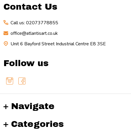
Contact Us
Call us: 02073778855
office@atlantisart.co.uk
Unit 6 Bayford Street Industrial Centre E8 3SE
Follow us
Navigate
Categories