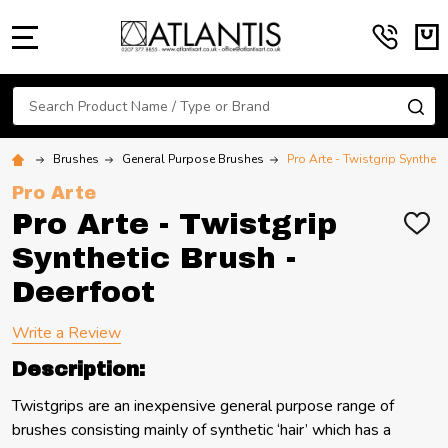
MENU
Search
SE
Brushes
General Purpose Brushes
Pro Arte - Twistgrip Syntheti
Pro Arte
Pro Arte - Twistgrip
ADD
TO
Synthetic Brush -
WIS
LIST
Deerfoot
Write a Review
Description:
Twistgrips are an inexpensive general purpose range of
brushes consisting mainly of synthetic ‘hair’ which has a