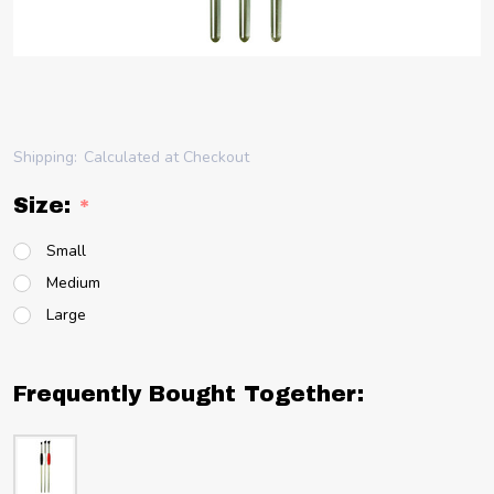
Shipping:
Calculated at Checkout
Size:
*
Small
Medium
Large
Frequently Bought Together: