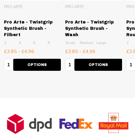
PRO ARTE
PRO ARTE
PRO
Pro Arte - Twistgrip
Pro Arte - Twistgrip
Pro
Synthetic Brush -
Synthetic Brush -
Syn
Filbert
Wash
Ro
2
4
6
8
10
Small
+ More
Medium
Large
2
£3.85 - £4.96
£3.85 - £4.96
£3.
Quantity:
Quantity:
Qua
OPTIONS
OPTIONS
Footer
Start