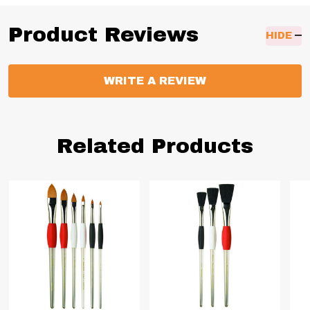
Product Reviews
HIDE
WRITE A REVIEW
Related Products