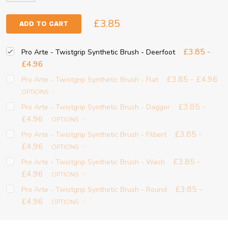
£3.85
ADD TO CART
£3.85 -
Pro Arte - Twistgrip Synthetic Brush - Deerfoot
£4.96
£3.85 - £4.96
Pro Arte - Twistgrip Synthetic Brush - Flat
OPTIONS
£3.85 -
Pro Arte - Twistgrip Synthetic Brush - Dagger
£4.96
OPTIONS
£3.85 -
Pro Arte - Twistgrip Synthetic Brush - Filbert
£4.96
OPTIONS
£3.85 -
Pro Arte - Twistgrip Synthetic Brush - Wash
£4.96
OPTIONS
£3.85 -
Pro Arte - Twistgrip Synthetic Brush - Round
£4.96
OPTIONS