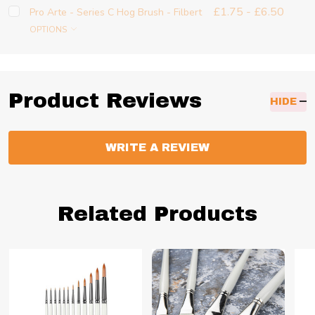
£1.75 - £6.50
Pro Arte - Series C Hog Brush - Filbert
OPTIONS
Product Reviews
HIDE
WRITE A REVIEW
Related Products