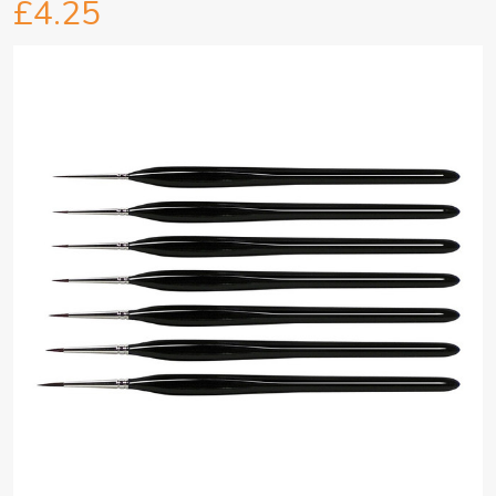
£4.25