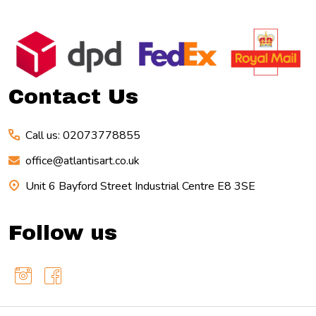
Footer
Start
Contact Us
Call us: 02073778855
office@atlantisart.co.uk
Unit 6 Bayford Street Industrial Centre E8 3SE
Follow us