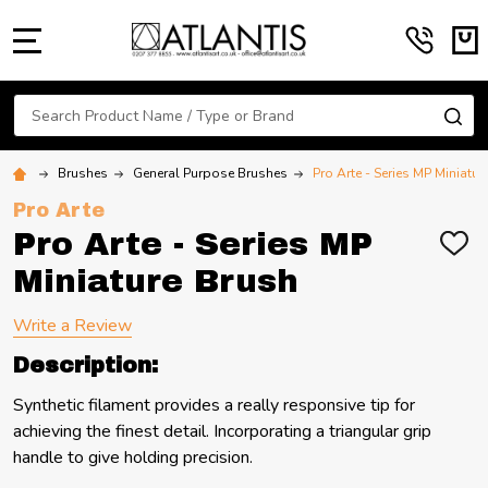
MENU
Search
SE
Brushes
General Purpose Brushes
Pro Arte - Series MP Miniatur
Pro Arte
Pro Arte - Series MP
ADD
TO
Miniature Brush
WIS
LIST
Write a Review
Description:
Synthetic filament provides a really responsive tip for
achieving the finest detail. Incorporating a triangular grip
handle to give holding precision.