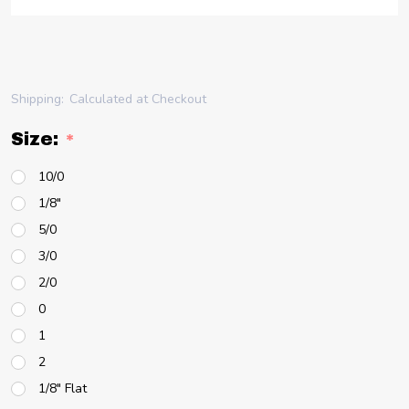
Shipping:
Calculated at Checkout
Size:
*
10/0
1/8"
5/0
3/0
2/0
0
1
2
1/8" Flat