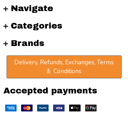
Navigate
Categories
Brands
Delivery, Refunds, Exchanges, Terms
& Conditions
Accepted payments