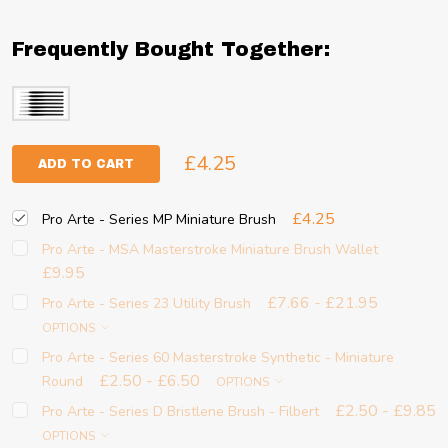
Frequently Bought Together:
£4.25
ADD TO CART
£4.25
Pro Arte - Series MP Miniature Brush
Pro Arte - MSA Masterstroke Miniature Brush Wallet
£9.95
£7.66 - £21.95
Pro Arte - Series 23 Utility Brush
OPTIONS
Pro Arte - Series 60 Masterstroke Synthetic - Miniature
£2.50 - £6.50
Round
OPTIONS
£2.50 - £9.85
Pro Arte - Series D Bristlene Brush - Filbert
OPTIONS