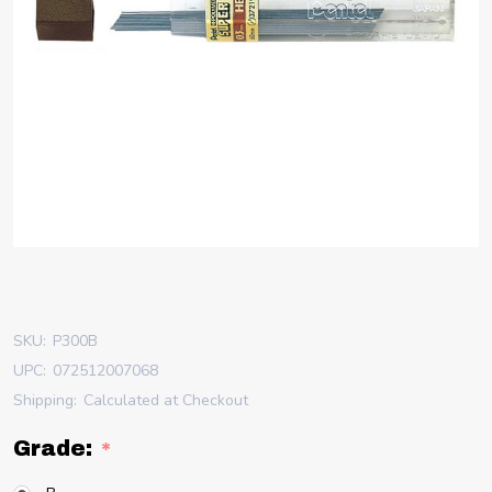
SKU:
P300B
UPC:
072512007068
Shipping:
Calculated at Checkout
Grade:
*