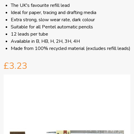
The UK's favourite refill lead
Ideal for paper, tracing and drafting media
Extra strong, slow wear rate, dark colour
Suitable for all Pentel automatic pencils
12 leads per tube
Available in B, HB, H, 2H, 3H, 4H
Made from 100% recycled material (excludes refill leads)
£3.23