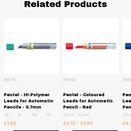
Related Products
PENTEL
PENTEL
PEN
Pentel - Hi-Polymer
Pentel - Coloured
Pen
Leads for Automatic
Leads for Automatic
Lea
Pencils - 0.7mm
Pencil - Red
Pen
2B
B
HB
2H
4H
0.5mm
0.7mm
0.5
£1.86
£4.30 - £4.99
£4.