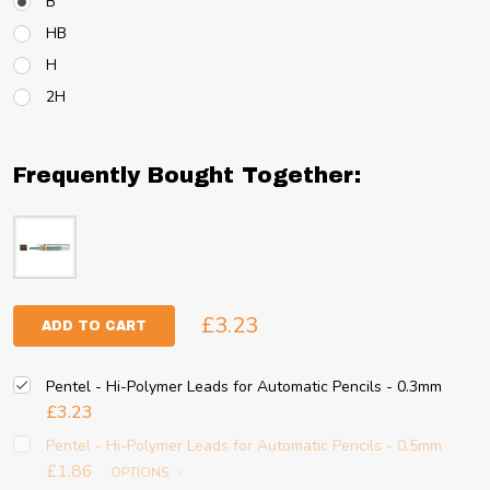
B
HB
H
2H
Frequently Bought Together:
£3.23
ADD TO CART
Pentel - Hi-Polymer Leads for Automatic Pencils - 0.3mm
£3.23
Pentel - Hi-Polymer Leads for Automatic Pencils - 0.5mm
£1.86
OPTIONS