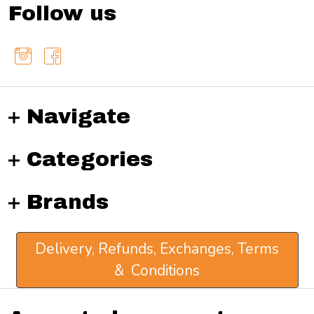
Follow us
Navigate
Categories
Brands
Delivery, Refunds, Exchanges, Terms
& Conditions