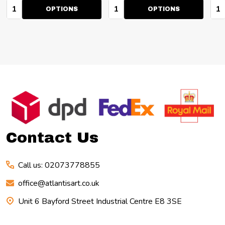
Quantity:
Quantity:
Qua
OPTIONS
OPTIONS
Footer
Start
Contact Us
Call us: 02073778855
office@atlantisart.co.uk
Unit 6 Bayford Street Industrial Centre E8 3SE