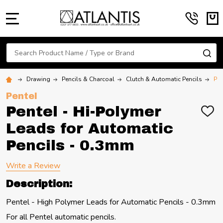
MENU
Search
SE
Drawing
Pencils & Charcoal
Clutch & Automatic Pencils
Pen
Pentel
Pentel - Hi-Polymer
ADD
TO
Leads for Automatic
WIS
LIST
Pencils - 0.3mm
Write a Review
Description:
Pentel - High Polymer Leads for Automatic Pencils - 0.3mm
For all Pentel automatic pencils.