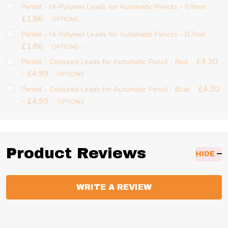
Pentel - Hi-Polymer Leads for Automatic Pencils - 0.9mm
£1.86
OPTIONS
Pentel - Hi-Polymer Leads for Automatic Pencils - 0.7mm
£1.86
OPTIONS
£4.30
Pentel - Coloured Leads for Automatic Pencil - Red
- £4.99
OPTIONS
£4.30
Pentel - Coloured Leads for Automatic Pencil - Blue
- £4.99
OPTIONS
Product Reviews
HIDE
WRITE A REVIEW