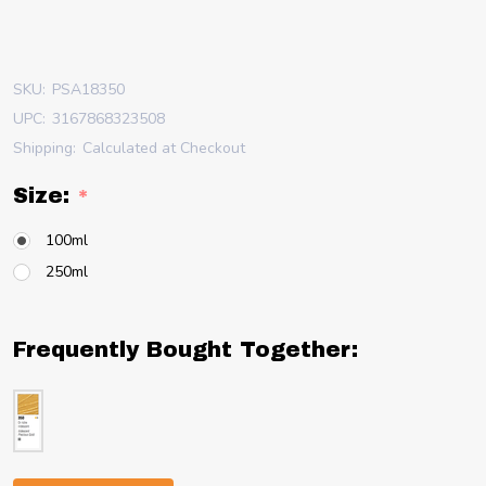
SKU:
PSA18350
UPC:
3167868323508
Shipping:
Calculated at Checkout
Size:
*
100ml
250ml
Frequently Bought Together: