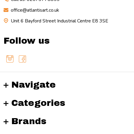
office@atlantisart.co.uk
Unit 6 Bayford Street Industrial Centre E8 3SE
Follow us
Navigate
Categories
Brands