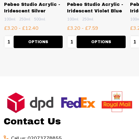
Pebeo Studio Acrylic -
Pebeo Studio Acrylic -
Peb
Iridescent Silver
Iridescent Violet Blue
Iri
100ml
250ml
500ml
100ml
250ml
100
£3.20 - £12.40
£3.20 - £7.59
£3.
Quantity:
Quantity:
Qua
OPTIONS
OPTIONS
Footer
Start
Contact Us
Call us: 02073778855