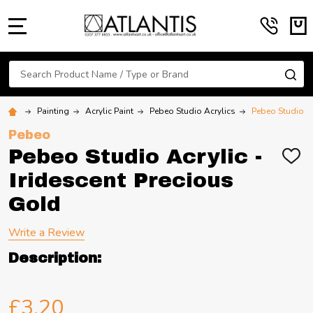
MENU
Search
SE
Painting
Acrylic Paint
Pebeo Studio Acrylics
Pebeo Studio Ac
Pebeo
Pebeo Studio Acrylic -
ADD
TO
Iridescent Precious
WIS
LIST
Gold
Write a Review
Description:
£3.20