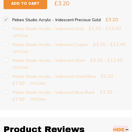
£3.20
ADD TO CART
£3.20
Pebeo Studio Acrylic - Iridescent Precious Gold
£3.20 - £12.40
Pebeo Studio Acrylic - Iridescent Gold
OPTIONS
£3.20 - £12.40
Pebeo Studio Acrylic - Iridescent Copper
OPTIONS
£3.20 - £12.40
Pebeo Studio Acrylic - Iridescent Silver
OPTIONS
£3.20 -
Pebeo Studio Acrylic - Iridescent Violet Blue
£7.59
OPTIONS
£3.20 -
Pebeo Studio Acrylic - Iridescent Blue Black
£7.59
OPTIONS
Product Reviews
HIDE