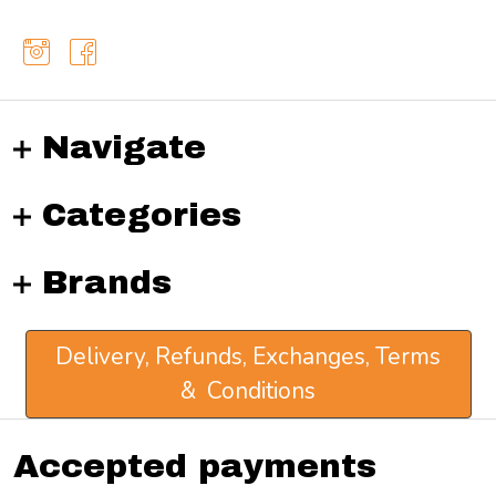
Navigate
Categories
Brands
Delivery, Refunds, Exchanges, Terms
& Conditions
Accepted payments