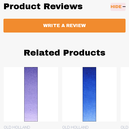
Product Reviews
HIDE
WRITE A REVIEW
Related Products
OLD HOLLAND
OLD HOLLAND
OLD