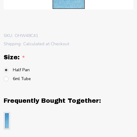
SKU:
OHW48C41
Shipping:
Calculated at Checkout
Size:
*
Half Pan
6ml Tube
Frequently Bought Together: