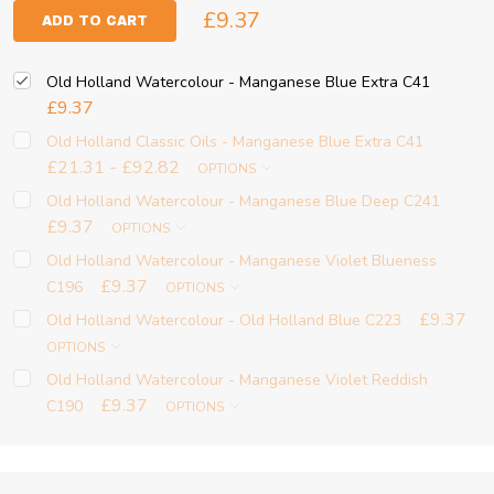
£9.37
ADD TO CART
Old Holland Watercolour - Manganese Blue Extra C41
£9.37
Old Holland Classic Oils - Manganese Blue Extra C41
£21.31 - £92.82
OPTIONS
Old Holland Watercolour - Manganese Blue Deep C241
£9.37
OPTIONS
Old Holland Watercolour - Manganese Violet Blueness
£9.37
C196
OPTIONS
£9.37
Old Holland Watercolour - Old Holland Blue C223
OPTIONS
Old Holland Watercolour - Manganese Violet Reddish
£9.37
C190
OPTIONS