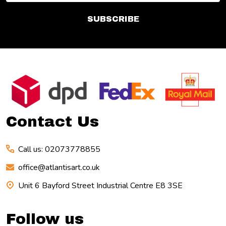
SUBSCRIBE
Footer
Start
Contact Us
Call us: 02073778855
office@atlantisart.co.uk
Unit 6 Bayford Street Industrial Centre E8 3SE
Follow us