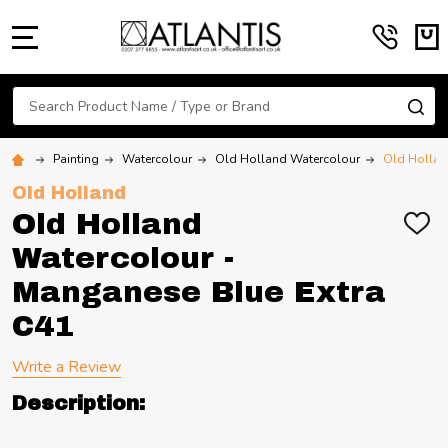
MENU
Search
SE
Painting
Watercolour
Old Holland Watercolour
Old Hollan
Old Holland
Old Holland
ADD
TO
Watercolour -
WIS
LIST
Manganese Blue Extra
C41
Write a Review
Description: