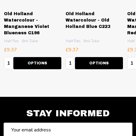
Old Holland
Old Holland
Old
Watercolour -
Watercolour - Old
Wat
Manganese Violet
Holland Blue C223
Man
Blueness C196
Red
Half Pan
6ml Tube
Half Pan
6ml Tube
Half
£9.37
£9.37
£9.
Quantity:
Quantity:
Qua
OPTIONS
OPTIONS
STAY INFORMED
Email
Address