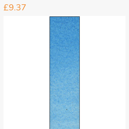
£9.37