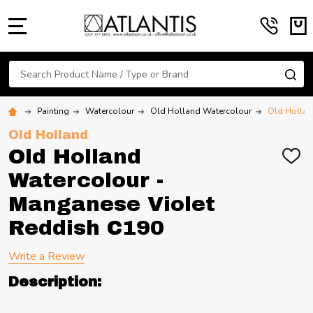
MENU
Search
SE
Painting
Watercolour
Old Holland Watercolour
Old Hollan
Old Holland
Old Holland
ADD
TO
Watercolour -
WIS
LIST
Manganese Violet
Reddish C190
Write a Review
Description: