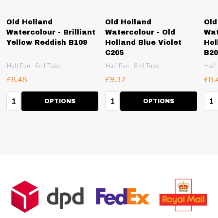
Old Holland
Old Holland
Old
Watercolour - Brilliant
Watercolour - Old
Wat
Yellow Reddish B109
Holland Blue Violet
Hol
C205
B20
Half Pan
6ml Tube
Half Pan
6ml Tube
Half
£8.48
£9.37
£8.
Quantity:
Quantity:
Qua
OPTIONS
OPTIONS
Footer
Start