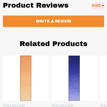
Product Reviews
HIDE
WRITE A REVIEW
Related Products
OLD HOLLAND
OLD HOLLAND
OLD