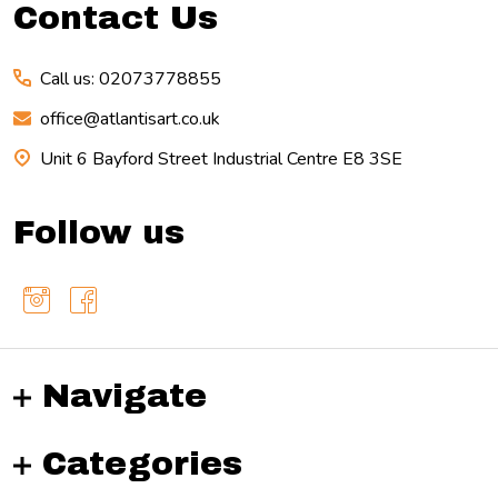
Contact Us
Call us: 02073778855
office@atlantisart.co.uk
Unit 6 Bayford Street Industrial Centre E8 3SE
Follow us
Navigate
Categories