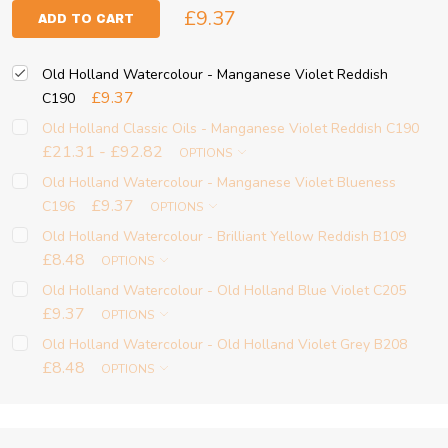
£9.37
ADD TO CART
Old Holland Watercolour - Manganese Violet Reddish
£9.37
C190
Old Holland Classic Oils - Manganese Violet Reddish C190
£21.31 - £92.82
OPTIONS
Old Holland Watercolour - Manganese Violet Blueness
£9.37
C196
OPTIONS
Old Holland Watercolour - Brilliant Yellow Reddish B109
£8.48
OPTIONS
Old Holland Watercolour - Old Holland Blue Violet C205
£9.37
OPTIONS
Old Holland Watercolour - Old Holland Violet Grey B208
£8.48
OPTIONS