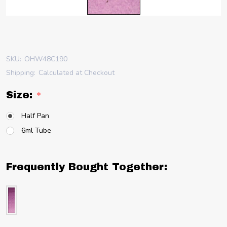
SKU:
OHW48C190
Shipping:
Calculated at Checkout
Size:
*
Half Pan
6ml Tube
Frequently Bought Together: