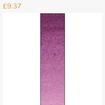
£9.37