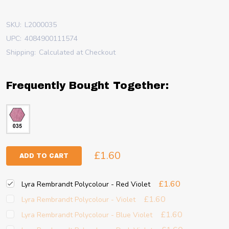
SKU:
L2000035
UPC:
4084900111574
Shipping:
Calculated at Checkout
Frequently Bought Together:
£1.60
ADD TO CART
£1.60
Lyra Rembrandt Polycolour - Red Violet
£1.60
Lyra Rembrandt Polycolour - Violet
£1.60
Lyra Rembrandt Polycolour - Blue Violet