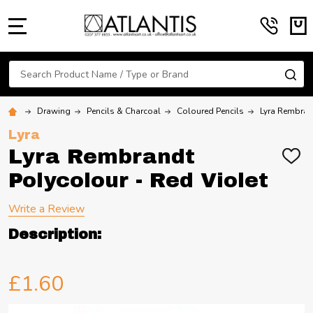
MENU
Search
SE
Drawing
Pencils & Charcoal
Coloured Pencils
Lyra Rembran
Lyra
Lyra Rembrandt
ADD
TO
Polycolour - Red Violet
WIS
LIST
Write a Review
Description:
£1.60