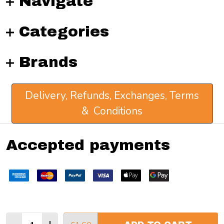
Navigate
Categories
Brands
Delivery, Refunds, Exchanges, Terms
& Conditions
Accepted payments
Quantity: