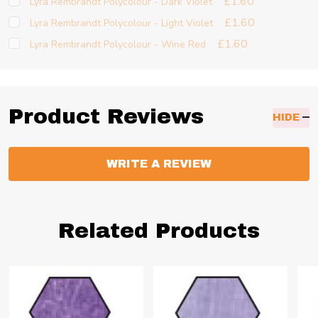
£1.60
Lyra Rembrandt Polycolour - Dark Violet
£1.60
Lyra Rembrandt Polycolour - Light Violet
£1.60
Lyra Rembrandt Polycolour - Wine Red
Product Reviews
HIDE
WRITE A REVIEW
Related Products