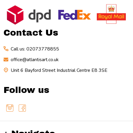
Footer
Start
Contact Us
Call us: 02073778855
office@atlantisart.co.uk
Unit 6 Bayford Street Industrial Centre E8 3SE
Follow us