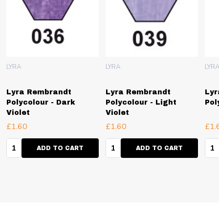
LYRA
LYRA
LYR
Lyra Rembrandt
Lyra Rembrandt
Lyr
Polycolour - Dark
Polycolour - Light
Pol
Violet
Violet
£1.60
£1.60
£1.
Quantity:
Quantity:
Qua
ADD TO CART
ADD TO CART