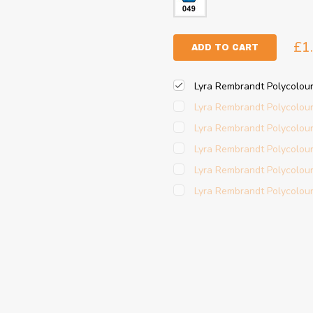
£1
ADD TO CART
Lyra Rembrandt Polycolour
Lyra Rembrandt Polycolour
Lyra Rembrandt Polycolour
Lyra Rembrandt Polycolour
Lyra Rembrandt Polycolour
Lyra Rembrandt Polycolour