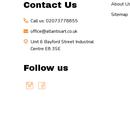
Contact Us
About U
Sitemap
Call us: 02073778855
office@atlantisart.co.uk
Unit 6 Bayford Street Industrial
Centre E8 3SE
Follow us