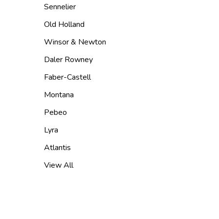
Sennelier
Old Holland
Winsor & Newton
Daler Rowney
Faber-Castell
Montana
Pebeo
Lyra
Atlantis
View All