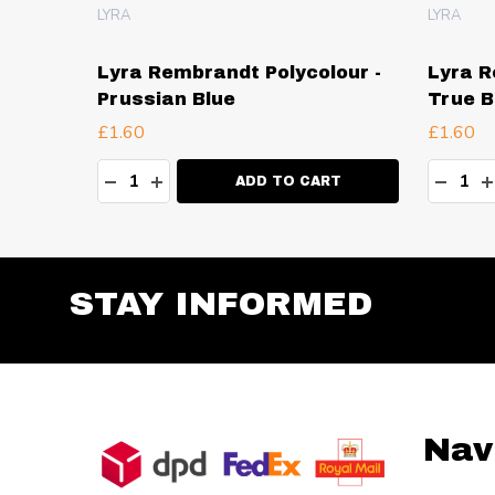
LYRA
LYRA
our -
Lyra Rembrandt Polycolour -
Lyra R
Prussian Blue
True B
£1.60
£1.60
Quantity:
Quanti
TY:
DECREASE QUANTITY:
INCREASE QUANTITY:
DECR
I
RT
ADD TO CART
STAY INFORMED
Footer
Nav
Start