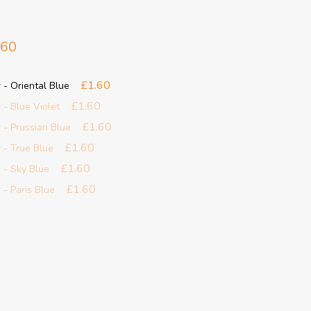
.60
£1.60
 - Oriental Blue
£1.60
 - Blue Violet
£1.60
 - Prussian Blue
£1.60
 - True Blue
£1.60
 - Sky Blue
£1.60
 - Paris Blue