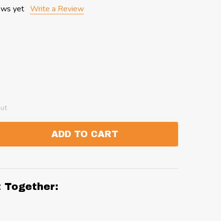
ews yet
Write a Review
out
ADD TO CART
:
ANTITY:
t Together: