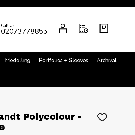
Call Us
CH
02073778855
Modelling
Portfolios + Sleeves
Archival
ndt Polycolour -
ADD
TO
e
WISH
LIST