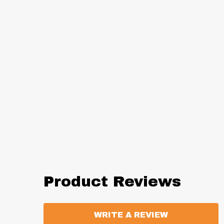
Product Reviews
WRITE A REVIEW