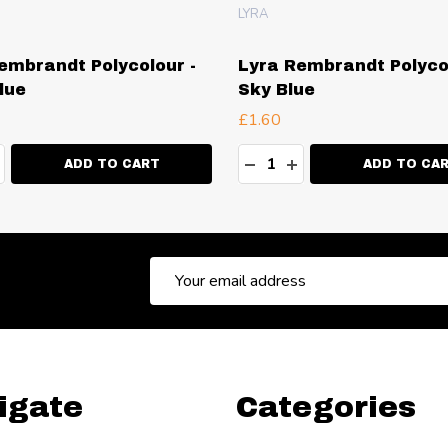
LYRA
embrandt Polycolour -
Lyra Rembrandt Polycol
lue
Sky Blue
£1.60
ty:
Quantity:
EASE QUANTITY:
NCREASE QUANTITY:
DECREASE QUANTITY:
INCREASE QUANT
ADD TO CART
ADD TO CA
Email
Address
igate
Categories