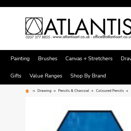
Painting
Brushes
Canvas + Stretchers
Dra
Gifts
Value Ranges
Shop By Brand
Drawing
Pencils & Charcoal
Coloured Pencils