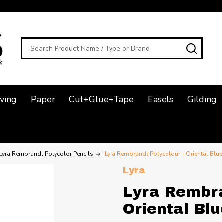
Search
SEAR
wing
Paper
Cut+Glue+Tape
Easels
Gilding
Lyra Rembrandt Polycolor Pencils
Lyra Rembrandt Polycolour - Oriental Blue
Lyra
Lyra Rembra
Oriental Blu