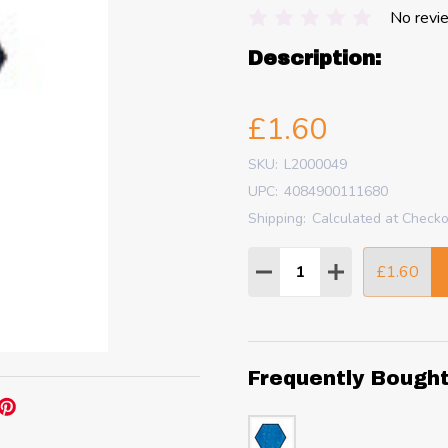
No revi
Description:
£1.60
SKU:
L2000049
UPC:
4084900111680
Shipping:
Calculated at Check
Quantity:
£1.60
DECREASE QUANTITY
INCREASE QU
Frequently Bough