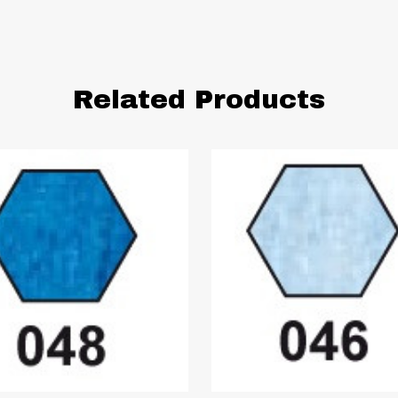
Related Products