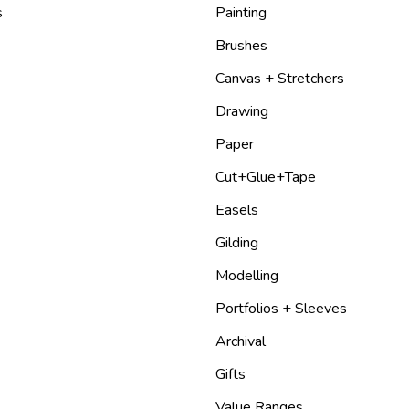
s
Painting
Brushes
Canvas + Stretchers
Drawing
Paper
Cut+Glue+Tape
Easels
Gilding
Modelling
Portfolios + Sleeves
Archival
Gifts
Value Ranges