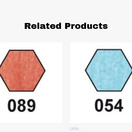
Related Products
LYRA