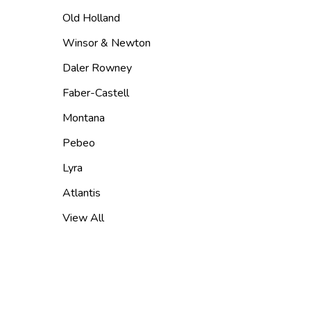
Old Holland
Winsor & Newton
Daler Rowney
Faber-Castell
Montana
Pebeo
Lyra
Atlantis
View All