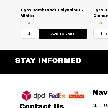
our -
Lyra Rembrandt Polycolour -
Lyra R
White
Cinna
£1.60
£1.60
Quantity:
Quanti
TY:
DECREASE QUANTITY:
INCREASE QUANTITY:
DECR
I
RT
ADD TO CART
STAY INFORMED
Footer
Nav
Start
Contact Us
About U