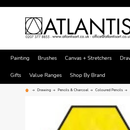
Painting
Brushes
Canvas + Stretchers
Dra
Gifts
Value Ranges
Shop By Brand
Drawing
Pencils & Charcoal
Coloured Pencils