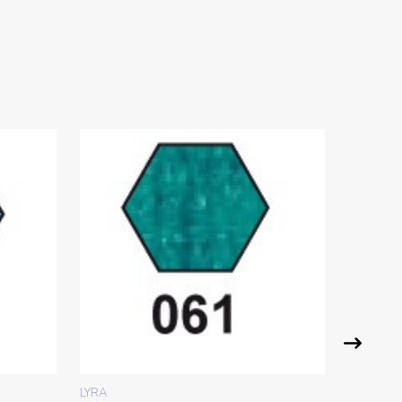
LYRA
LYRA