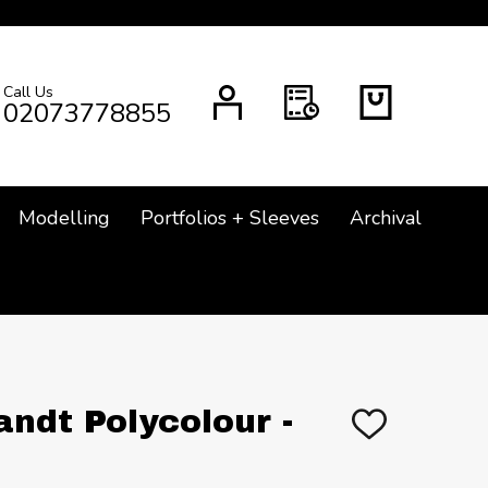
Call Us
CH
02073778855
Modelling
Portfolios + Sleeves
Archival
ndt Polycolour -
ADD
TO
WISH
LIST