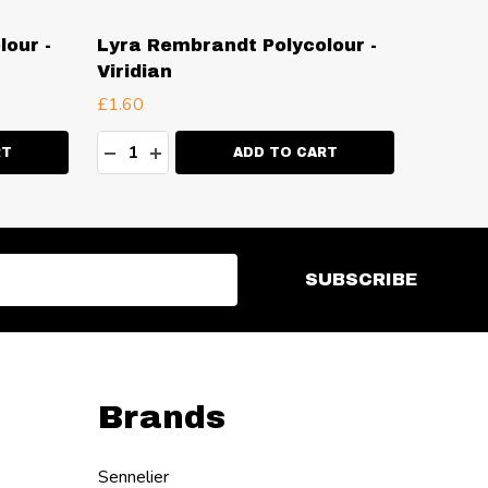
our -
Lyra Rembrandt Polycolour -
Lyra R
Viridian
Lemon
£1.60
£1.60
Quantity:
Quanti
ITY:
DECREASE QUANTITY:
INCREASE QUANTITY:
DECR
I
RT
ADD TO CART
SUBSCRIBE
Brands
Sennelier