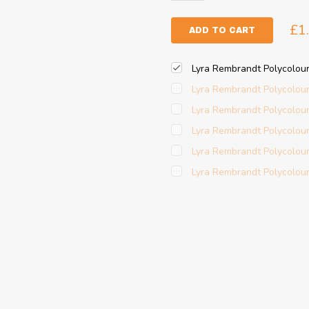
£1
ADD TO CART
Lyra Rembrandt Polycolou
Lyra Rembrandt Polycolou
Lyra Rembrandt Polycolour
Lyra Rembrandt Polycolou
Lyra Rembrandt Polycolou
Lyra Rembrandt Polycolour 