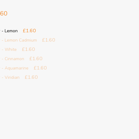
.60
£1.60
r - Lemon
£1.60
r - Lemon Cadmium
£1.60
 - White
£1.60
r - Cinnamon
£1.60
r - Aquamarine
£1.60
- Viridian