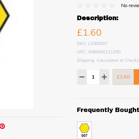
No revi
Description:
£1.60
SKU:
L2000007
UPC:
4084900111390
Shipping:
Calculated at Check
Quantity:
£1.60
DECREASE QUANTITY
INCREASE QU
Frequently Bough