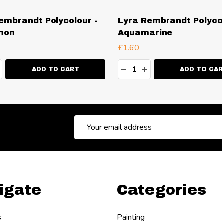
embrandt Polycolour -
Lyra Rembrandt Polycol
mon
Aquamarine
£1.60
ty:
Quantity:
EASE QUANTITY:
NCREASE QUANTITY:
DECREASE QUANTITY:
INCREASE QUANT
ADD TO CART
ADD TO CA
Email
Address
igate
Categories
s
Painting