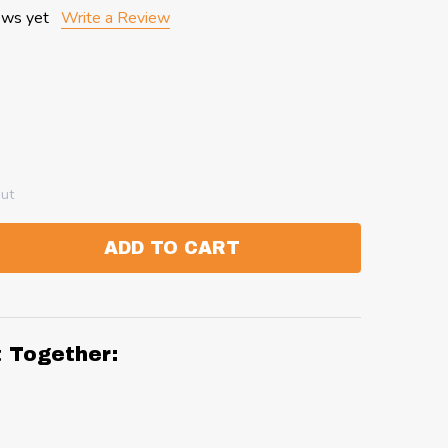
ews yet
Write a Review
out
ADD TO CART
:
ANTITY:
t Together: