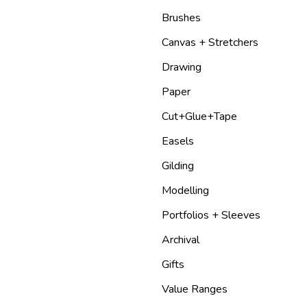
Brushes
Canvas + Stretchers
Drawing
Paper
Cut+Glue+Tape
Easels
Gilding
Modelling
Portfolios + Sleeves
Archival
Gifts
Value Ranges