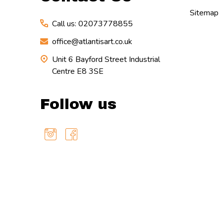
Sitemap
Call us: 02073778855
office@atlantisart.co.uk
Unit 6 Bayford Street Industrial
Centre E8 3SE
Follow us