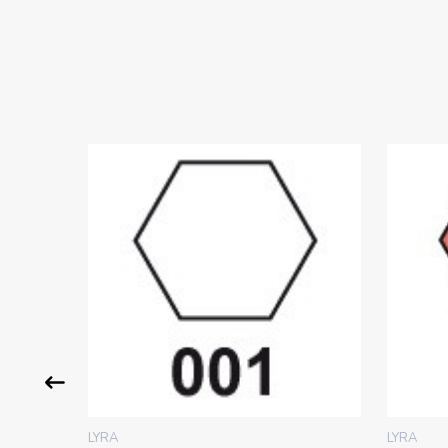
LYRA
LYRA