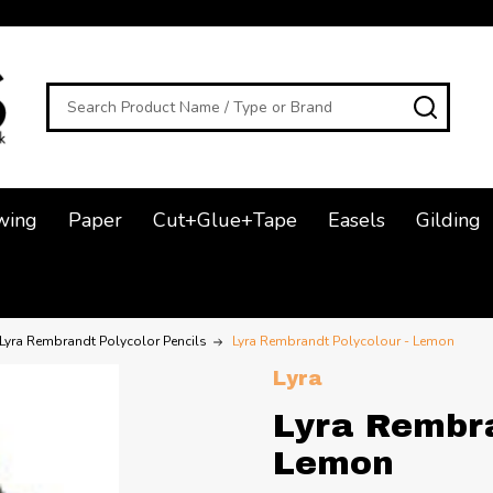
Search
SEAR
wing
Paper
Cut+Glue+Tape
Easels
Gilding
Lyra Rembrandt Polycolor Pencils
Lyra Rembrandt Polycolour - Lemon
Lyra
Lyra Rembra
Lemon