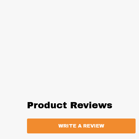
Product Reviews
WRITE A REVIEW