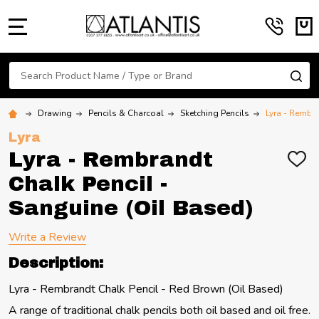
MENU
Search
SE
Drawing
Pencils & Charcoal
Sketching Pencils
Lyra - Rembra
Lyra
Lyra - Rembrandt
ADD
TO
Chalk Pencil -
WIS
LIST
Sanguine (Oil Based)
Write a Review
Description:
Lyra - Rembrandt Chalk Pencil - Red Brown (Oil Based)
A range of traditional chalk pencils both oil based and oil free.