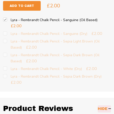
£2.00
ADD TO CART
Lyra - Rembrandt Chalk Pencil - Sanguine (Oil Based)
£2.00
£2.00
Lyra - Rembrandt Chalk Pencil - Sanguine (Dry)
Lyra - Rembrandt Chalk Pencil - Sepia Light Brown (Oil
£2.00
Based)
Lyra - Rembrandt Chalk Pencil - Sepia Dark Brown (Oil
£2.00
Based)
£2.00
Lyra - Rembrandt Chalk Pencil - White (Dry)
Lyra - Rembrandt Chalk Pencil - Sepia Dark Brown (Dry)
£2.00
Product Reviews
HIDE