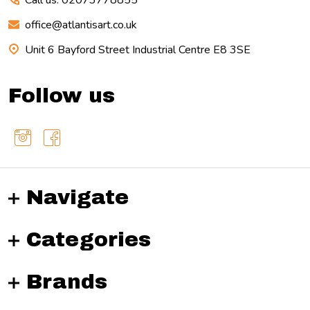
Call us: 02073778855
office@atlantisart.co.uk
Unit 6 Bayford Street Industrial Centre E8 3SE
Follow us
Navigate
Categories
Brands