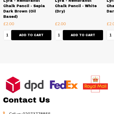
Lyra - Rembrandt
Lyra - Rembrandt
Lyr
Chalk Pencil - Sepia
Chalk Pencil - White
Cha
Dark Brown (Oil
(Dry)
Dar
Based)
£2.00
£2.00
£2.
Quantity:
Quantity:
Qua
ADD TO CART
ADD TO CART
Footer
Start
Contact Us