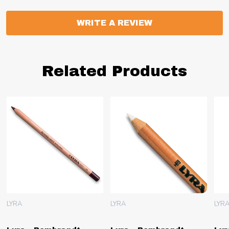
WRITE A REVIEW
Related Products
LYRA
LYRA
LYR