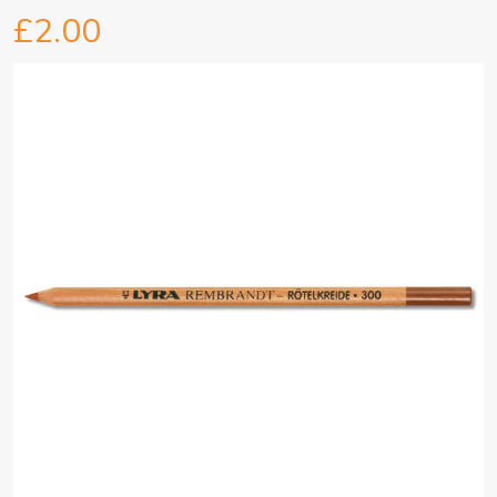
£2.00