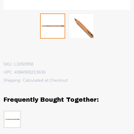
SKU:
L2050958
UPC:
4084900213636
Shipping:
Calculated at Checkout
Frequently Bought Together: