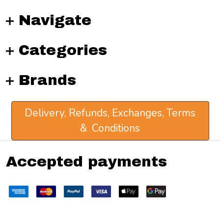
Navigate
Categories
Brands
Delivery, Refunds, Exchanges, Terms
& Conditions
Accepted payments