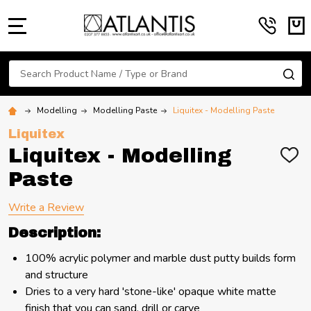
MENU
Search
SE
Modelling
Modelling Paste
Liquitex - Modelling Paste
Liquitex
Liquitex - Modelling
ADD
TO
Paste
WIS
LIST
Write a Review
Description:
100% acrylic polymer and marble dust putty builds form
and structure
Dries to a very hard 'stone-like' opaque white matte
finish that you can sand, drill or carve