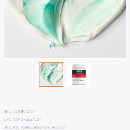
SKU:
LQMP3010
UPC:
094376924114
Shipping:
Calculated at Checkout