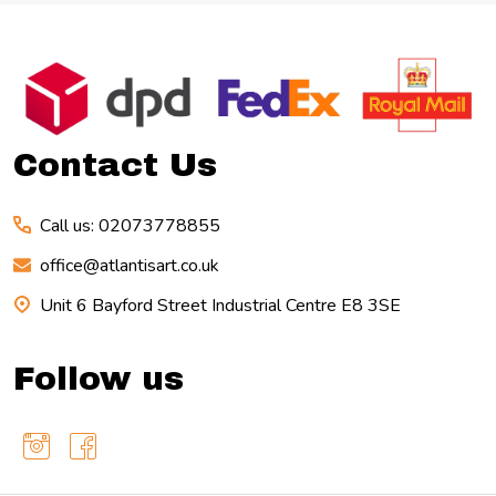
Footer
Start
Contact Us
Call us: 02073778855
office@atlantisart.co.uk
Unit 6 Bayford Street Industrial Centre E8 3SE
Follow us