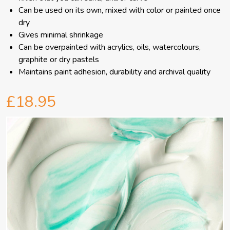
Can be used on its own, mixed with color or painted once
dry
Gives minimal shrinkage
Can be overpainted with acrylics, oils, watercolours,
graphite or dry pastels
Maintains paint adhesion, durability and archival quality
£18.95