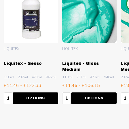
LIQUITEX
LIQUITEX
LIQU
Liquitex - Gesso
Liquitex - Gloss
Liq
Medium
Me
118ml
237ml
473ml
946ml
1.89L
118ml
+ More
237ml
473ml
946ml
3.79L
237
£11.46 - £122.33
£11.46 - £106.15
£18
Quantity:
Quantity:
Qua
OPTIONS
OPTIONS