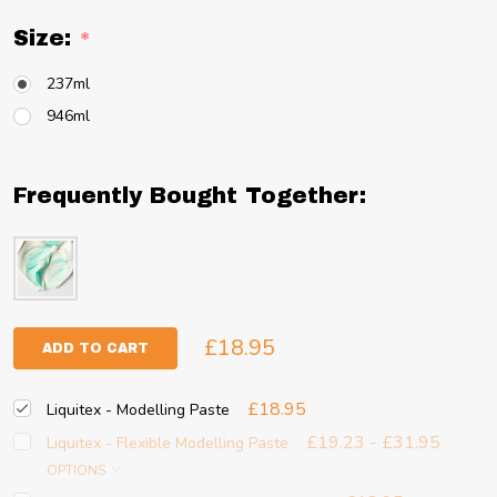
Size:
*
237ml
946ml
Frequently Bought Together:
£18.95
ADD TO CART
£18.95
Liquitex - Modelling Paste
£19.23 - £31.95
Liquitex - Flexible Modelling Paste
OPTIONS