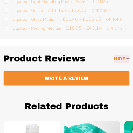
£18.95
Liquitex - Light Modelling Paste - 237ml
£11.46 - £122.33
Liquitex - Gesso
OPTIONS
£11.46 - £106.15
Liquitex - Gloss Medium
OPTIONS
£18.95 - £43.14
Liquitex - Pouring Medium
OPTIONS
Product Reviews
HIDE
WRITE A REVIEW
Related Products