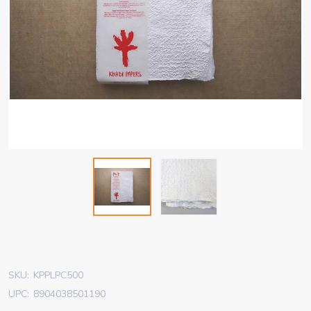
SKU:
KPPLPC500
UPC:
8904038501190