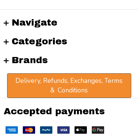
Navigate
Categories
Brands
Delivery, Refunds, Exchanges, Terms
& Conditions
Accepted payments