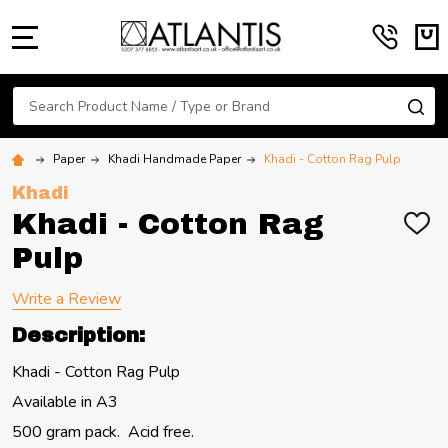
MENU
Search
SE
Paper
Khadi Handmade Paper
Khadi - Cotton Rag Pulp
Khadi
Khadi - Cotton Rag
ADD
TO
Pulp
WIS
LIST
Write a Review
Description:
Khadi - Cotton Rag Pulp
Available in A3
500 gram pack. Acid free.