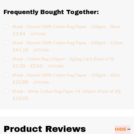
Frequently Bought Together:
Khadi - Round 100% Cotton Rag Paper - 320gsm - 56cm
£3.84
OPTIONS
Khadi - Round 100% Cotton Rag Paper - 400gsm - 110cm
£41.16
OPTIONS
Khadi - Cotton Rag 210gsm - ZigZag Card (Pack of 5)
£3.09 - £5.60
OPTIONS
Khadi - Round 100% Cotton Rag Paper - 320gsm - 30cm
£20.88
OPTIONS
Khadi - White Cotton Rag Paper A4 150gsm (Pack of 20)
£10.05
Product Reviews
HIDE