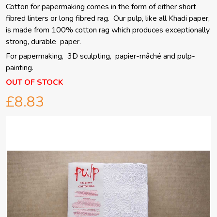
Cotton for papermaking comes in the form of either short
fibred linters or long fibred rag. Our pulp, like all Khadi paper,
is made from 100% cotton rag which produces exceptionally
strong, durable paper.
For papermaking, 3D sculpting, papier-mâché and pulp-
painting.
OUT OF STOCK
£8.83