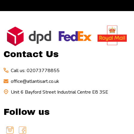
Footer
Start
Contact Us
Call us: 02073778855
office@atlantisart.co.uk
Unit 6 Bayford Street Industrial Centre E8 3SE
Follow us