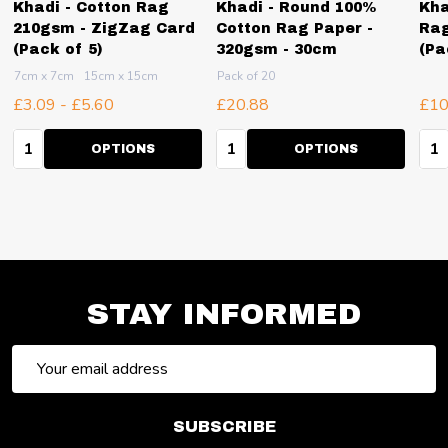
Khadi - Cotton Rag
Khadi - Round 100%
Kha
210gsm - ZigZag Card
Cotton Rag Paper -
Rag
(Pack of 5)
320gsm - 30cm
(Pa
7cm x 7cm
15cm x 15cm
Pack of 20
£3.09 - £5.60
£20.88
£10
Quantity:
Quantity:
Qua
OPTIONS
OPTIONS
STAY INFORMED
Email
Address
SUBSCRIBE