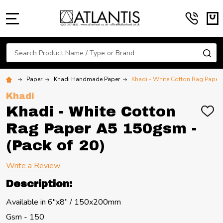
MENU
Search
SE
Paper
Khadi Handmade Paper
Khadi - White Cotton Rag Paper 
Khadi
Khadi - White Cotton
ADD
TO
Rag Paper A5 150gsm -
WIS
LIST
(Pack of 20)
Write a Review
Description:
Available in 6"x8” / 150x200mm
Gsm - 150