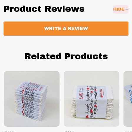
Product Reviews
HIDE
WRITE A REVIEW
Related Products