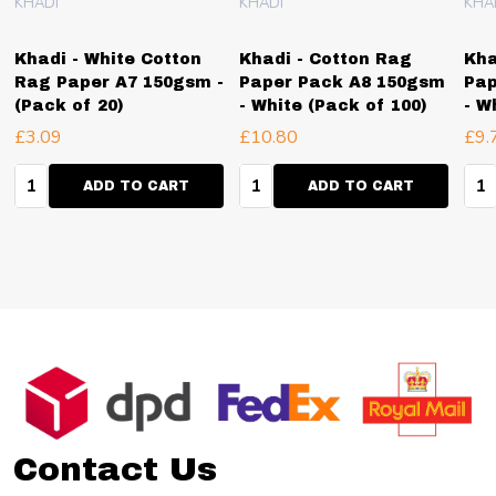
KHADI
KHADI
KHA
Khadi - White Cotton
Khadi - Cotton Rag
Kha
Rag Paper A7 150gsm -
Paper Pack A8 150gsm
Pap
(Pack of 20)
- White (Pack of 100)
- W
£3.09
£10.80
£9.
Quantity:
Quantity:
Qua
ADD TO CART
ADD TO CART
Footer
Start
Contact Us