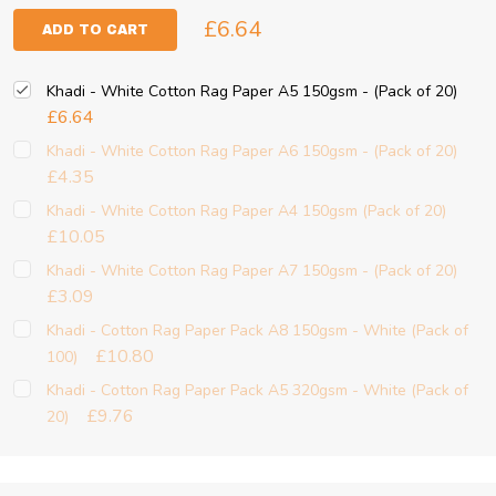
£6.64
ADD TO CART
Khadi - White Cotton Rag Paper A5 150gsm - (Pack of 20)
£6.64
Khadi - White Cotton Rag Paper A6 150gsm - (Pack of 20)
£4.35
Khadi - White Cotton Rag Paper A4 150gsm (Pack of 20)
£10.05
Khadi - White Cotton Rag Paper A7 150gsm - (Pack of 20)
£3.09
Khadi - Cotton Rag Paper Pack A8 150gsm - White (Pack of
£10.80
100)
Khadi - Cotton Rag Paper Pack A5 320gsm - White (Pack of
£9.76
20)