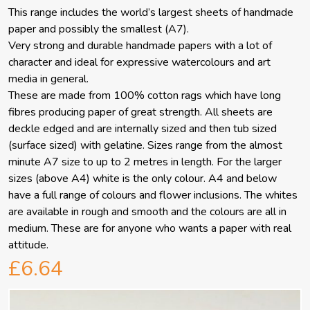
This range includes the world’s largest sheets of handmade
paper and possibly the smallest (A7).
Very strong and durable handmade papers with a lot of
character and ideal for expressive watercolours and art
media in general.
These are made from 100% cotton rags which have long
fibres producing paper of great strength. All sheets are
deckle edged and are internally sized and then tub sized
(surface sized) with gelatine. Sizes range from the almost
minute A7 size to up to 2 metres in length. For the larger
sizes (above A4) white is the only colour. A4 and below
have a full range of colours and flower inclusions. The whites
are available in rough and smooth and the colours are all in
medium. These are for anyone who wants a paper with real
attitude.
£6.64