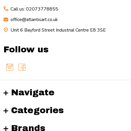
Call us: 02073778855
office@atlantisart.co.uk
Unit 6 Bayford Street Industrial Centre E8 3SE
Follow us
Navigate
Categories
Brands