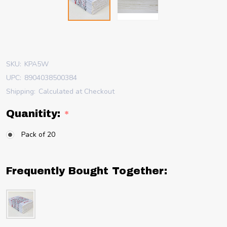
SKU:
KPA5W
UPC:
8904038500384
Shipping:
Calculated at Checkout
Quanitity:
*
Pack of 20
Frequently Bought Together: