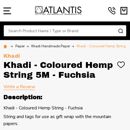
MENU
Search
SE
Paper
Khadi Handmade Paper
Khadi - Coloured Hemp String 5
Khadi
Khadi - Coloured Hemp
ADD
TO
String 5M - Fuchsia
WIS
LIST
Write a Review
Description:
Khadi - Coloured Hemp String - Fuchsia
String and tags for use as gift wrap with the mountain
papers.