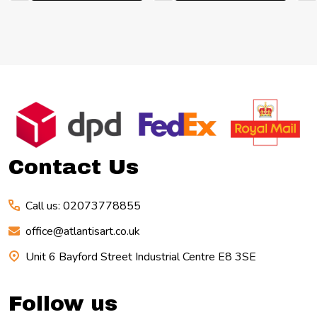
Footer
Start
Contact Us
Call us: 02073778855
office@atlantisart.co.uk
Unit 6 Bayford Street Industrial Centre E8 3SE
Follow us