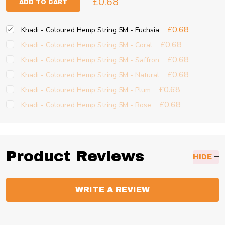
£0.68
ADD TO CART
£0.68
Khadi - Coloured Hemp String 5M - Fuchsia
£0.68
Khadi - Coloured Hemp String 5M - Coral
£0.68
Khadi - Coloured Hemp String 5M - Saffron
£0.68
Khadi - Coloured Hemp String 5M - Natural
£0.68
Khadi - Coloured Hemp String 5M - Plum
£0.68
Khadi - Coloured Hemp String 5M - Rose
Product Reviews
HIDE
WRITE A REVIEW