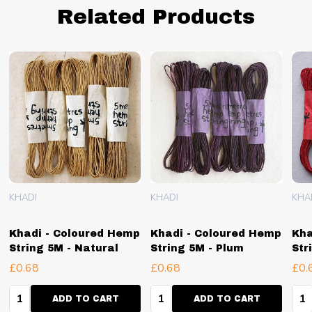
Related Products
KHADI
KHADI
KHA
Khadi - Coloured Hemp
Khadi - Coloured Hemp
Kha
String 5M - Natural
String 5M - Plum
Str
£0.68
£0.68
£0.
Quantity:
Quantity:
Qua
ADD TO CART
ADD TO CART