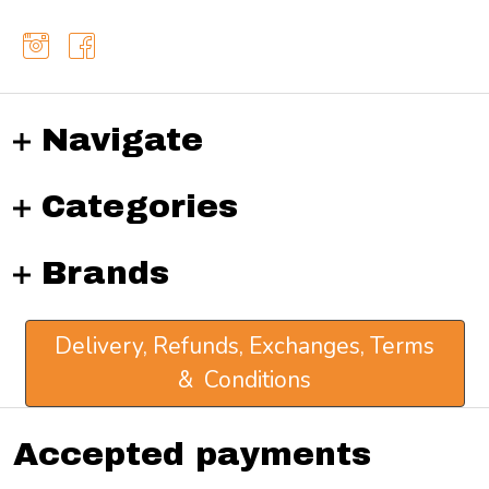
Navigate
Categories
Brands
Delivery, Refunds, Exchanges, Terms
& Conditions
Accepted payments