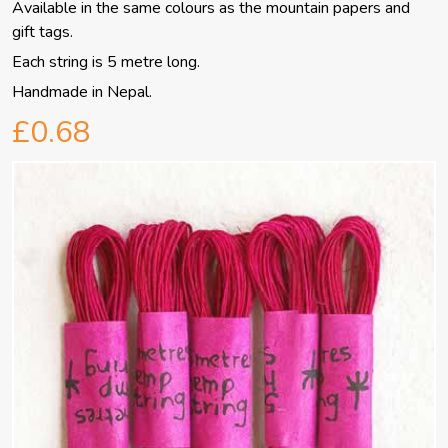
Available in the same colours as the mountain papers and
gift tags.
Each string is 5 metre long.
Handmade in Nepal.
£0.68