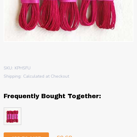
SKU:
KPHSFU
Shipping:
Calculated at Checkout
Frequently Bought Together: