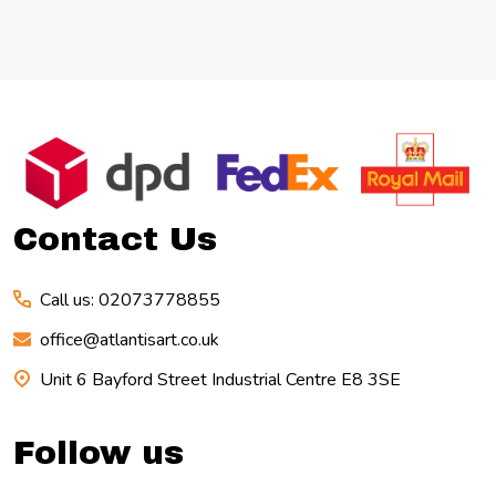
Footer
Start
Contact Us
Call us: 02073778855
office@atlantisart.co.uk
Unit 6 Bayford Street Industrial Centre E8 3SE
Follow us