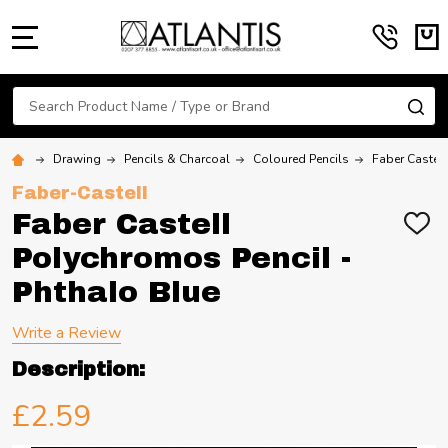
MENU
Search
SE
Drawing
Pencils & Charcoal
Coloured Pencils
Faber Castel
Faber-Castell
Faber Castell
ADD
TO
Polychromos Pencil -
WIS
LIST
Phthalo Blue
Write a Review
Description:
£2.59