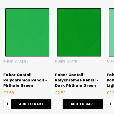
FABER-CASTELL
FABER-CASTELL
FAB
Faber Castell
Faber Castell
Fab
Polychromos Pencil -
Polychromos Pencil -
Pol
Phthalo Green
Dark Phthalo Green
Lig
£2.59
£2.59
£2.
Quantity:
Quantity:
Qua
ADD TO CART
ADD TO CART