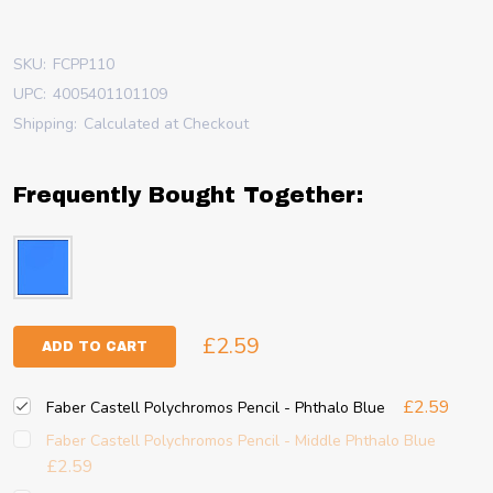
SKU:
FCPP110
UPC:
4005401101109
Shipping:
Calculated at Checkout
Frequently Bought Together:
£2.59
ADD TO CART
£2.59
Faber Castell Polychromos Pencil - Phthalo Blue
Faber Castell Polychromos Pencil - Middle Phthalo Blue
£2.59