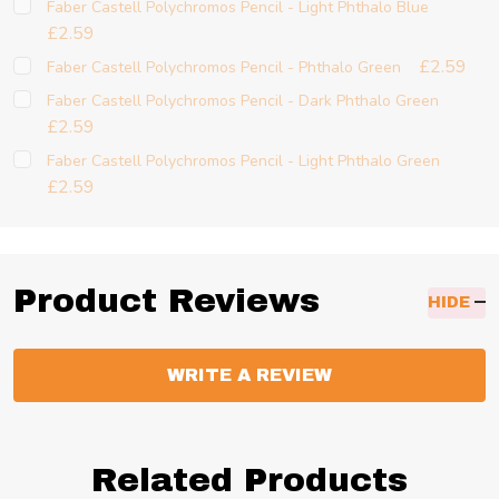
Faber Castell Polychromos Pencil - Light Phthalo Blue
£2.59
£2.59
Faber Castell Polychromos Pencil - Phthalo Green
Faber Castell Polychromos Pencil - Dark Phthalo Green
£2.59
Faber Castell Polychromos Pencil - Light Phthalo Green
£2.59
Product Reviews
HIDE
WRITE A REVIEW
Related Products