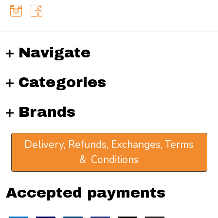
Navigate
Categories
Brands
Delivery, Refunds, Exchanges, Terms
& Conditions
Accepted payments