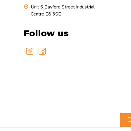
Unit 6 Bayford Street Industrial
Centre E8 3SE
Follow us
D