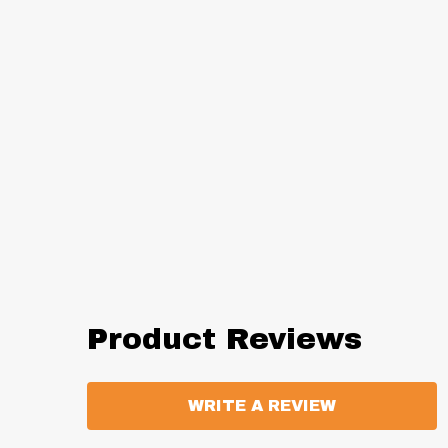
Product Reviews
WRITE A REVIEW