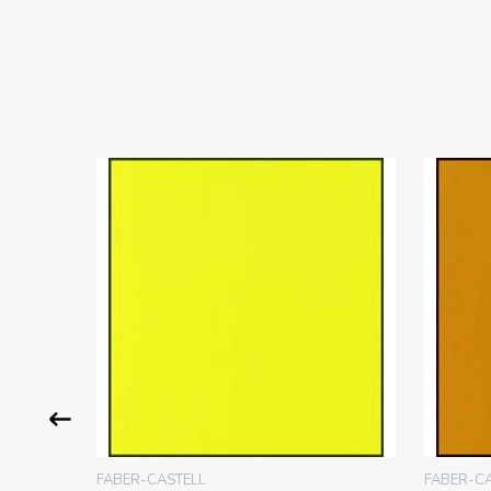
FABER-CASTELL
FABER-C