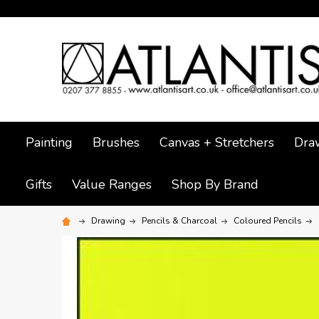
Painting
Brushes
Canvas + Stretchers
Dra
Gifts
Value Ranges
Shop By Brand
Drawing
Pencils & Charcoal
Coloured Pencils