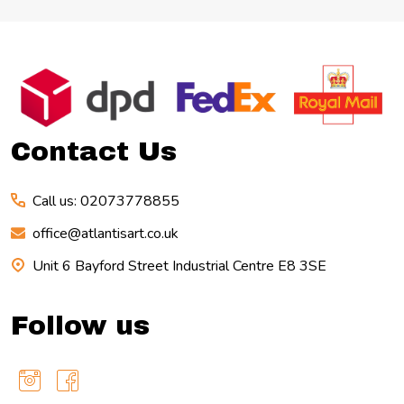
Footer
Start
Contact Us
Call us: 02073778855
office@atlantisart.co.uk
Unit 6 Bayford Street Industrial Centre E8 3SE
Follow us