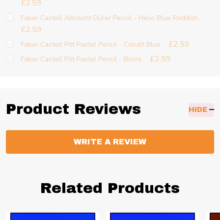
£2.59
Faber Castell Albrecht Dürer Pencil - Helio Blue Reddish
£2.59
£2.59
Faber Castell Pitt Pastel Pencil - Cobalt Blue
£2.59
Faber Castell Pitt Pastel Pencil - Bistre
Product Reviews
HIDE
WRITE A REVIEW
Related Products