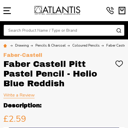
MENU
Search
SE
Drawing
Pencils & Charcoal
Coloured Pencils
Faber Castell
Faber-Castell
Faber Castell Pitt
ADD
TO
Pastel Pencil - Helio
WIS
LIST
Blue Reddish
Write a Review
Description:
£2.59