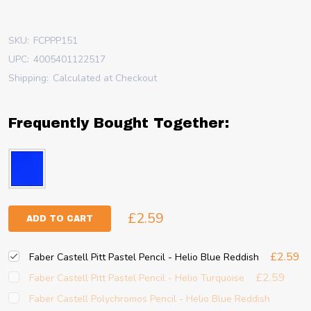
SKU:
FCPPP151
UPC:
4005401122517
Shipping:
Calculated at Checkout
Frequently Bought Together:
£2.59
ADD TO CART
£2.59
Faber Castell Pitt Pastel Pencil - Helio Blue Reddish
£2.59
Faber Castell Pitt Pastel Pencil - Helio Turquoise
Faber Castell Polychromos Pencil - Helio Blue Reddish