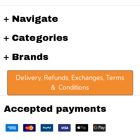
Navigate
Categories
Brands
Delivery, Refunds, Exchanges, Terms
& Conditions
Accepted payments