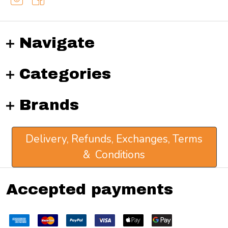
Navigate
Categories
Brands
Delivery, Refunds, Exchanges, Terms
& Conditions
Accepted payments