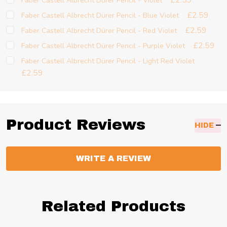
£2.59
Faber Castell Albrecht Dürer Pencil - Violet
£2.59
Faber Castell Albrecht Dürer Pencil - Blue Violet
£2.59
Faber Castell Albrecht Dürer Pencil - Red Violet
£2.59
Faber Castell Albrecht Dürer Pencil - Purple Violet
Faber Castell Albrecht Dürer Pencil - Light Red Violet
£2.59
Product Reviews
HIDE
WRITE A REVIEW
Related Products