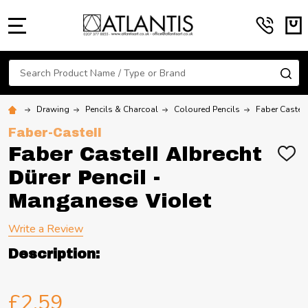
MENU
Search
SE
Drawing
Pencils & Charcoal
Coloured Pencils
Faber Castell
Faber-Castell
Faber Castell Albrecht
ADD
TO
Dürer Pencil -
WIS
LIST
Manganese Violet
Write a Review
Description:
£2.59