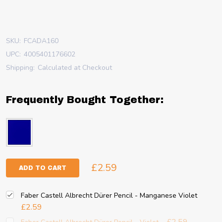
SKU:
FCADA160
UPC:
4005401176602
Shipping:
Calculated at Checkout
Frequently Bought Together:
£2.59
ADD TO CART
Faber Castell Albrecht Dürer Pencil - Manganese Violet
£2.59