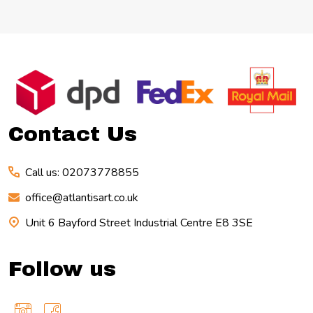
Footer
Start
Contact Us
Call us: 02073778855
office@atlantisart.co.uk
Unit 6 Bayford Street Industrial Centre E8 3SE
Follow us