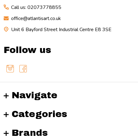
Call us: 02073778855
office@atlantisart.co.uk
Unit 6 Bayford Street Industrial Centre E8 3SE
Follow us
Navigate
Categories
Brands