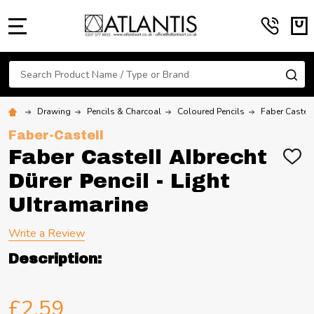
MENU
Search
SE
Drawing
Pencils & Charcoal
Coloured Pencils
Faber Castell
Faber-Castell
Faber Castell Albrecht
ADD
TO
Dürer Pencil - Light
WIS
LIST
Ultramarine
Write a Review
Description:
£2.59