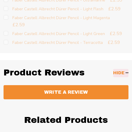
£2.59
Faber Castell Albrecht Dürer Pencil - Ultramarine
£2.59
Faber Castell Albrecht Dürer Pencil - Light Flesh
Faber Castell Albrecht Dürer Pencil - Light Magenta
£2.59
£2.59
Faber Castell Albrecht Dürer Pencil - Light Green
£2.59
Faber Castell Albrecht Dürer Pencil - Terracotta
Product Reviews
HIDE
WRITE A REVIEW
Related Products