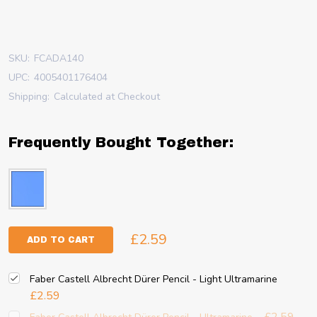
SKU:
FCADA140
UPC:
4005401176404
Shipping:
Calculated at Checkout
Frequently Bought Together:
£2.59
ADD TO CART
Faber Castell Albrecht Dürer Pencil - Light Ultramarine
£2.59