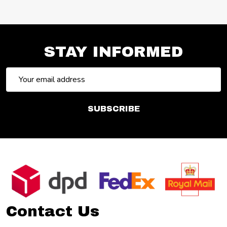
STAY INFORMED
Email
Address
SUBSCRIBE
Footer
Start
Contact Us