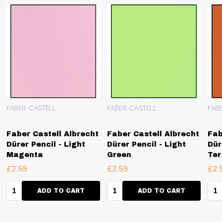
FABER-CASTELL
FABER-CASTELL
FAB
Faber Castell Albrecht
Faber Castell Albrecht
Fab
Dürer Pencil - Light
Dürer Pencil - Light
Dür
Magenta
Green
Ter
£2.59
£2.59
£2.
Quantity:
Quantity:
Qua
ADD TO CART
ADD TO CART