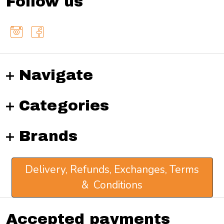
Follow us
Navigate
Categories
Brands
Delivery, Refunds, Exchanges, Terms
& Conditions
Accepted payments