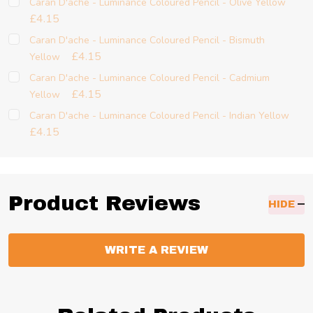
Caran D'ache - Luminance Coloured Pencil - Olive Yellow
£4.15
Caran D'ache - Luminance Coloured Pencil - Bismuth
£4.15
Yellow
Caran D'ache - Luminance Coloured Pencil - Cadmium
£4.15
Yellow
Caran D'ache - Luminance Coloured Pencil - Indian Yellow
£4.15
Product Reviews
HIDE
WRITE A REVIEW