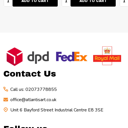
ADD TO CART
ADD TO CART
Footer
Start
Contact Us
Call us: 02073778855
office@atlantisart.co.uk
Unit 6 Bayford Street Industrial Centre E8 3SE