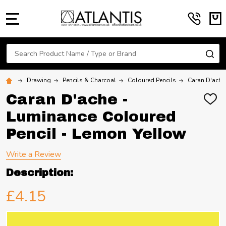
MENU
Search
SE
Drawing
Pencils & Charcoal
Coloured Pencils
Caran D'ache
Caran D'ache -
ADD
TO
Luminance Coloured
WIS
LIST
Pencil - Lemon Yellow
Write a Review
Description:
£4.15