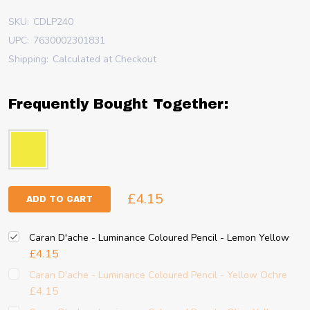
SKU:
CDLP240
UPC:
7630002301831
Shipping:
Calculated at Checkout
Frequently Bought Together:
£4.15
ADD TO CART
Caran D'ache - Luminance Coloured Pencil - Lemon Yellow
£4.15
Caran D'ache - Luminance Coloured Pencil - Yellow Ochre
£4.15