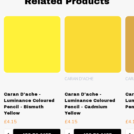
Related Products
CARAN D'ACHE
CAR
Caran D'ache -
Caran D'ache -
Car
Luminance Coloured
Luminance Coloured
Lum
Pencil - Bismuth
Pencil - Cadmium
Pen
Yellow
Yellow
£4.15
£4.15
£4.
Quantity:
Quantity:
Qua