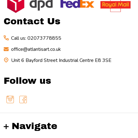
Start
Contact Us
Call us: 02073778855
office@atlantisart.co.uk
Unit 6 Bayford Street Industrial Centre E8 3SE
Follow us
Navigate