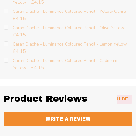
£4.15
Yellow
Caran D'ache - Luminance Coloured Pencil - Yellow Ochre
£4.15
Caran D'ache - Luminance Coloured Pencil - Olive Yellow
£4.15
Caran D'ache - Luminance Coloured Pencil - Lemon Yellow
£4.15
Caran D'ache - Luminance Coloured Pencil - Cadmium
£4.15
Yellow
Product Reviews
HIDE
WRITE A REVIEW