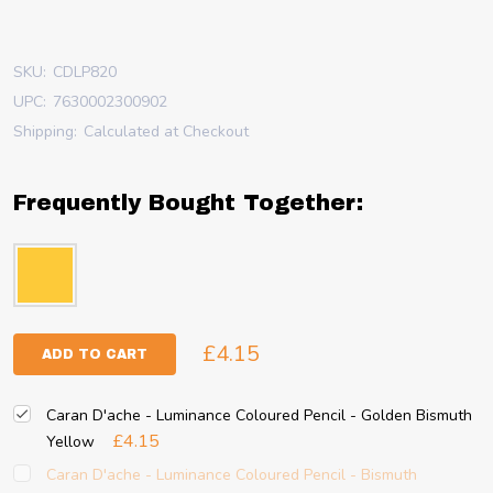
SKU:
CDLP820
UPC:
7630002300902
Shipping:
Calculated at Checkout
Frequently Bought Together:
£4.15
ADD TO CART
Caran D'ache - Luminance Coloured Pencil - Golden Bismuth
£4.15
Yellow
Caran D'ache - Luminance Coloured Pencil - Bismuth