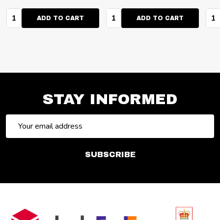
Quantity:
Quantity:
Qua
ADD TO CART
ADD TO CART
STAY INFORMED
Email
Address
SUBSCRIBE
Footer