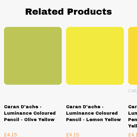
Related Products
CAR
Caran D'ache -
Caran D'ache -
Car
Luminance Coloured
Luminance Coloured
Lum
Pencil - Olive Yellow
Pencil - Lemon Yellow
Pen
Yel
£4.15
£4.15
£4.