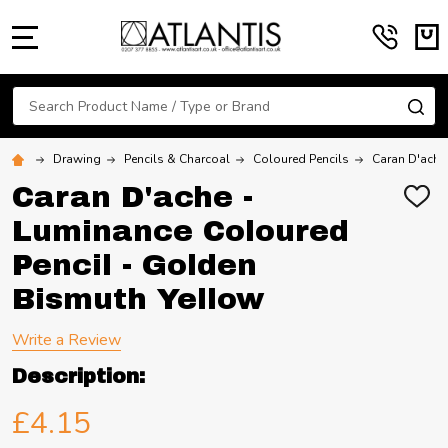
MENU
Search
SE
Drawing
Pencils & Charcoal
Coloured Pencils
Caran D'ache
Caran D'ache -
ADD
TO
Luminance Coloured
WIS
LIST
Pencil - Golden
Bismuth Yellow
Write a Review
Description:
£4.15