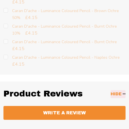
£4.15
Caran D'ache - Luminance Coloured Pencil - Brown Ochre
£4.15
50%
Caran D'ache - Luminance Coloured Pencil - Burnt Ochre
£4.15
10%
Caran D'ache - Luminance Coloured Pencil - Burnt Ochre
£4.15
Caran D'ache - Luminance Coloured Pencil - Naples Ochre
£4.15
Product Reviews
HIDE
WRITE A REVIEW