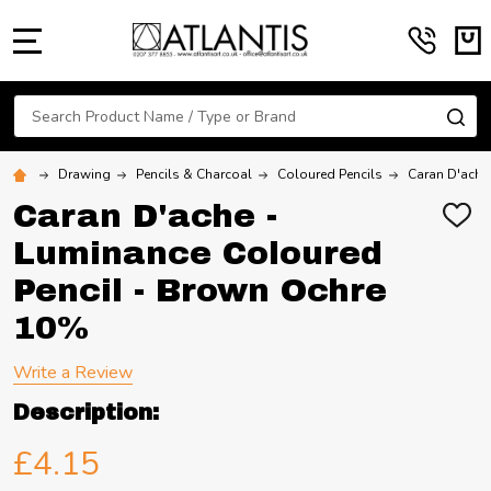
MENU
Search
SE
Drawing
Pencils & Charcoal
Coloured Pencils
Caran D'ache
Caran D'ache -
ADD
TO
Luminance Coloured
WIS
LIST
Pencil - Brown Ochre
10%
Write a Review
Description:
£4.15