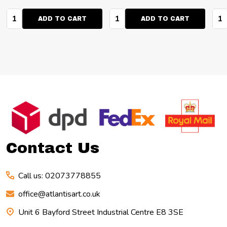
Quantity:
Quantity:
Qua
ADD TO CART
ADD TO CART
Footer
Start
Contact Us
Call us: 02073778855
office@atlantisart.co.uk
Unit 6 Bayford Street Industrial Centre E8 3SE