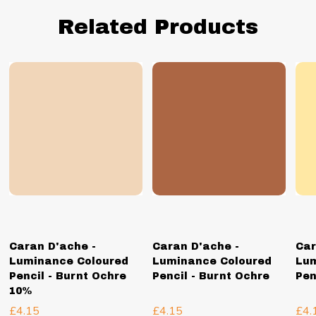
Related Products
Caran D'ache -
Caran D'ache -
Car
Luminance Coloured
Luminance Coloured
Lum
Pencil - Burnt Ochre
Pencil - Burnt Ochre
Pen
10%
£4.15
£4.15
£4.