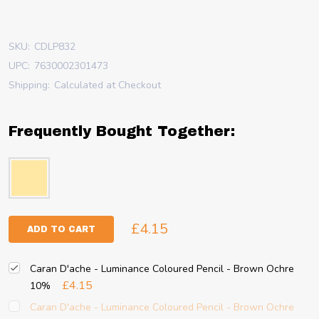
SKU:
CDLP832
UPC:
7630002301473
Shipping:
Calculated at Checkout
Frequently Bought Together:
£4.15
ADD TO CART
Caran D'ache - Luminance Coloured Pencil - Brown Ochre
£4.15
10%
Caran D'ache - Luminance Coloured Pencil - Brown Ochre