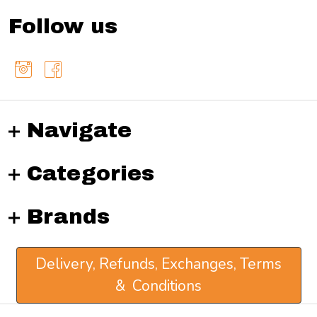
Follow us
Navigate
Categories
Brands
Delivery, Refunds, Exchanges, Terms
& Conditions