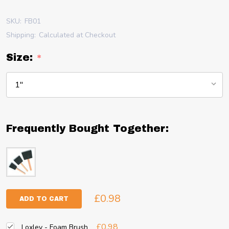
SKU:
FB01
Shipping:
Calculated at Checkout
Size:
*
Frequently Bought Together:
£0.98
ADD TO CART
£0.98
Loxley - Foam Brush