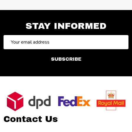
STAY INFORMED
Email
Address
SUBSCRIBE
Footer
Start
Contact Us