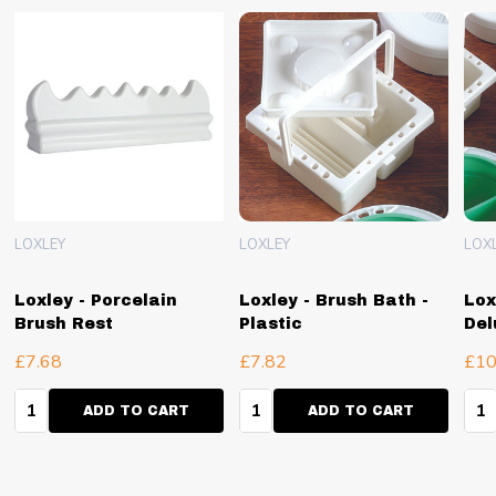
LOXLEY
LOXLEY
LOX
Loxley - Porcelain
Loxley - Brush Bath -
Lox
Brush Rest
Plastic
Del
£7.68
£7.82
£10
Quantity:
Quantity:
Qua
ADD TO CART
ADD TO CART