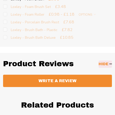
£3.48
Loxley - Foam Brush Set
£0.98 - £1.18
Loxley - Foam Roller
OPTIONS
£7.68
Loxley - Porcelain Brush Rest
£7.82
Loxley - Brush Bath - Plastic
£10.85
Loxley - Brush Bath Deluxe
Product Reviews
HIDE
WRITE A REVIEW
Related Products