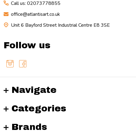
Call us: 02073778855
office@atlantisart.co.uk
Unit 6 Bayford Street Industrial Centre E8 3SE
Follow us
Navigate
Categories
Brands