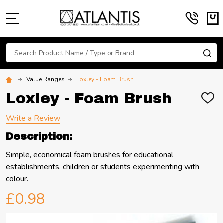
MENU
Search
SE
Value Ranges
Loxley - Foam Brush
Loxley - Foam Brush
ADD
TO
WIS
Write a Review
LIST
Description:
Simple, economical foam brushes for educational
establishments, children or students experimenting with
colour.
£0.98