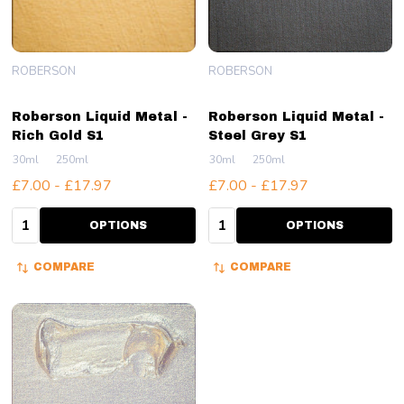
ROBERSON
ROBERSON
Roberson Liquid Metal -
Roberson Liquid Metal -
Rich Gold S1
Steel Grey S1
30ml
250ml
30ml
250ml
£7.00 - £17.97
£7.00 - £17.97
Quantity:
Quantity:
OPTIONS
OPTIONS
COMPARE
COMPARE