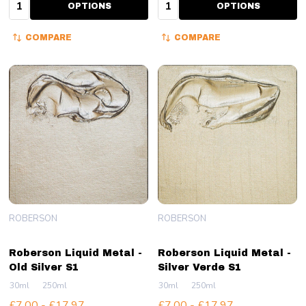
Quantity:
Quantity:
OPTIONS
OPTIONS
COMPARE
COMPARE
ROBERSON
ROBERSON
Roberson Liquid Metal -
Roberson Liquid Metal -
Old Silver S1
Silver Verde S1
30ml
250ml
30ml
250ml
£7.00 - £17.97
£7.00 - £17.97