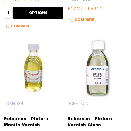
£25.30 - £59.00
120ml
500ml
£17.27 - £58.33
Quantity:
OPTIONS
COMPARE
COMPARE
ROBERSON
ROBERSON
Roberson - Picture
Roberson - Picture
Mastic Varnish
Varnish Gloss