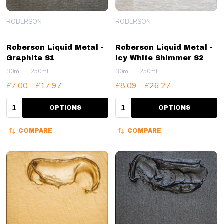
ROBERSON
ROBERSON
Roberson Liquid Metal -
Roberson Liquid Metal -
Graphite S1
Icy White Shimmer S2
30ml
250ml
30ml
250ml
£7.00 - £17.97
£8.09 - £26.27
Quantity:
Quantity:
OPTIONS
OPTIONS
COMPARE
COMPARE