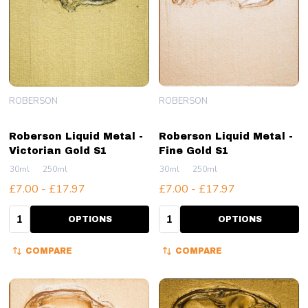
ROBERSON
ROBERSON
Roberson Liquid Metal -
Roberson Liquid Metal -
Victorian Gold S1
Fine Gold S1
30ml
250ml
30ml
250ml
£7.00 - £17.97
£7.00 - £17.97
Quantity:
Quantity:
OPTIONS
OPTIONS
COMPARE
COMPARE