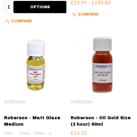
£29.39 - £155.80
Quantity:
OPTIONS
COMPARE
COMPARE
ROBERSON
ROBERSON
Roberson - Matt Glaze
Roberson - Oil Gold Size
Medium
(3 hour) 60ml
£14.32
60ml
250ml
500ml
1L