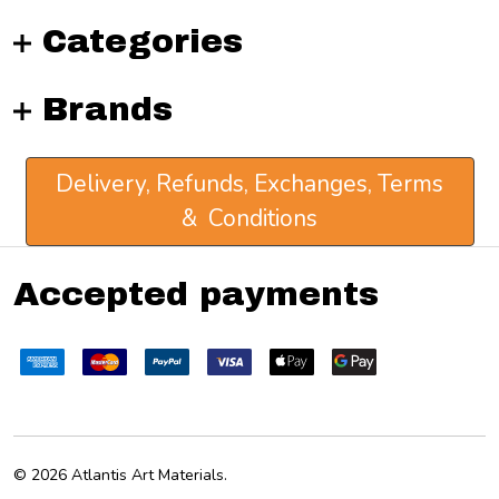
Categories
Brands
Delivery, Refunds, Exchanges, Terms
& Conditions
Accepted payments
©
2026
Atlantis Art Materials.