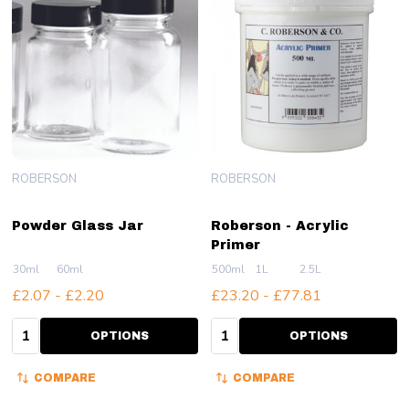
ROBERSON
ROBERSON
Powder Glass Jar
Roberson - Acrylic
Primer
30ml
60ml
500ml
1L
2.5L
£2.07 - £2.20
£23.20 - £77.81
Quantity:
Quantity:
OPTIONS
OPTIONS
COMPARE
COMPARE