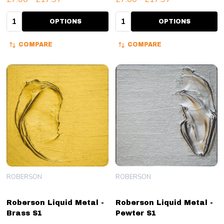
Quantity:
Quantity:
OPTIONS
OPTIONS
COMPARE
COMPARE
ROBERSON
ROBERSON
Roberson Liquid Metal -
Roberson Liquid Metal -
Brass S1
Pewter S1