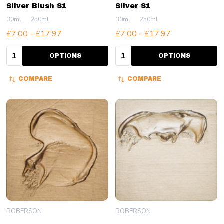
Silver Blush S1
Silver S1
30ml
250ml
30ml
250ml
£7.00 - £17.97
£7.00 - £17.97
Quantity:
Quantity:
OPTIONS
OPTIONS
COMPARE
COMPARE
ROBERSON
ROBERSON