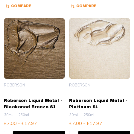
COMPARE
COMPARE
ROBERSON
ROBERSON
Roberson Liquid Metal -
Roberson Liquid Metal -
Blackened Bronze S1
Platinum S1
30ml
250ml
30ml
250ml
£7.00 - £17.97
£7.00 - £17.97