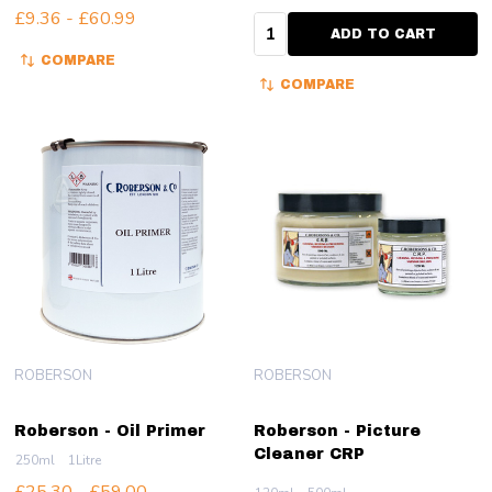
£9.36 - £60.99
Quantity:
ADD TO CART
COMPARE
COMPARE
ROBERSON
ROBERSON
Roberson - Oil Primer
Roberson - Picture
Cleaner CRP
250ml
1Litre