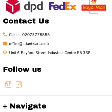
Start
Contact Us
Call us: 02073778855
office@atlantisart.co.uk
Unit 6 Bayford Street Industrial Centre E8 3SE
Follow us
Navigate