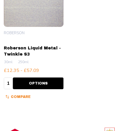
ROBERSON
Roberson Liquid Metal -
Twinkle S3
30ml
250ml
£12.35 - £57.09
Quantity:
OPTIONS
COMPARE
Footer