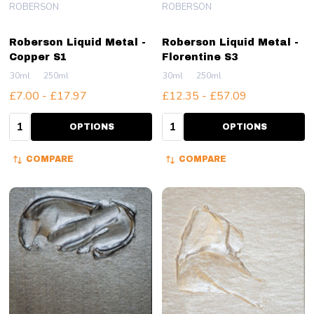
ROBERSON
ROBERSON
Roberson Liquid Metal -
Roberson Liquid Metal -
Copper S1
Florentine S3
30ml
250ml
30ml
250ml
£7.00 - £17.97
£12.35 - £57.09
Quantity:
Quantity:
OPTIONS
OPTIONS
COMPARE
COMPARE