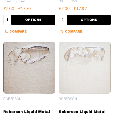
30ml
250ml
30ml
250ml
£7.00 - £17.97
£7.00 - £17.97
Quantity:
Quantity:
OPTIONS
OPTIONS
COMPARE
COMPARE
ROBERSON
ROBERSON
Roberson Liquid Metal -
Roberson Liquid Metal -