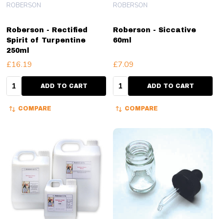
ROBERSON
ROBERSON
Roberson - Rectified
Roberson - Siccative
Spirit of Turpentine
60ml
250ml
£16.19
£7.09
Quantity:
Quantity:
ADD TO CART
ADD TO CART
COMPARE
COMPARE