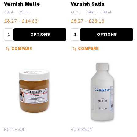
Varnish Matte
Varnish Satin
60ml
250ml
60ml
250ml
500ml
£8.27 - £14.63
£8.27 - £26.13
Quantity:
Quantity:
OPTIONS
OPTIONS
COMPARE
COMPARE
ROBERSON
ROBERSON