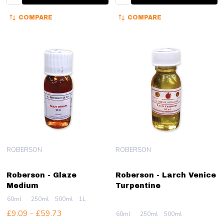
COMPARE
COMPARE
ROBERSON
ROBERSON
Roberson - Glaze
Roberson - Larch Venice
Medium
Turpentine
60ml
250ml
500ml
1L
£9.09 - £59.73
60ml
250ml
500ml