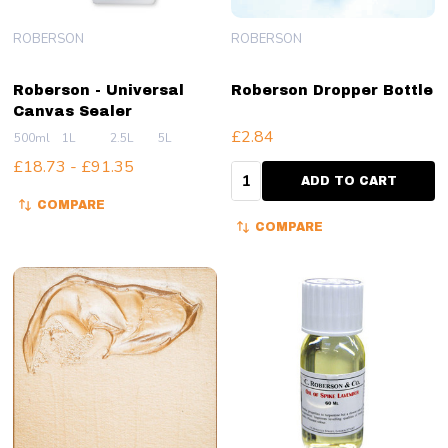
ROBERSON
ROBERSON
Roberson - Universal
Roberson Dropper Bottle
Canvas Sealer
£2.84
500ml
1L
2.5L
5L
£18.73 - £91.35
Quantity:
ADD TO CART
COMPARE
COMPARE