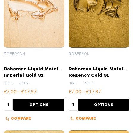
ROBERSON
ROBERSON
Roberson Liquid Metal -
Roberson Liquid Metal -
Imperial Gold S1
Regency Gold S1
30ml
250ml
30ml
250ml
£7.00 - £17.97
£7.00 - £17.97
Quantity:
Quantity:
OPTIONS
OPTIONS
COMPARE
COMPARE