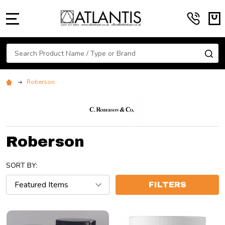
MENU
Search
SE
Roberson
Roberson
SORT BY:
FILTERS