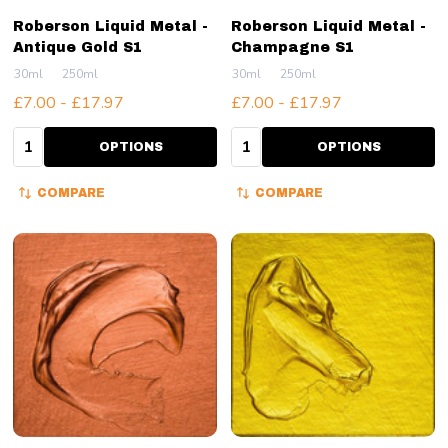
Roberson Liquid Metal -
Roberson Liquid Metal -
Antique Gold S1
Champagne S1
30ml
250ml
30ml
250ml
£7.00 - £17.97
£7.00 - £17.97
Quantity:
Quantity:
OPTIONS
OPTIONS
COMPARE
COMPARE