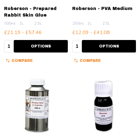
Roberson - Prepared
Roberson - PVA Medium
Rabbit Skin Glue
500ml
1L
2.5L
250ml
1L
2.5L
£21.19 - £57.46
£12.09 - £41.08
Quantity:
Quantity:
OPTIONS
OPTIONS
COMPARE
COMPARE