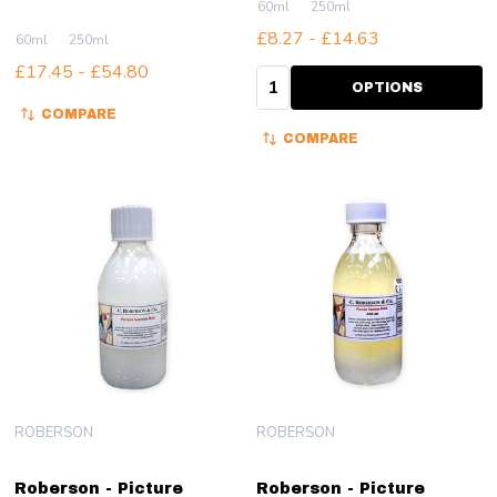
60ml
250ml
£8.27 - £14.63
60ml
250ml
£17.45 - £54.80
Quantity:
OPTIONS
COMPARE
COMPARE
ROBERSON
ROBERSON
Roberson - Picture
Roberson - Picture