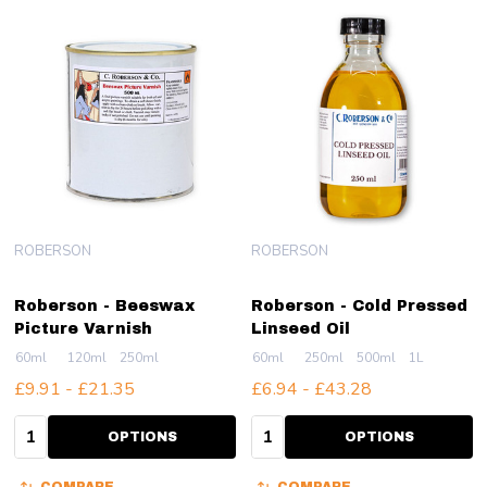
ROBERSON
ROBERSON
Roberson - Beeswax
Roberson - Cold Pressed
Picture Varnish
Linseed Oil
60ml
120ml
250ml
60ml
250ml
500ml
1L
£9.91 - £21.35
£6.94 - £43.28
Quantity:
Quantity:
OPTIONS
OPTIONS