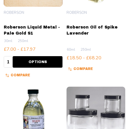
ROBERSON
ROBERSON
Roberson Liquid Metal -
Roberson Oil of Spike
Pale Gold S1
Lavender
30ml
250ml
£7.00 - £17.97
60ml
250ml
£18.50 - £68.20
Quantity:
OPTIONS
COMPARE
COMPARE