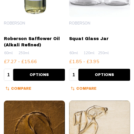
ROBERSON
ROBERSON
Roberson Safflower Oil
Squat Glass Jar
(Alkali Refined)
60ml
250ml
60ml
120ml
250ml
£7.27 - £15.66
£1.85 - £3.95
Quantity:
Quantity:
OPTIONS
OPTIONS
COMPARE
COMPARE