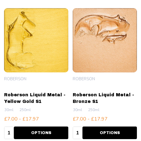
ROBERSON
ROBERSON
Roberson Liquid Metal -
Roberson Liquid Metal -
Yellow Gold S1
Bronze S1
30ml
250ml
30ml
250ml
£7.00 - £17.97
£7.00 - £17.97
Quantity:
Quantity:
OPTIONS
OPTIONS