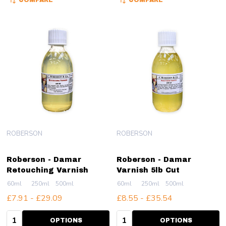
COMPARE
COMPARE
ROBERSON
ROBERSON
Roberson - Damar
Roberson - Damar
Retouching Varnish
Varnish 5lb Cut
60ml
250ml
500ml
60ml
250ml
500ml
£7.91 - £29.09
£8.55 - £35.54
Quantity:
Quantity:
OPTIONS
OPTIONS