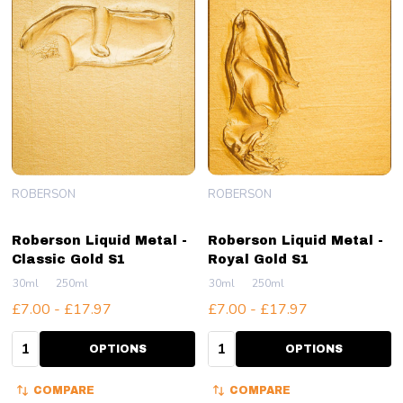
ROBERSON
ROBERSON
Roberson Liquid Metal -
Roberson Liquid Metal -
Classic Gold S1
Royal Gold S1
30ml
250ml
30ml
250ml
£7.00 - £17.97
£7.00 - £17.97
Quantity:
Quantity:
OPTIONS
OPTIONS
COMPARE
COMPARE