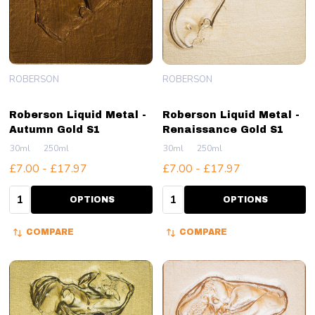
ROBERSON
ROBERSON
Roberson Liquid Metal -
Roberson Liquid Metal -
Autumn Gold S1
Renaissance Gold S1
30ml
250ml
30ml
250ml
£7.00 - £17.97
£7.00 - £17.97
Quantity:
Quantity:
OPTIONS
OPTIONS
COMPARE
COMPARE