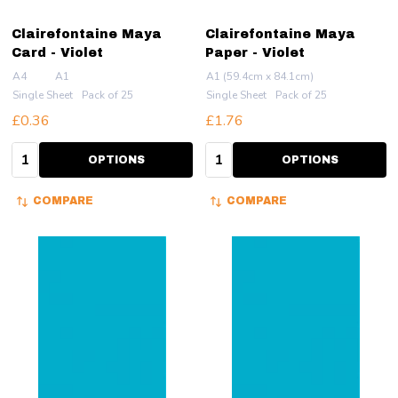
Clairefontaine Maya
Clairefontaine Maya
Card - Violet
Paper - Violet
A4
A1
A1 (59.4cm x 84.1cm)
Single Sheet
Pack of 25
Single Sheet
Pack of 25
£0.36
£1.76
Quantity:
Quantity:
OPTIONS
OPTIONS
COMPARE
COMPARE