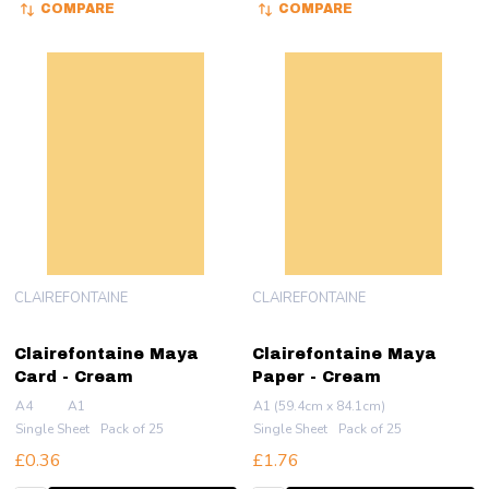
COMPARE
COMPARE
CLAIREFONTAINE
CLAIREFONTAINE
Clairefontaine Maya
Clairefontaine Maya
Card - Cream
Paper - Cream
A4
A1
A1 (59.4cm x 84.1cm)
Single Sheet
Pack of 25
Single Sheet
Pack of 25
£0.36
£1.76