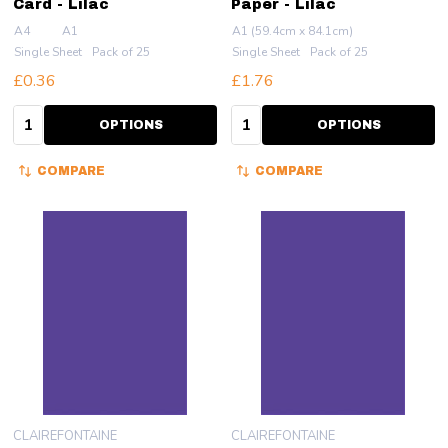
Card - Lilac
Paper - Lilac
A4
A1
A1 (59.4cm x 84.1cm)
Single Sheet
Pack of 25
Single Sheet
Pack of 25
£0.36
£1.76
Quantity:
Quantity:
OPTIONS
OPTIONS
COMPARE
COMPARE
CLAIREFONTAINE
CLAIREFONTAINE