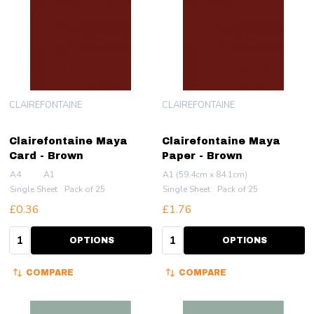
CLAIREFONTAINE
CLAIREFONTAINE
Clairefontaine Maya
Clairefontaine Maya
Card - Brown
Paper - Brown
A4
A1
A1 (59.4cm x 84.1cm)
Single Sheet
Pack of 25
Single Sheet
Pack of 25
£0.36
£1.76
Quantity:
Quantity:
OPTIONS
OPTIONS
COMPARE
COMPARE