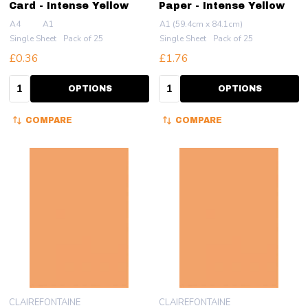
Card - Intense Yellow
Paper - Intense Yellow
A4
A1
A1 (59.4cm x 84.1cm)
Single Sheet
Pack of 25
Single Sheet
Pack of 25
£0.36
£1.76
Quantity:
Quantity:
OPTIONS
OPTIONS
COMPARE
COMPARE
CLAIREFONTAINE
CLAIREFONTAINE