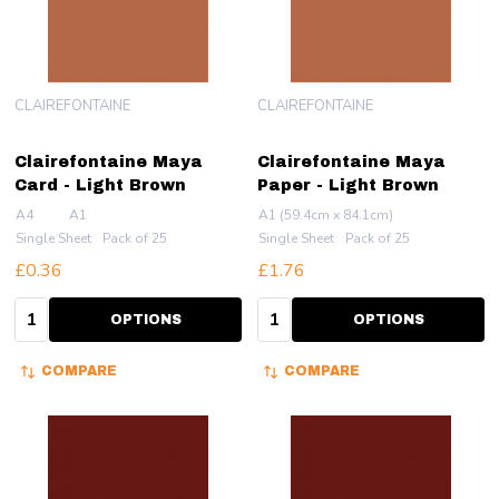
CLAIREFONTAINE
CLAIREFONTAINE
Clairefontaine Maya
Clairefontaine Maya
Card - Light Brown
Paper - Light Brown
A4
A1
A1 (59.4cm x 84.1cm)
Single Sheet
Pack of 25
Single Sheet
Pack of 25
£0.36
£1.76
Quantity:
Quantity:
OPTIONS
OPTIONS
COMPARE
COMPARE