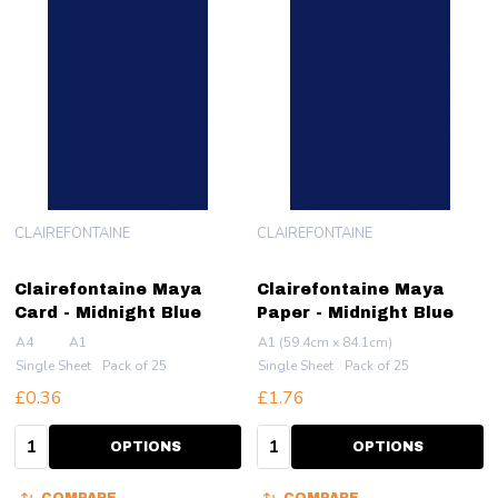
CLAIREFONTAINE
CLAIREFONTAINE
Clairefontaine Maya
Clairefontaine Maya
Card - Midnight Blue
Paper - Midnight Blue
A4
A1
A1 (59.4cm x 84.1cm)
Single Sheet
Pack of 25
Single Sheet
Pack of 25
£0.36
£1.76
Quantity:
Quantity:
OPTIONS
OPTIONS