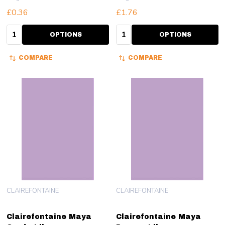
£0.36
£1.76
Quantity:
Quantity:
OPTIONS
OPTIONS
COMPARE
COMPARE
CLAIREFONTAINE
CLAIREFONTAINE
Clairefontaine Maya
Clairefontaine Maya