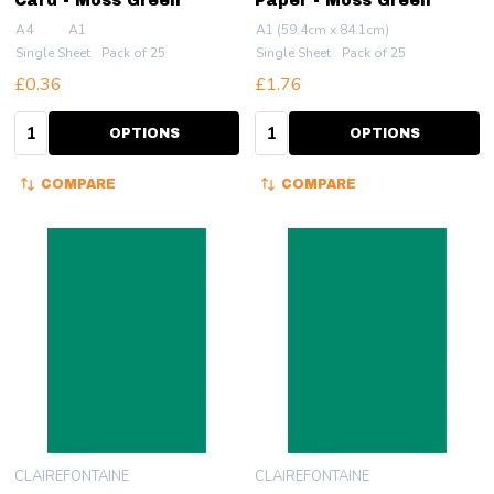
Card - Moss Green
Paper - Moss Green
A4
A1
A1 (59.4cm x 84.1cm)
Single Sheet
Pack of 25
Single Sheet
Pack of 25
£0.36
£1.76
Quantity:
Quantity:
OPTIONS
OPTIONS
COMPARE
COMPARE
CLAIREFONTAINE
CLAIREFONTAINE