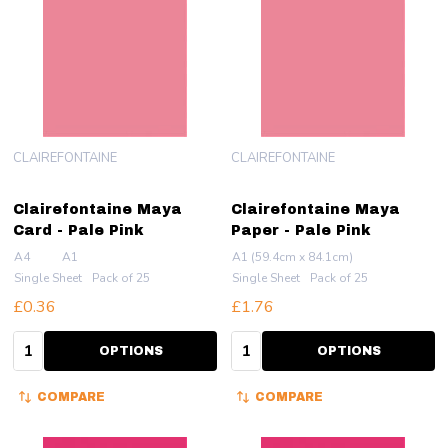
CLAIREFONTAINE
CLAIREFONTAINE
Clairefontaine Maya
Clairefontaine Maya
Card - Pale Pink
Paper - Pale Pink
A4
A1
A1 (59.4cm x 84.1cm)
Single Sheet
Pack of 25
Single Sheet
Pack of 25
£0.36
£1.76
Quantity:
Quantity:
OPTIONS
OPTIONS
COMPARE
COMPARE