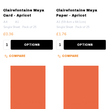
Clairefontaine Maya
Clairefontaine Maya
Card - Apricot
Paper - Apricot
A4
A1
A1 (59.4cm x 84.1cm)
Single Sheet
Pack of 25
Single Sheet
Pack of 25
£0.36
£1.76
Quantity:
Quantity:
OPTIONS
OPTIONS
COMPARE
COMPARE