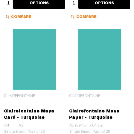
Quantity:
Quantity:
OPTIONS
OPTIONS
COMPARE
COMPARE
CLAIREFONTAINE
CLAIREFONTAINE
Clairefontaine Maya
Clairefontaine Maya
Card - Turquoise
Paper - Turquoise
A4
A1
A1 (59.4cm x 84.1cm)
Single Sheet
Pack of 25
Single Sheet
Pack of 25