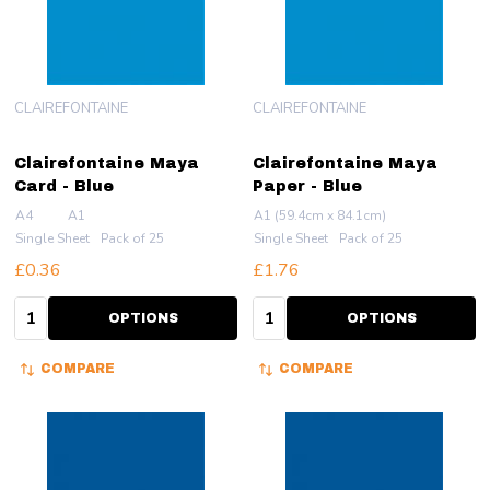
CLAIREFONTAINE
CLAIREFONTAINE
Clairefontaine Maya
Clairefontaine Maya
Card - Blue
Paper - Blue
A4
A1
A1 (59.4cm x 84.1cm)
Single Sheet
Pack of 25
Single Sheet
Pack of 25
£0.36
£1.76
Quantity:
Quantity:
OPTIONS
OPTIONS
COMPARE
COMPARE