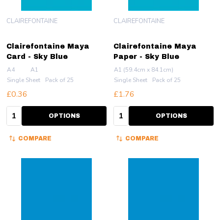
CLAIREFONTAINE
CLAIREFONTAINE
Clairefontaine Maya
Clairefontaine Maya
Card - Sky Blue
Paper - Sky Blue
A4
A1
A1 (59.4cm x 84.1cm)
Single Sheet
Pack of 25
Single Sheet
Pack of 25
£0.36
£1.76
Quantity:
Quantity:
OPTIONS
OPTIONS
COMPARE
COMPARE