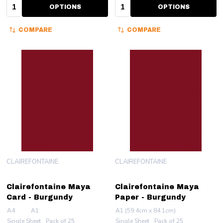
Quantity:
Quantity:
OPTIONS
OPTIONS
COMPARE
COMPARE
CLAIREFONTAINE
CLAIREFONTAINE
Clairefontaine Maya
Clairefontaine Maya
Card - Burgundy
Paper - Burgundy
A4
A1
A1 (59.4cm x 84.1cm)
Single Sheet
Pack of 25
Single Sheet
Pack of 25