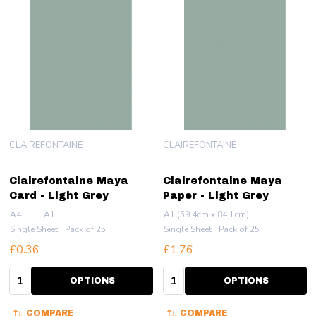
CLAIREFONTAINE
CLAIREFONTAINE
Clairefontaine Maya
Clairefontaine Maya
Card - Light Grey
Paper - Light Grey
A4
A1
A1 (59.4cm x 84.1cm)
Single Sheet
Pack of 25
Single Sheet
Pack of 25
£0.36
£1.76
Quantity:
Quantity:
OPTIONS
OPTIONS
COMPARE
COMPARE