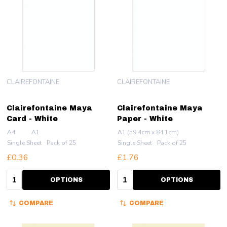
CLAIREFONTAINE
CLAIREFONTAINE
Clairefontaine Maya
Clairefontaine Maya
Card - White
Paper - White
A4
A1
A1 (59.4cm x 84.1cm)
Single Sheet
Pack of 25
Single Sheet
Pack of 25
£0.36
£1.76
Quantity:
Quantity:
OPTIONS
OPTIONS
COMPARE
COMPARE