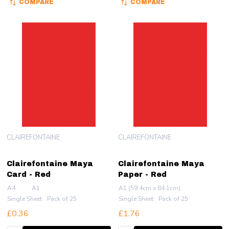
COMPARE
COMPARE
CLAIREFONTAINE
CLAIREFONTAINE
Clairefontaine Maya
Clairefontaine Maya
Card - Red
Paper - Red
A4
A1
A1 (59.4cm x 84.1cm)
Single Sheet
Pack of 25
Single Sheet
Pack of 25
£0.36
£1.76