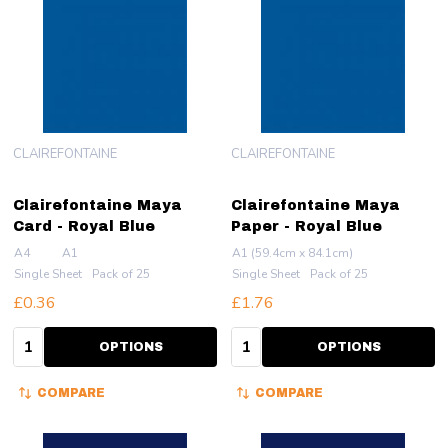
CLAIREFONTAINE
CLAIREFONTAINE
Clairefontaine Maya
Clairefontaine Maya
Card - Royal Blue
Paper - Royal Blue
A4
A1
A1 (59.4cm x 84.1cm)
Single Sheet
Pack of 25
Single Sheet
Pack of 25
£0.36
£1.76
Quantity:
Quantity:
OPTIONS
OPTIONS
COMPARE
COMPARE