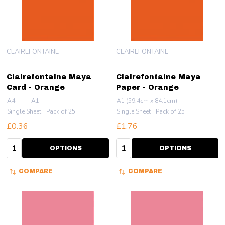
CLAIREFONTAINE
CLAIREFONTAINE
Clairefontaine Maya
Clairefontaine Maya
Card - Orange
Paper - Orange
A4
A1
A1 (59.4cm x 84.1cm)
Single Sheet
Pack of 25
Single Sheet
Pack of 25
£0.36
£1.76
Quantity:
Quantity:
OPTIONS
OPTIONS
COMPARE
COMPARE