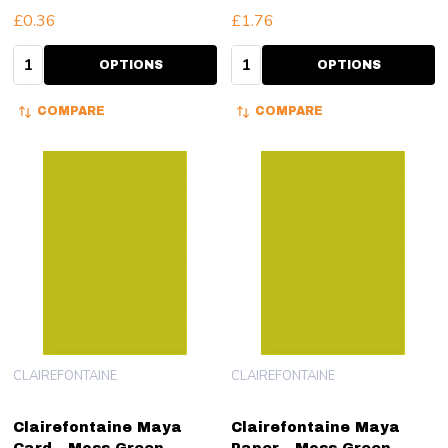
£0.36
£1.76
Quantity:
Quantity:
OPTIONS
OPTIONS
COMPARE
COMPARE
CLAIREFONTAINE
CLAIREFONTAINE
Clairefontaine Maya
Clairefontaine Maya