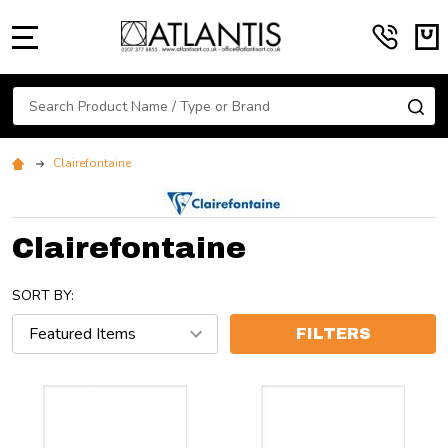
MENU
Search
SE
Clairefontaine
Clairefontaine
SORT BY:
FILTERS