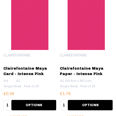
CLAIREFONTAINE
CLAIREFONTAINE
Clairefontaine Maya
Clairefontaine Maya
Card - Intense Pink
Paper - Intense Pink
A4
A1
A1 (59.4cm x 84.1cm)
Single Sheet
Pack of 25
Single Sheet
Pack of 25
£0.36
£1.76
Quantity:
Quantity:
OPTIONS
OPTIONS