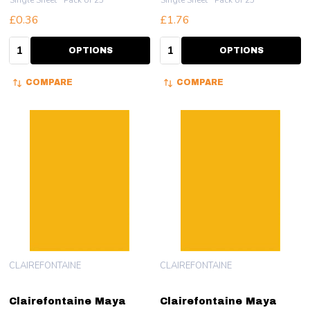
Single Sheet
Pack of 25
Single Sheet
Pack of 25
£0.36
£1.76
Quantity:
Quantity:
OPTIONS
OPTIONS
COMPARE
COMPARE
CLAIREFONTAINE
CLAIREFONTAINE
Clairefontaine Maya
Clairefontaine Maya