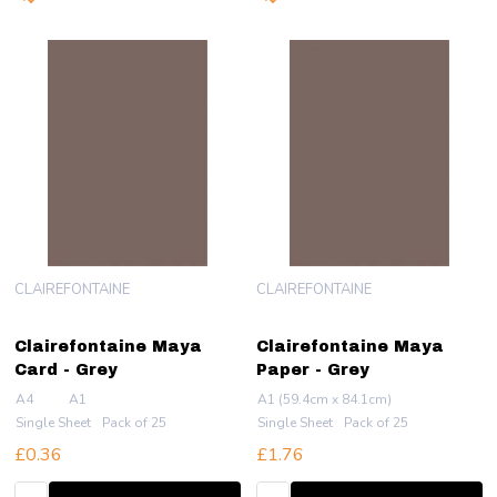
CLAIREFONTAINE
CLAIREFONTAINE
Clairefontaine Maya
Clairefontaine Maya
Card - Grey
Paper - Grey
A4
A1
A1 (59.4cm x 84.1cm)
Single Sheet
Pack of 25
Single Sheet
Pack of 25
£0.36
£1.76
Quantity:
Quantity: