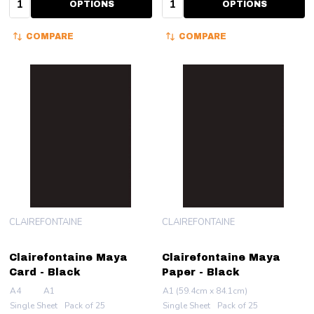
OPTIONS
OPTIONS
COMPARE
COMPARE
CLAIREFONTAINE
CLAIREFONTAINE
Clairefontaine Maya
Clairefontaine Maya
Card - Black
Paper - Black
A4
A1
A1 (59.4cm x 84.1cm)
Single Sheet
Pack of 25
Single Sheet
Pack of 25