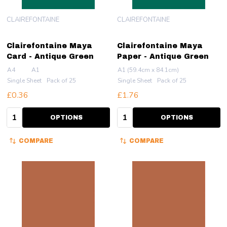
CLAIREFONTAINE
CLAIREFONTAINE
Clairefontaine Maya
Clairefontaine Maya
Card - Antique Green
Paper - Antique Green
A4
A1
A1 (59.4cm x 84.1cm)
Single Sheet
Pack of 25
Single Sheet
Pack of 25
£0.36
£1.76
Quantity:
Quantity:
OPTIONS
OPTIONS
COMPARE
COMPARE