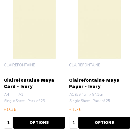
CLAIREFONTAINE
CLAIREFONTAINE
Clairefontaine Maya
Clairefontaine Maya
Card - Ivory
Paper - Ivory
A4
A1
A1 (59.4cm x 84.1cm)
Single Sheet
Pack of 25
Single Sheet
Pack of 25
£0.36
£1.76
Quantity:
Quantity:
OPTIONS
OPTIONS