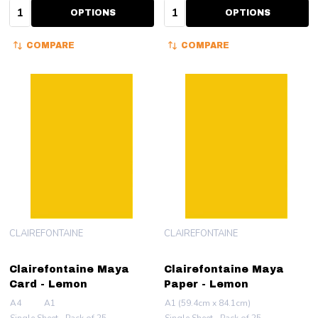
Quantity:
Quantity:
OPTIONS
OPTIONS
COMPARE
COMPARE
CLAIREFONTAINE
CLAIREFONTAINE
Clairefontaine Maya
Clairefontaine Maya
Card - Lemon
Paper - Lemon
A4
A1
A1 (59.4cm x 84.1cm)