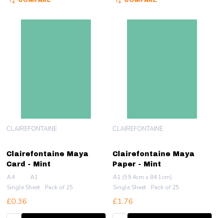
COMPARE
COMPARE
CLAIREFONTAINE
CLAIREFONTAINE
Clairefontaine Maya
Clairefontaine Maya
Card - Mint
Paper - Mint
A4
A1
A1 (59.4cm x 84.1cm)
Single Sheet
Pack of 25
Single Sheet
Pack of 25
£0.36
£1.76