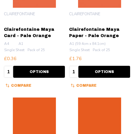
CLAIREFONTAINE
CLAIREFONTAINE
Clairefontaine Maya
Clairefontaine Maya
Card - Pale Orange
Paper - Pale Orange
A4
A1
A1 (59.4cm x 84.1cm)
Single Sheet
Pack of 25
Single Sheet
Pack of 25
£0.36
£1.76
Quantity:
Quantity:
OPTIONS
OPTIONS
COMPARE
COMPARE