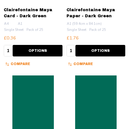
Clairefontaine Maya
Clairefontaine Maya
Card - Dark Green
Paper - Dark Green
A4
A1
A1 (59.4cm x 84.1cm)
Single Sheet
Pack of 25
Single Sheet
Pack of 25
£0.36
£1.76
Quantity:
Quantity:
OPTIONS
OPTIONS
COMPARE
COMPARE